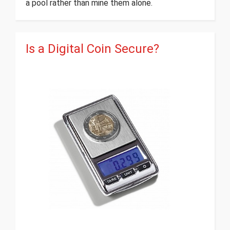
a pool rather than mine them alone.
Is a Digital Coin Secure?