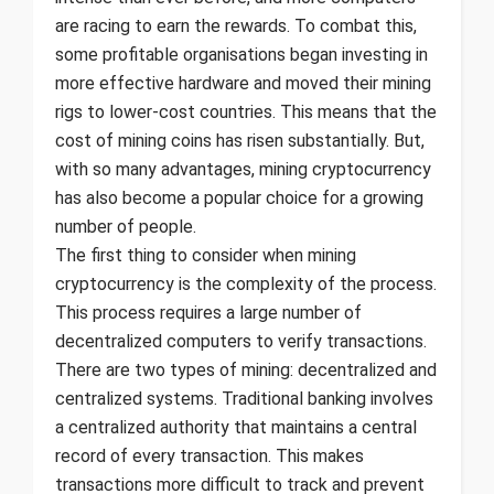
are racing to earn the rewards. To combat this,
some profitable organisations began investing in
more effective hardware and moved their mining
rigs to lower-cost countries. This means that the
cost of mining coins has risen substantially. But,
with so many advantages, mining cryptocurrency
has also become a popular choice for a growing
number of people.
The first thing to consider when mining
cryptocurrency is the complexity of the process.
This process requires a large number of
decentralized computers to verify transactions.
There are two types of mining: decentralized and
centralized systems. Traditional banking involves
a centralized authority that maintains a central
record of every transaction. This makes
transactions more difficult to track and prevent