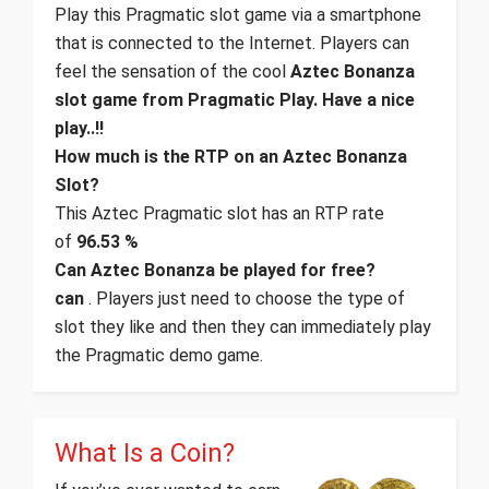
Play this Pragmatic slot game via a smartphone
that is connected to the Internet. Players can
feel the sensation of the cool
Aztec Bonanza
slot game from Pragmatic Play.
Have a nice
play..!!
How much is the RTP on an Aztec Bonanza
Slot?
This Aztec Pragmatic slot has an RTP rate
of
96.53 %
Can Aztec Bonanza be played for free?
can
. Players just need to choose the type of
slot they like and then they can immediately play
the Pragmatic demo game.
What Is a Coin?