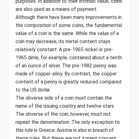
purposes. In addition to their intrinsic value, coins
are also used as a means of payment.
Although there have been many improvements in
the composition of some coins, the fundamental
value of a coin is the same. While the value of a
coin may decrease, its metal content stays
relatively constant. A pre-1965 nickel or pre-
1965 dime, for example, contained about a tenth
of an ounce of silver. The pre-1982 penny was
made of copper-alloy. By contrast, the copper
content of a penny is greatly reduced compared
to the US dollar.
The obverse side of a coin must contain the
name of the issuing country and twelve stars.
The obverse of the coin, however, must not
repeat the denomination. The only exception to
this rule is Greece. Austria is also in breach of
these rules. But these are not a major concern.