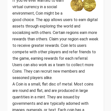
If you’ve ever wanted to earn
virtual currency in a social
environment, Coin might be a
good choice. The app allows users to earn digital
assets through exploring the world and
socializing with others. Certain regions earn more
rewards than others. Claim your region each week
to receive greater rewards. Coin lets users
compete with other players and refer friends to
the game, earning rewards for each referral.
Users can also work as a team to collect more
Coins. They can recruit new members and
seasoned players alike.
A Coin is a small, flat disc of metal. Most coins
are round and flat, and are produced in large
quantities in a mint. They are issued by
governments and are typically adorned with
images, numerals, or text. Each coin has a