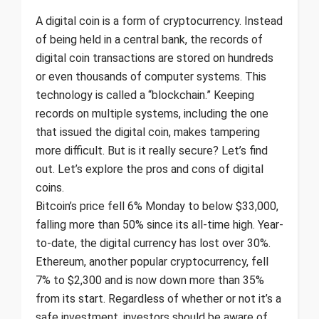
A digital coin is a form of cryptocurrency. Instead
of being held in a central bank, the records of
digital coin transactions are stored on hundreds
or even thousands of computer systems. This
technology is called a “blockchain.” Keeping
records on multiple systems, including the one
that issued the digital coin, makes tampering
more difficult. But is it really secure? Let’s find
out. Let’s explore the pros and cons of digital
coins.
Bitcoin’s price fell 6% Monday to below $33,000,
falling more than 50% since its all-time high. Year-
to-date, the digital currency has lost over 30%.
Ethereum, another popular cryptocurrency, fell
7% to $2,300 and is now down more than 35%
from its start. Regardless of whether or not it’s a
safe investment, investors should be aware of