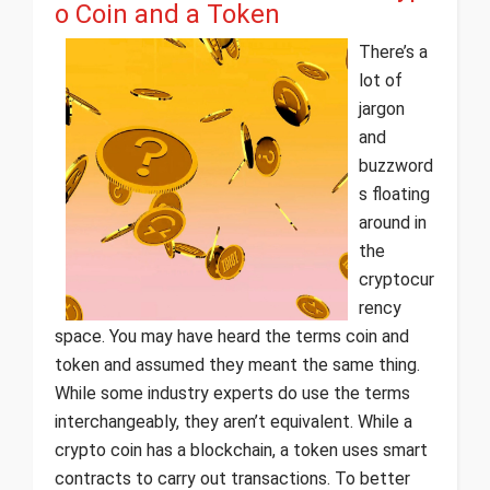
o Coin and a Token
There’s a
lot of
jargon
and
buzzword
s floating
around in
the
cryptocur
rency
space. You may have heard the terms coin and
token and assumed they meant the same thing.
While some industry experts do use the terms
interchangeably, they aren’t equivalent. While a
crypto coin has a blockchain, a token uses smart
contracts to carry out transactions. To better