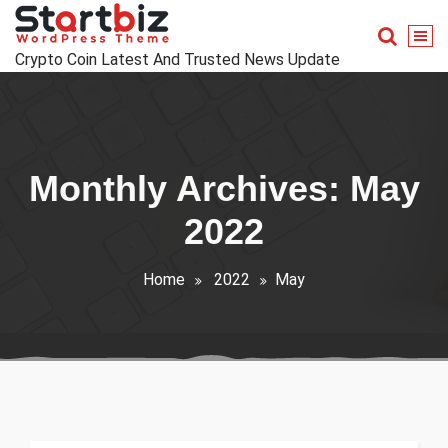
Skip
to
content
Crypto Coin Latest And Trusted News Update
Monthly Archives: May
2022
Home
2022
May