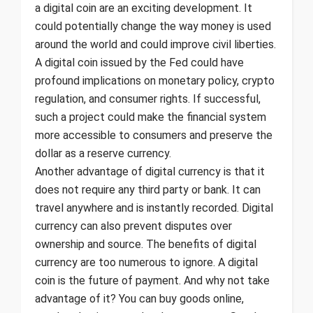
a digital coin are an exciting development. It
could potentially change the way money is used
around the world and could improve civil liberties.
A digital coin issued by the Fed could have
profound implications on monetary policy, crypto
regulation, and consumer rights. If successful,
such a project could make the financial system
more accessible to consumers and preserve the
dollar as a reserve currency.
Another advantage of digital currency is that it
does not require any third party or bank. It can
travel anywhere and is instantly recorded. Digital
currency can also prevent disputes over
ownership and source. The benefits of digital
currency are too numerous to ignore. A digital
coin is the future of payment. And why not take
advantage of it? You can buy goods online,