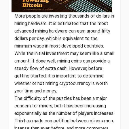
More people are investing thousands of dollars in
mining hardware. It is estimated that the most
advanced mining hardware can earn around fifty
dollars per day, which is equivalent to the
minimum wage in most developed countries.
While the initial investment may seem like a small
amount, if done well, mining coins can provide a
steady flow of extra cash. However, before
getting started, it is important to determine
whether or not mining cryptocurrency is worth
your time and money.
The difficulty of the puzzles has been a major
concern for miners, but it has been increasing
exponentially as the number of players increases.
This has made competition between miners more
intense than ever before, and more computers