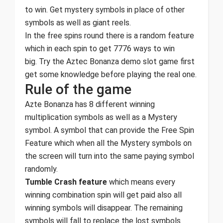
to win. Get mystery symbols in place of other
symbols as well as giant reels.
In the free spins round there is a random feature
which in each spin to get 7776 ways to win
big. Try the Aztec Bonanza demo slot game first
get some knowledge before playing the real one.
Rule of the game
Azte Bonanza has 8 different winning
multiplication symbols as well as a Mystery
symbol. A symbol that can provide the Free Spin
Feature which when all the Mystery symbols on
the screen will turn into the same paying symbol
randomly.
Tumble Crash feature
which means every
winning combination spin will get paid also all
winning symbols will disappear. The remaining
symbols will fall to replace the lost symbols