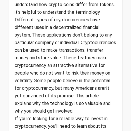
understand how crypto coins differ from tokens,
it’s helpful to understand the terminology.
Different types of cryptocurrencies have
different uses in a decentralized financial
system. These applications don’t belong to any
particular company or individual. Cryptocurrencies
can be used to make transactions, transfer
money and store value. These features make
cryptocurrency an attractive alternative for
people who do not want to risk their money on
volatility. Some people believe in the potential
for cryptocurrency, but many Americans aren’t
yet convinced of its promise. This article
explains why the technology is so valuable and
why you should get involved.
If you’re looking for a reliable way to invest in
cryptocurrency, you’ll need to learn about its