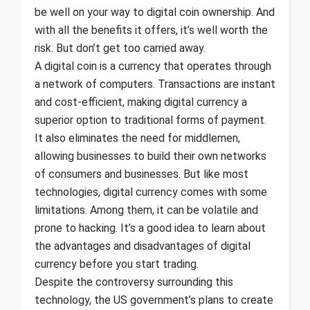
be well on your way to digital coin ownership. And
with all the benefits it offers, it’s well worth the
risk. But don’t get too carried away.
A digital coin is a currency that operates through
a network of computers. Transactions are instant
and cost-efficient, making digital currency a
superior option to traditional forms of payment.
It also eliminates the need for middlemen,
allowing businesses to build their own networks
of consumers and businesses. But like most
technologies, digital currency comes with some
limitations. Among them, it can be volatile and
prone to hacking. It’s a good idea to learn about
the advantages and disadvantages of digital
currency before you start trading.
Despite the controversy surrounding this
technology, the US government’s plans to create