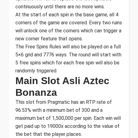
continuously until there are no more wins.
At the start of each spin in the base game, all 4
corners of the game are covered. Every two ruins
will unlock one of the corners which can trigger a
new corner feature that opens.
The Free Spins Rules will also be played on a full
5×6 grid and 7776 ways. The round will start with
5 free spins which for each free spin will also be
randomly triggered.
Main Slot Asli Aztec
Bonanza
This slot from Pragmatic has an RTP rate of
96.53% with a minimum bet of 300 and a
maximum bet of 1,500,000 per spin. Each win will
get paid up to 19000x according to the value of
the bet that the player places.