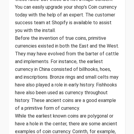
You can easily upgrade your shop’s Coin currency
today with the help of an expert. The customer
success team at Shopify is available to assist
you with the install.
Before the invention of true coins, primitive
currencies existed in both the East and the West.
They may have evolved from the barter of cattle
and implements. For instance, the earliest
currency in China consisted of billhooks, hoes,
and inscriptions. Bronze rings and small celts may
have also played a role in early history. Fishhooks
have also been used as currency throughout
history. These ancient coins are a good example
of a primitive form of currency.
While the earliest known coins are polygonal or
have a hole in the center, there are some ancient
examples of coin currency. Corinth, for example,