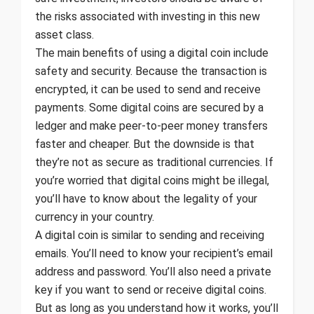
the risks associated with investing in this new
asset class.
The main benefits of using a digital coin include
safety and security. Because the transaction is
encrypted, it can be used to send and receive
payments. Some digital coins are secured by a
ledger and make peer-to-peer money transfers
faster and cheaper. But the downside is that
they’re not as secure as traditional currencies. If
you’re worried that digital coins might be illegal,
you’ll have to know about the legality of your
currency in your country.
A digital coin is similar to sending and receiving
emails. You’ll need to know your recipient’s email
address and password. You’ll also need a private
key if you want to send or receive digital coins.
But as long as you understand how it works, you’ll