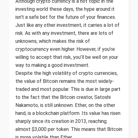
Although crypto currency is a hot topic in the
investing world these days, the hype around it
isn’t a safe bet for the future of your finances.
Just like any other investment, it carries a lot of
risk. As with any investment, there are lots of
unknowns, which makes the risk of
cryptocurrency even higher. However, if you’re
willing to accept that risk, you’ll be well on your
way to making a good investment.
Despite the high volatility of crypto currencies,
the value of Bitcoin remains the most widely-
traded and most popular. This is due in large part
to the fact that the Bitcoin creator, Satoshi
Nakamoto, is still unknown. Ether, on the other
hand, is a blockchain platform. Its value has risen
sharply since its creation in 2013, reaching
almost $3,000 per token. This means that Bitcoin
is more volatile than Ether.