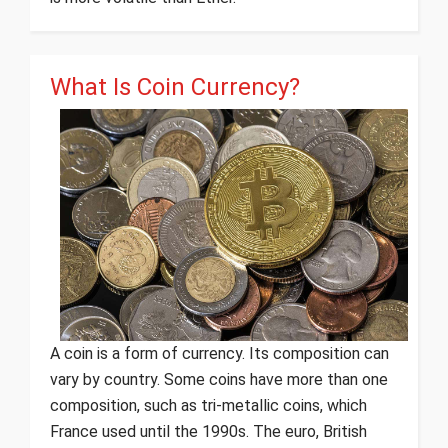
What Is Coin Currency?
A coin is a form of currency. Its composition can
vary by country. Some coins have more than one
composition, such as tri-metallic coins, which
France used until the 1990s. The euro, British