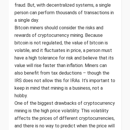
fraud. But, with decentralized systems, a single
person can perform thousands of transactions in
a single day.
Bitcoin miners should consider the risks and
rewards of cryptocurrency mining. Because
bitcoin is not regulated, the value of bitcoin is
volatile, and it fluctuates in price, a person must
have a high tolerance for risk and believe that its
value will rise faster than inflation. Miners can
also benefit from tax deductions – though the
IRS does not allow this for IRAs. It’s important to
keep in mind that mining is a business, not a
hobby.
One of the biggest drawbacks of cryptocurrency
mining is the high price volatility. This volatility
affects the prices of different cryptocurrencies,
and there is no way to predict when the price will