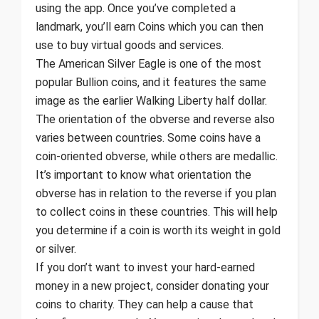
using the app. Once you’ve completed a
landmark, you’ll earn Coins which you can then
use to buy virtual goods and services.
The American Silver Eagle is one of the most
popular Bullion coins, and it features the same
image as the earlier Walking Liberty half dollar.
The orientation of the obverse and reverse also
varies between countries. Some coins have a
coin-oriented obverse, while others are medallic.
It’s important to know what orientation the
obverse has in relation to the reverse if you plan
to collect coins in these countries. This will help
you determine if a coin is worth its weight in gold
or silver.
If you don’t want to invest your hard-earned
money in a new project, consider donating your
coins to charity. They can help a cause that