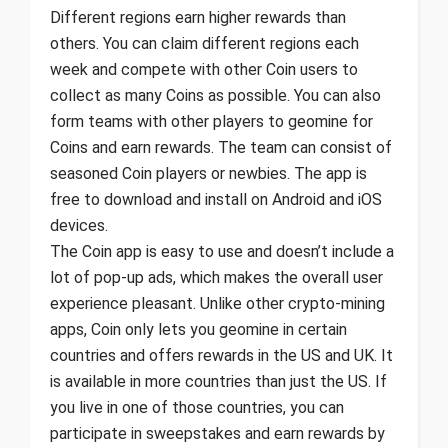
Different regions earn higher rewards than
others. You can claim different regions each
week and compete with other Coin users to
collect as many Coins as possible. You can also
form teams with other players to geomine for
Coins and earn rewards. The team can consist of
seasoned Coin players or newbies. The app is
free to download and install on Android and iOS
devices.
The Coin app is easy to use and doesn’t include a
lot of pop-up ads, which makes the overall user
experience pleasant. Unlike other crypto-mining
apps, Coin only lets you geomine in certain
countries and offers rewards in the US and UK. It
is available in more countries than just the US. If
you live in one of those countries, you can
participate in sweepstakes and earn rewards by