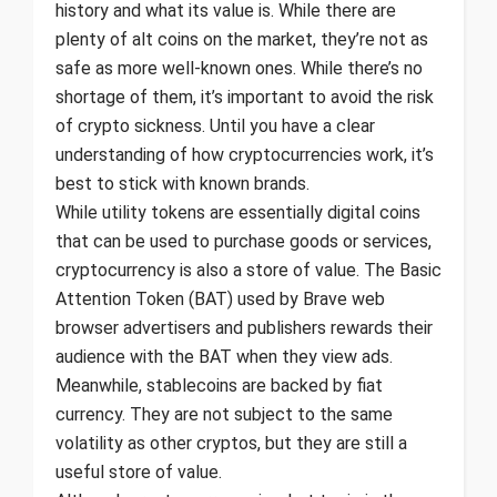
history and what its value is. While there are
plenty of alt coins on the market, they’re not as
safe as more well-known ones. While there’s no
shortage of them, it’s important to avoid the risk
of crypto sickness. Until you have a clear
understanding of how cryptocurrencies work, it’s
best to stick with known brands.
While utility tokens are essentially digital coins
that can be used to purchase goods or services,
cryptocurrency is also a store of value. The Basic
Attention Token (BAT) used by Brave web
browser advertisers and publishers rewards their
audience with the BAT when they view ads.
Meanwhile, stablecoins are backed by fiat
currency. They are not subject to the same
volatility as other cryptos, but they are still a
useful store of value.