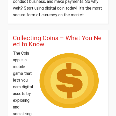
conduct business, and make payments. So why
wait? Start using digital coin today! It’s the most
secure form of currency on the market.
Collecting Coins – What You Ne
ed to Know
The Coin
app is a
mobile
game that
lets you
earn digital
assets by
exploring
and
socializing.