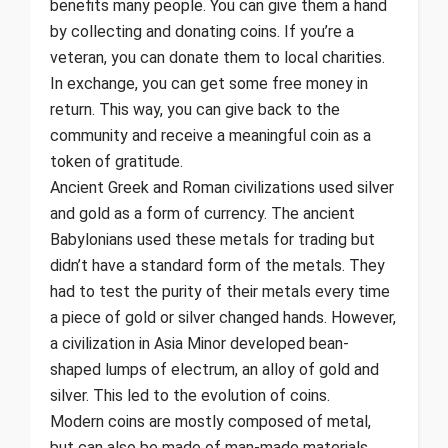
benefits many people. You can give them a hand
by collecting and donating coins. If you’re a
veteran, you can donate them to local charities.
In exchange, you can get some free money in
return. This way, you can give back to the
community and receive a meaningful coin as a
token of gratitude.
Ancient Greek and Roman civilizations used silver
and gold as a form of currency. The ancient
Babylonians used these metals for trading but
didn’t have a standard form of the metals. They
had to test the purity of their metals every time
a piece of gold or silver changed hands. However,
a civilization in Asia Minor developed bean-
shaped lumps of electrum, an alloy of gold and
silver. This led to the evolution of coins.
Modern coins are mostly composed of metal,
but can also be made of man-made materials,