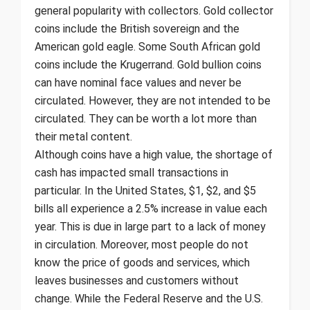
general popularity with collectors. Gold collector
coins include the British sovereign and the
American gold eagle. Some South African gold
coins include the Krugerrand. Gold bullion coins
can have nominal face values and never be
circulated. However, they are not intended to be
circulated. They can be worth a lot more than
their metal content.
Although coins have a high value, the shortage of
cash has impacted small transactions in
particular. In the United States, $1, $2, and $5
bills all experience a 2.5% increase in value each
year. This is due in large part to a lack of money
in circulation. Moreover, most people do not
know the price of goods and services, which
leaves businesses and customers without
change. While the Federal Reserve and the U.S.