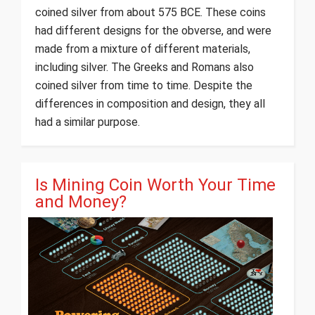
coined silver from about 575 BCE. These coins
had different designs for the obverse, and were
made from a mixture of different materials,
including silver. The Greeks and Romans also
coined silver from time to time. Despite the
differences in composition and design, they all
had a similar purpose.
Is Mining Coin Worth Your Time
and Money?