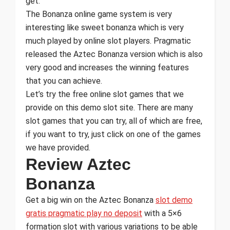
get.
The Bonanza online game system is very
interesting like sweet bonanza which is very
much played by online slot players. Pragmatic
released the Aztec Bonanza version which is also
very good and increases the winning features
that you can achieve.
Let’s try the free online slot games that we
provide on this demo slot site. There are many
slot games that you can try, all of which are free,
if you want to try, just click on one of the games
we have provided.
Review Aztec
Bonanza
Get a big win on the Aztec Bonanza
slot demo
gratis pragmatic play no deposit
with a 5×6
formation slot with various variations to be able