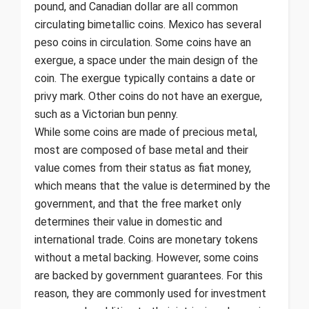
pound, and Canadian dollar are all common
circulating bimetallic coins. Mexico has several
peso coins in circulation. Some coins have an
exergue, a space under the main design of the
coin. The exergue typically contains a date or
privy mark. Other coins do not have an exergue,
such as a Victorian bun penny.
While some coins are made of precious metal,
most are composed of base metal and their
value comes from their status as fiat money,
which means that the value is determined by the
government, and that the free market only
determines their value in domestic and
international trade. Coins are monetary tokens
without a metal backing. However, some coins
are backed by government guarantees. For this
reason, they are commonly used for investment