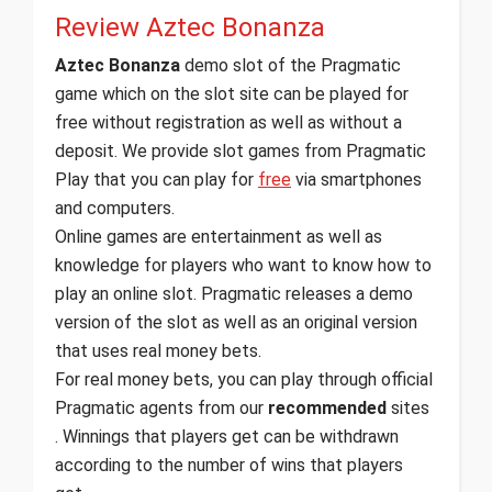
Review Aztec Bonanza
Aztec Bonanza
demo slot of the Pragmatic
game which on the slot site can be played for
free without registration as well as without a
deposit. We provide slot games from Pragmatic
Play that you can play for
free
via smartphones
and computers.
Online games are entertainment as well as
knowledge for players who want to know how to
play an online slot. Pragmatic releases a demo
version of the slot as well as an original version
that uses real money bets.
For real money bets, you can play through official
Pragmatic agents from our
recommended
sites
. Winnings that players get can be withdrawn
according to the number of wins that players