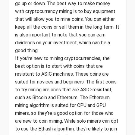
go up or down. The best way to make money
with cryptocurrency mining is to buy equipment
that will allow you to mine coins. You can either
keep all the coins or sell them in the long term. It
is also important to note that you can earn
dividends on your investment, which can be a
good thing.
If you’re new to mining cryptocurrencies, the
best option is to start with coins that are
resistant to ASIC machines. These coins are
suited for novices and beginners. The first coins
to try mining are ones that are ASIC-resistant,
such as Bitcoin and Ethereum. The Ethereum
mining algorithm is suited for CPU and GPU
miners, so they’re a good option for those who
are new to coin mining. While solo miners can opt
to use the Ethash algorithm, they’re likely to join