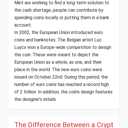
Mint are working to find a long-term solution to
the cash shortage, people can contribute by
spending coins locally or putting them in a bank
account.
In 2002, the European Union introduced euro
coins and banknotes. The Belgian artist Luc
Luycx won a Europe-wide competition to design
the coin. These were meant to depict the
European Union as a whole, as one, and their
place in the world. The new euro coins were
issued on October 22nd. During this period, the
number of euro coins has reached a record high
of 2 trillion. In addition, the coin’s design features
the designer’s initials.
The Difference Between a Crypt