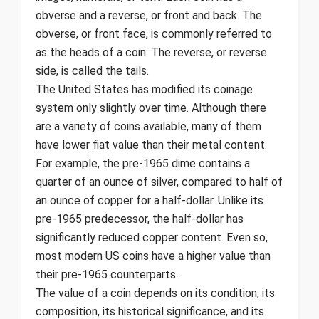
obverse and a reverse, or front and back. The
obverse, or front face, is commonly referred to
as the heads of a coin. The reverse, or reverse
side, is called the tails.
The United States has modified its coinage
system only slightly over time. Although there
are a variety of coins available, many of them
have lower fiat value than their metal content.
For example, the pre-1965 dime contains a
quarter of an ounce of silver, compared to half of
an ounce of copper for a half-dollar. Unlike its
pre-1965 predecessor, the half-dollar has
significantly reduced copper content. Even so,
most modern US coins have a higher value than
their pre-1965 counterparts.
The value of a coin depends on its condition, its
composition, its historical significance, and its