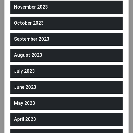
November 2023
October 2023
September 2023
August 2023
July 2023
June 2023
May 2023
April 2023