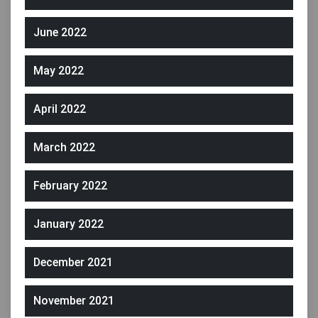
June 2022
May 2022
April 2022
March 2022
February 2022
January 2022
December 2021
November 2021