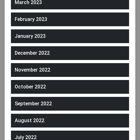
March 2023
February 2023
January 2023
December 2022
November 2022
October 2022
September 2022
August 2022
July 2022