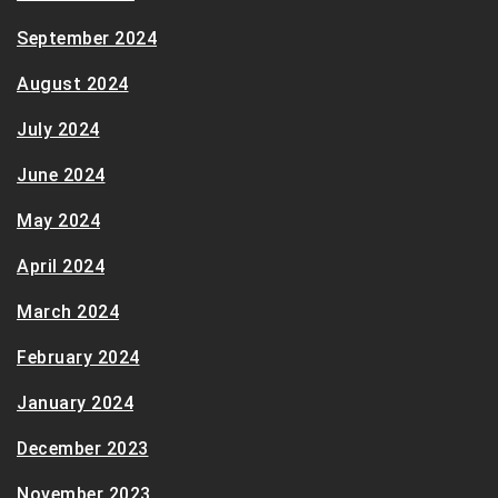
September 2024
August 2024
July 2024
June 2024
May 2024
April 2024
March 2024
February 2024
January 2024
December 2023
November 2023