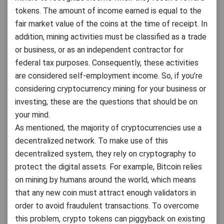
tokens. The amount of income earned is equal to the
fair market value of the coins at the time of receipt. In
addition, mining activities must be classified as a trade
or business, or as an independent contractor for
federal tax purposes. Consequently, these activities
are considered self-employment income. So, if you’re
considering cryptocurrency mining for your business or
investing, these are the questions that should be on
your mind.
As mentioned, the majority of cryptocurrencies use a
decentralized network. To make use of this
decentralized system, they rely on cryptography to
protect the digital assets. For example, Bitcoin relies
on mining by humans around the world, which means
that any new coin must attract enough validators in
order to avoid fraudulent transactions. To overcome
this problem, crypto tokens can piggyback on existing