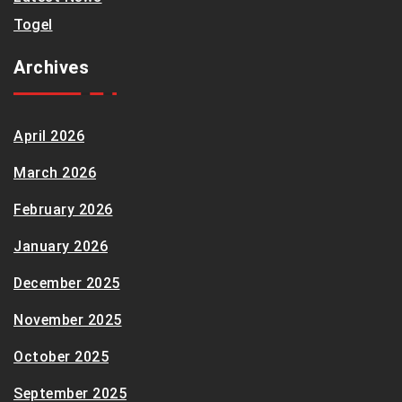
Togel
Archives
April 2026
March 2026
February 2026
January 2026
December 2025
November 2025
October 2025
September 2025