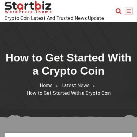
Skip
to
content
Crypto Coin Latest And Trusted News Update
How to Get Started With
a Crypto Coin
Home
Latest News
How to Get Started With a Crypto Coin