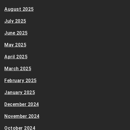
August 2025
July 2025
June 2025
May 2025
April 2025
March 2025
February 2025
January 2025
December 2024
November 2024
October 2024