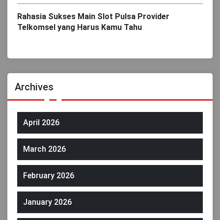
Rahasia Sukses Main Slot Pulsa Provider
Telkomsel yang Harus Kamu Tahu
Archives
April 2026
March 2026
February 2026
January 2026