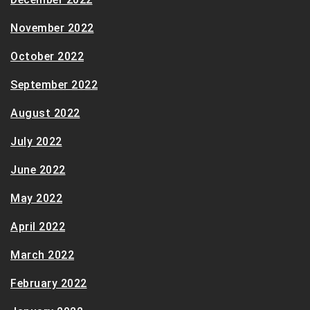
November 2022
October 2022
September 2022
August 2022
July 2022
June 2022
May 2022
April 2022
March 2022
February 2022