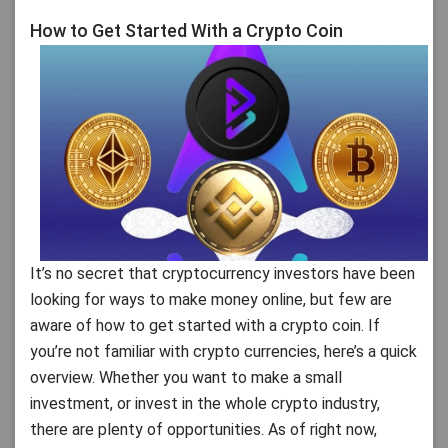
How to Get Started With a Crypto Coin
It’s no secret that cryptocurrency investors have been
looking for ways to make money online, but few are
aware of how to get started with a crypto coin. If
you’re not familiar with crypto currencies, here’s a quick
overview. Whether you want to make a small
investment, or invest in the whole crypto industry,
there are plenty of opportunities. As of right now,