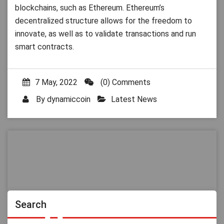
blockchains, such as Ethereum. Ethereum’s
decentralized structure allows for the freedom to
innovate, as well as to validate transactions and run
smart contracts.
7 May, 2022
(0) Comments
By
dynamiccoin
Latest News
Search