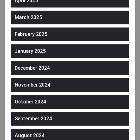
April 2025
March 2025
February 2025
January 2025
December 2024
November 2024
October 2024
September 2024
August 2024