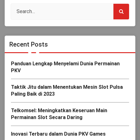
Recent Posts
Panduan Lengkap Menyelami Dunia Permainan
PKV
Taktik Jitu dalam Menentukan Mesin Slot Pulsa
Paling Baik di 2023
Telkomsel: Meningkatkan Keseruan Main
Permainan Slot Secara Daring
Inovasi Terbaru dalam Dunia PKV Games