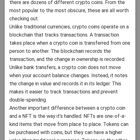
there are dozens of different crypto coins. From the
most popular to the most obscure, these are all worth
checking out.
Unlike traditional currencies, crypto coins operate on a
blockchain that tracks transactions. A transaction
takes place when a crypto coin is transferred from one
person to another. The blockchain records the
transaction, and the change in ownership is recorded.
Unlike bank transfers, a crypto coin does not move
when your account balance changes. Instead, it notes
the change in value and records it in its ledger. This
makes it easier to track transactions and prevent
double-spending.
Another important difference between a crypto coin
and a NFT is the way it’s handled. NFTs are one-of-a-
kind items that move from place to place. Tokens can
be purchased with coins, but they can have a higher