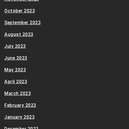
October 2023
September 2023
August 2023
July 2023
June 2023
May 2023
April 2023
March 2023
February 2023
January 2023
December 2022