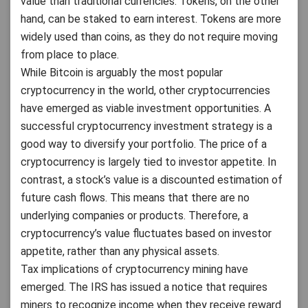
value than traditional currencies. Tokens, on the other
hand, can be staked to earn interest. Tokens are more
widely used than coins, as they do not require moving
from place to place.
While Bitcoin is arguably the most popular
cryptocurrency in the world, other cryptocurrencies
have emerged as viable investment opportunities. A
successful cryptocurrency investment strategy is a
good way to diversify your portfolio. The price of a
cryptocurrency is largely tied to investor appetite. In
contrast, a stock’s value is a discounted estimation of
future cash flows. This means that there are no
underlying companies or products. Therefore, a
cryptocurrency’s value fluctuates based on investor
appetite, rather than any physical assets.
Tax implications of cryptocurrency mining have
emerged. The IRS has issued a notice that requires
miners to recognize income when they receive reward