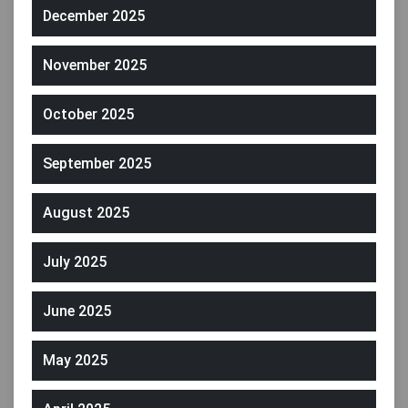
December 2025
November 2025
October 2025
September 2025
August 2025
July 2025
June 2025
May 2025