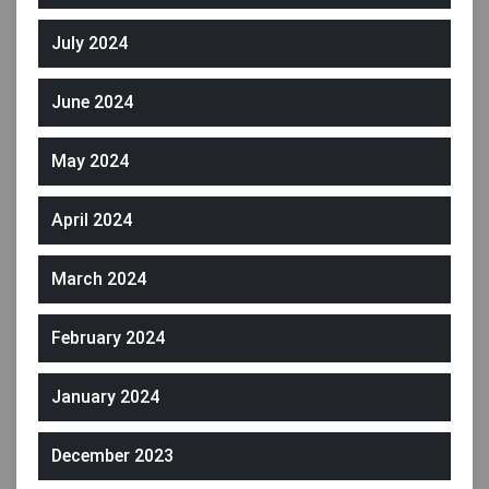
July 2024
June 2024
May 2024
April 2024
March 2024
February 2024
January 2024
December 2023