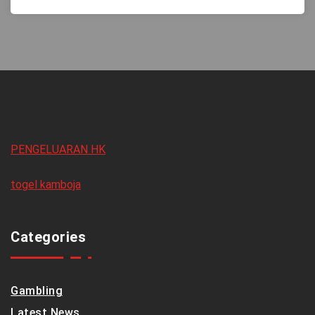
PENGELUARAN HK
togel kamboja
Categories
Gambling
Latest News