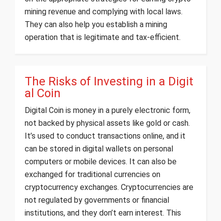
mining revenue and complying with local laws.
They can also help you establish a mining
operation that is legitimate and tax-efficient.
The Risks of Investing in a Digit
al Coin
Digital Coin is money in a purely electronic form,
not backed by physical assets like gold or cash.
It’s used to conduct transactions online, and it
can be stored in digital wallets on personal
computers or mobile devices. It can also be
exchanged for traditional currencies on
cryptocurrency exchanges. Cryptocurrencies are
not regulated by governments or financial
institutions, and they don’t earn interest. This