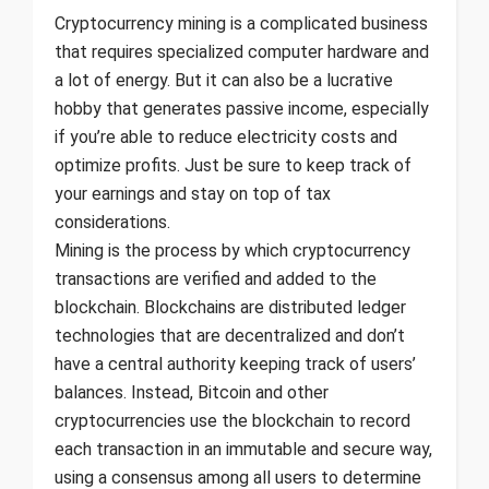
Cryptocurrency mining is a complicated business
that requires specialized computer hardware and
a lot of energy. But it can also be a lucrative
hobby that generates passive income, especially
if you’re able to reduce electricity costs and
optimize profits. Just be sure to keep track of
your earnings and stay on top of tax
considerations.
Mining is the process by which cryptocurrency
transactions are verified and added to the
blockchain. Blockchains are distributed ledger
technologies that are decentralized and don’t
have a central authority keeping track of users’
balances. Instead, Bitcoin and other
cryptocurrencies use the blockchain to record
each transaction in an immutable and secure way,
using a consensus among all users to determine