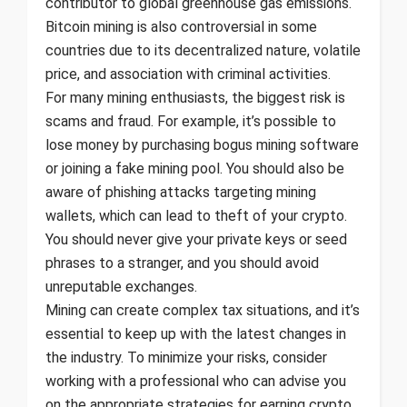
contributor to global greenhouse gas emissions.
Bitcoin mining is also controversial in some
countries due to its decentralized nature, volatile
price, and association with criminal activities.
For many mining enthusiasts, the biggest risk is
scams and fraud. For example, it’s possible to
lose money by purchasing bogus mining software
or joining a fake mining pool. You should also be
aware of phishing attacks targeting mining
wallets, which can lead to theft of your crypto.
You should never give your private keys or seed
phrases to a stranger, and you should avoid
unreputable exchanges.
Mining can create complex tax situations, and it’s
essential to keep up with the latest changes in
the industry. To minimize your risks, consider
working with a professional who can advise you
on the appropriate strategies for earning crypto