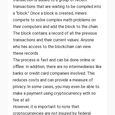
transactions that are waiting to be compiled into
a “block.” Once a block is created, miners
compete to solve complex math problems on
their computers and add the block to the chain.
The block contains a record of all the previous
transactions and their current values. Anyone
who has access to the blockchain can view
these records.
The process is fast and can be done online or
offline. In addition, there are no intermediaries like
banks or credit card companies involved. This
reduces costs and can provide a measure of
privacy. In some cases, you may even be able to
make a payment using cryptocurrency with no
fee at all.
However, it is important to note that
cryptocurrencies are not insured by federal