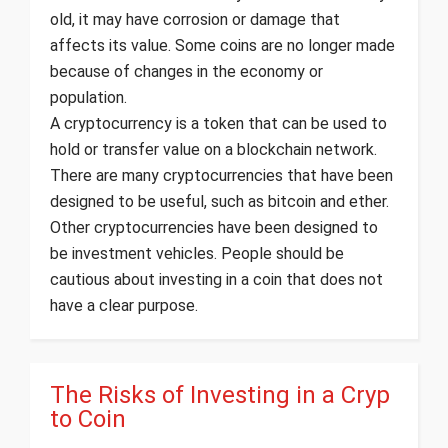
old, it may have corrosion or damage that
affects its value. Some coins are no longer made
because of changes in the economy or
population.
A cryptocurrency is a token that can be used to
hold or transfer value on a blockchain network.
There are many cryptocurrencies that have been
designed to be useful, such as bitcoin and ether.
Other cryptocurrencies have been designed to
be investment vehicles. People should be
cautious about investing in a coin that does not
have a clear purpose.
The Risks of Investing in a Cryp
to Coin