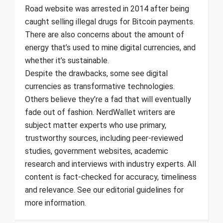
Road website was arrested in 2014 after being
caught selling illegal drugs for Bitcoin payments.
There are also concerns about the amount of
energy that’s used to mine digital currencies, and
whether it’s sustainable.
Despite the drawbacks, some see digital
currencies as transformative technologies.
Others believe they’re a fad that will eventually
fade out of fashion. NerdWallet writers are
subject matter experts who use primary,
trustworthy sources, including peer-reviewed
studies, government websites, academic
research and interviews with industry experts. All
content is fact-checked for accuracy, timeliness
and relevance. See our editorial guidelines for
more information.