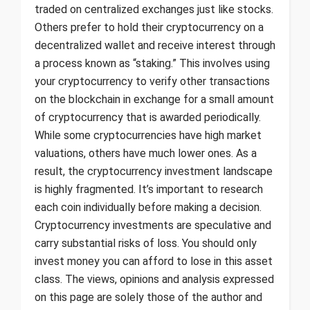
traded on centralized exchanges just like stocks.
Others prefer to hold their cryptocurrency on a
decentralized wallet and receive interest through
a process known as “staking.” This involves using
your cryptocurrency to verify other transactions
on the blockchain in exchange for a small amount
of cryptocurrency that is awarded periodically.
While some cryptocurrencies have high market
valuations, others have much lower ones. As a
result, the cryptocurrency investment landscape
is highly fragmented. It’s important to research
each coin individually before making a decision.
Cryptocurrency investments are speculative and
carry substantial risks of loss. You should only
invest money you can afford to lose in this asset
class. The views, opinions and analysis expressed
on this page are solely those of the author and