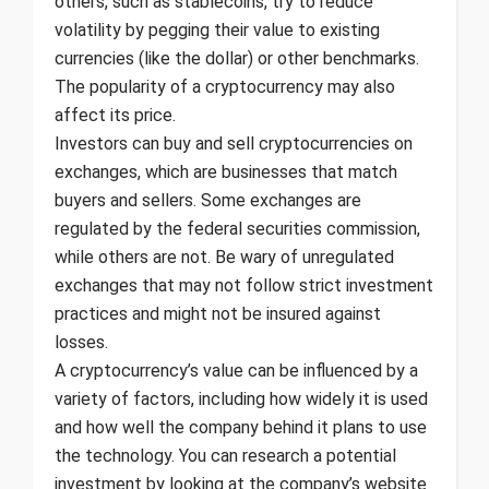
others, such as stablecoins, try to reduce
volatility by pegging their value to existing
currencies (like the dollar) or other benchmarks.
The popularity of a cryptocurrency may also
affect its price.
Investors can buy and sell cryptocurrencies on
exchanges, which are businesses that match
buyers and sellers. Some exchanges are
regulated by the federal securities commission,
while others are not. Be wary of unregulated
exchanges that may not follow strict investment
practices and might not be insured against
losses.
A cryptocurrency’s value can be influenced by a
variety of factors, including how widely it is used
and how well the company behind it plans to use
the technology. You can research a potential
investment by looking at the company’s website