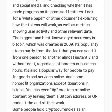
and social media, and checking whether it has
made progress on its promised features. Look
for a “white paper” or other document explaining
how the tokens will work, as well as metrics
showing user activity and other relevant data.
The biggest and best-known cryptocurrency is
bitcoin, which was created in 2009. Its popularity
stems partly from the fact that you can send it
from one person to another almost instantly and
without cost, regardless of borders or business
hours. It’s also a popular way for people to pay
for goods and services online. And some
nonprofit organizations accept donations in
bitcoin. You can even “tip” creators of online
content by leaving them a Bitcoin address or QR
code at the end of their work.
Some people hold cryptocurrencies as an