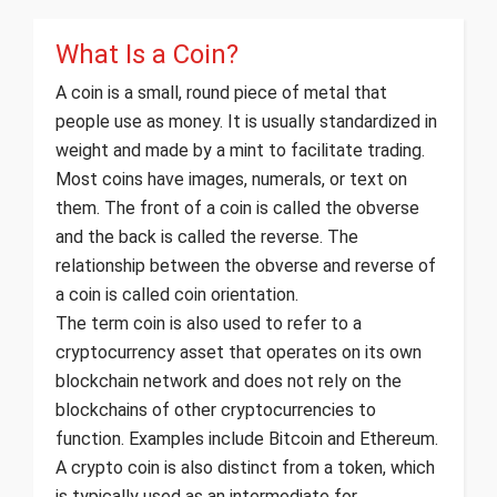
What Is a Coin?
A coin is a small, round piece of metal that
people use as money. It is usually standardized in
weight and made by a mint to facilitate trading.
Most coins have images, numerals, or text on
them. The front of a coin is called the obverse
and the back is called the reverse. The
relationship between the obverse and reverse of
a coin is called coin orientation.
The term coin is also used to refer to a
cryptocurrency asset that operates on its own
blockchain network and does not rely on the
blockchains of other cryptocurrencies to
function. Examples include Bitcoin and Ethereum.
A crypto coin is also distinct from a token, which
is typically used as an intermediate for