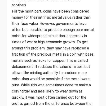
another).
For the most part, coins have been considered
money for their intrinsic metal value rather than
their face value. However, governments have
often been unable to produce enough pure metal
coins for widespread circulation, especially in
times of war or high economic growth. To get
around this problem, they may have replaced a
fraction of the precious metal in a coin with base
metals such as nickel or copper. This is called
debasement. It reduces the value of a coin but
allows the minting authority to produce more
coins than would be possible if the metal were
pure. While this was sometimes done to make a
coin harder and less likely to wear down as
quickly, it was most often carried out for the
profits gained from the difference between the