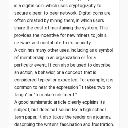
is a digital coin, which uses cryptography to
secure a peer-to-peer network. Digital coins are
often created by mining them, in which users
share the cost of maintaining the system. This
provides the incentive for new miners to join a
network and contribute to its security.
A coin has many other uses, including as a symbol
of membership in an organization or for a
particular event. It can also be used to describe
an action, a behavior, or a concept that is
considered typical or expected. For example, it is
common to hear the expression “it takes two to
tango” or “to make ends meet.”
A good numismatic article clearly explains its
subject, but does not sound like a high school
term paper. It also takes the reader on a journey,
describing the writer’s fascination and frustration,