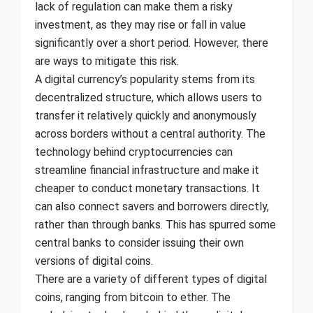
lack of regulation can make them a risky
investment, as they may rise or fall in value
significantly over a short period. However, there
are ways to mitigate this risk.
A digital currency’s popularity stems from its
decentralized structure, which allows users to
transfer it relatively quickly and anonymously
across borders without a central authority. The
technology behind cryptocurrencies can
streamline financial infrastructure and make it
cheaper to conduct monetary transactions. It
can also connect savers and borrowers directly,
rather than through banks. This has spurred some
central banks to consider issuing their own
versions of digital coins.
There are a variety of different types of digital
coins, ranging from bitcoin to ether. The