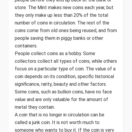
store. The Mint makes new coins each year, but
they only make up less than 20% of the total
number of coins in circulation. The rest of the
coins come from old ones being reused, and from
people saving them in piggy banks or other
containers.
People collect coins as a hobby. Some
collectors collect all types of coins, while others
focus on a particular type of coin. The value of a
coin depends on its condition, specific historical
significance, rarity, beauty and other factors.
Some coins, such as bullion coins, have no face
value and are only valuable for the amount of
metal they contain.
A coin that is no longer in circulation can be
called a junk coin. It is not worth much to
someone who wants to buy it. If the coin is very