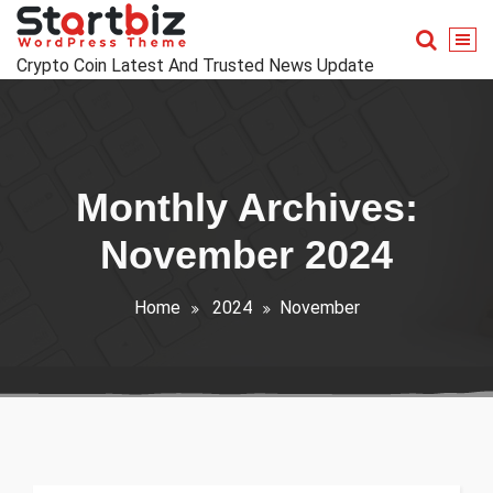
Skip
to
content
Crypto Coin Latest And Trusted News Update
Monthly Archives:
November 2024
Home
2024
November