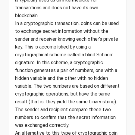
transactions and does not have its own
blockchain.
In a cryptographic transaction, coins can be used
to exchange secret information without the
sender and receiver knowing each other’s private
key. This is accomplished by using a
cryptographical scheme called a blind Schnorr
signature. In this scheme, a cryptographic
function generates a pair of numbers, one with a
hidden variable and the other with no hidden
variable. The two numbers are based on different
cryptographic operations, but have the same
result (that is, they yield the same binary string).
The sender and recipient compare these two
numbers to confirm that the secret information
was exchanged correctly.
An alternative to this type of cryptographic coin