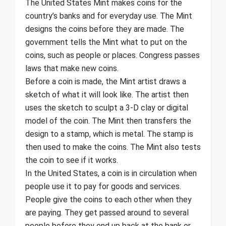
The United States Mint makes coins for the
country’s banks and for everyday use. The Mint
designs the coins before they are made. The
government tells the Mint what to put on the
coins, such as people or places. Congress passes
laws that make new coins.
Before a coin is made, the Mint artist draws a
sketch of what it will look like. The artist then
uses the sketch to sculpt a 3-D clay or digital
model of the coin. The Mint then transfers the
design to a stamp, which is metal. The stamp is
then used to make the coins. The Mint also tests
the coin to see if it works.
In the United States, a coin is in circulation when
people use it to pay for goods and services.
People give the coins to each other when they
are paying. They get passed around to several
people before they end up back at the bank or