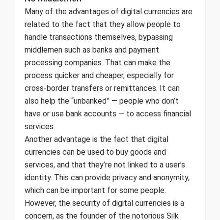
Many of the advantages of digital currencies are
related to the fact that they allow people to
handle transactions themselves, bypassing
middlemen such as banks and payment
processing companies. That can make the
process quicker and cheaper, especially for
cross-border transfers or remittances. It can
also help the “unbanked” — people who don’t
have or use bank accounts — to access financial
services.
Another advantage is the fact that digital
currencies can be used to buy goods and
services, and that they’re not linked to a user’s
identity. This can provide privacy and anonymity,
which can be important for some people.
However, the security of digital currencies is a
concern, as the founder of the notorious Silk