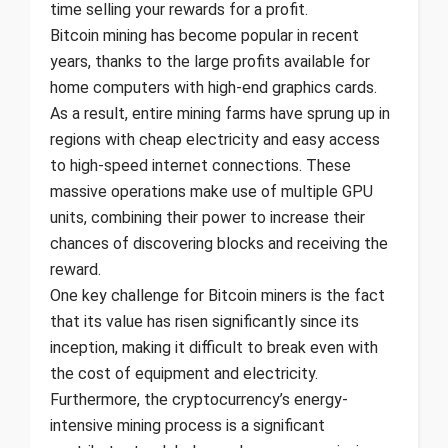
time selling your rewards for a profit.
Bitcoin mining has become popular in recent
years, thanks to the large profits available for
home computers with high-end graphics cards.
As a result, entire mining farms have sprung up in
regions with cheap electricity and easy access
to high-speed internet connections. These
massive operations make use of multiple GPU
units, combining their power to increase their
chances of discovering blocks and receiving the
reward.
One key challenge for Bitcoin miners is the fact
that its value has risen significantly since its
inception, making it difficult to break even with
the cost of equipment and electricity.
Furthermore, the cryptocurrency’s energy-
intensive mining process is a significant