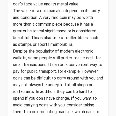
coin’s face value and its metal value.
The value of a coin can also depend on its rarity
and condition. A very rare coin may be worth
more than a common piece because it has a
greater historical significance or is considered
beautiful. This is also true of collectibles, such
as stamps or sports memorabilia.
Despite the popularity of modern electronic
wallets, some people still prefer to use cash for
small transactions. It can be a convenient way to
pay for public transport, for example. However,
coins can be difficult to carry around with you and
may not always be accepted at all shops or
restaurants. In addition, they can be hard to
spend if you don’t have change. If you want to
avoid carrying coins with you, consider taking
them to a coin-counting machine, which can sort