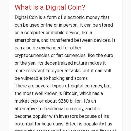
What is a Digital Coin?
Digital Coin is a form of electronic money that
can be used online or in person. It can be stored
on a computer or mobile device, like a
smartphone, and transferred between devices. It
can also be exchanged for other
cryptocurrencies or fiat currencies, like the euro
or the yen. Its decentralized nature makes it
more resistant to cyber attacks, but it can still
be vulnerable to hacking and scams.
There are several types of digital currency, but
the most well known is Bitcoin, which has a
market cap of about $260 billion. It’s an
alternative to traditional currency, and it’s
become popular with investors because of its
potential for huge gains. Bitcoin’s popularity has