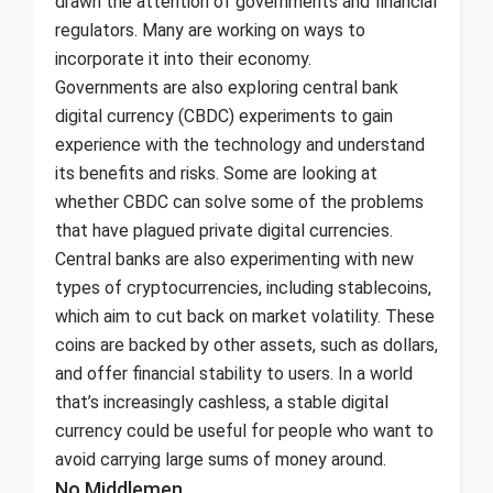
drawn the attention of governments and financial
regulators. Many are working on ways to
incorporate it into their economy.
Governments are also exploring central bank
digital currency (CBDC) experiments to gain
experience with the technology and understand
its benefits and risks. Some are looking at
whether CBDC can solve some of the problems
that have plagued private digital currencies.
Central banks are also experimenting with new
types of cryptocurrencies, including stablecoins,
which aim to cut back on market volatility. These
coins are backed by other assets, such as dollars,
and offer financial stability to users. In a world
that’s increasingly cashless, a stable digital
currency could be useful for people who want to
avoid carrying large sums of money around.
No Middlemen