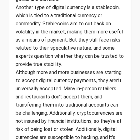
Another type of digital currency is a stablecoin,
which is tied to a traditional currency or
commodity. Stablecoins aim to cut back on
volatility in the market, making them more useful
as a means of payment. But they still face risks
related to their speculative nature, and some
experts question whether they can be trusted to
provide true stability.
Although more and more businesses are starting
to accept digital currency payments, they aren’t
universally accepted. Many in-person retailers
and restaurants don’t accept them, and
transferring them into traditional accounts can
be challenging. Additionally, cryptocurrencies are
not insured by financial institutions, so they’re at
risk of being lost or stolen. Additionally, digital
currencies are susceptible to hacking, and it’s