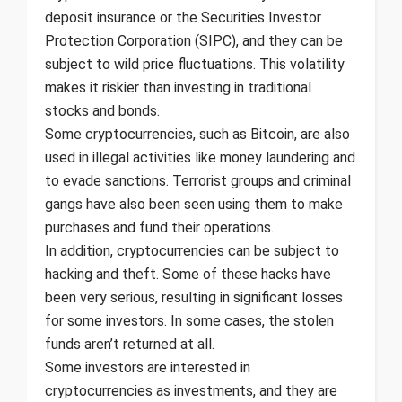
deposit insurance or the Securities Investor
Protection Corporation (SIPC), and they can be
subject to wild price fluctuations. This volatility
makes it riskier than investing in traditional
stocks and bonds.
Some cryptocurrencies, such as Bitcoin, are also
used in illegal activities like money laundering and
to evade sanctions. Terrorist groups and criminal
gangs have also been seen using them to make
purchases and fund their operations.
In addition, cryptocurrencies can be subject to
hacking and theft. Some of these hacks have
been very serious, resulting in significant losses
for some investors. In some cases, the stolen
funds aren’t returned at all.
Some investors are interested in
cryptocurrencies as investments, and they are