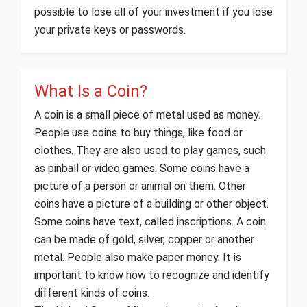
possible to lose all of your investment if you lose
your private keys or passwords.
What Is a Coin?
A coin is a small piece of metal used as money.
People use coins to buy things, like food or
clothes. They are also used to play games, such
as pinball or video games. Some coins have a
picture of a person or animal on them. Other
coins have a picture of a building or other object.
Some coins have text, called inscriptions. A coin
can be made of gold, silver, copper or another
metal. People also make paper money. It is
important to know how to recognize and identify
different kinds of coins.