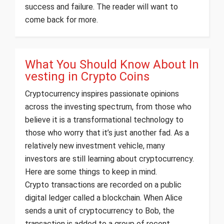
success and failure. The reader will want to
come back for more.
What You Should Know About In
vesting in Crypto Coins
Cryptocurrency inspires passionate opinions
across the investing spectrum, from those who
believe it is a transformational technology to
those who worry that it’s just another fad. As a
relatively new investment vehicle, many
investors are still learning about cryptocurrency.
Here are some things to keep in mind.
Crypto transactions are recorded on a public
digital ledger called a blockchain. When Alice
sends a unit of cryptocurrency to Bob, the
transaction is added to a group of recent