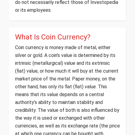
do not necessarily reflect those of Investopedia
or its employees.
What Is Coin Currency?
Coin currency is money made of metal, either
silver or gold. A coin’s value is determined by its
intrinsic (metallurgical) value and its extrinsic
(fiat) value, or how much it will buy at the current
market price of the metal. Paper money, on the
other hand, has only its fiat (fiat) value. This
means that its value depends on a central
authority’s ability to maintain stability and
credibility. The value of both is also influenced by
the way it is used or exchanged with other
currencies, as well as its exchange rate (the price
at which one currency can be bought with