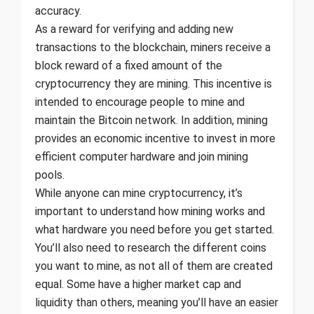
accuracy.
As a reward for verifying and adding new
transactions to the blockchain, miners receive a
block reward of a fixed amount of the
cryptocurrency they are mining. This incentive is
intended to encourage people to mine and
maintain the Bitcoin network. In addition, mining
provides an economic incentive to invest in more
efficient computer hardware and join mining
pools.
While anyone can mine cryptocurrency, it’s
important to understand how mining works and
what hardware you need before you get started.
You’ll also need to research the different coins
you want to mine, as not all of them are created
equal. Some have a higher market cap and
liquidity than others, meaning you’ll have an easier