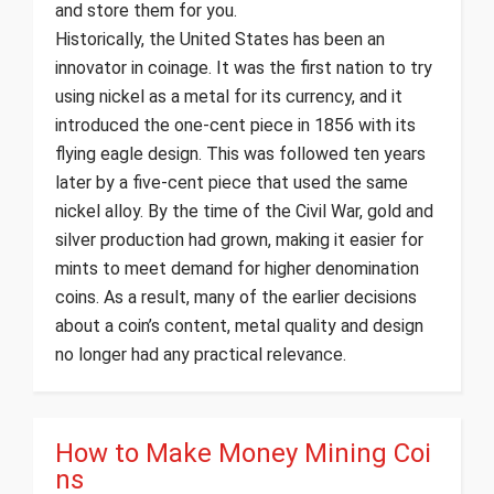
and store them for you.
Historically, the United States has been an
innovator in coinage. It was the first nation to try
using nickel as a metal for its currency, and it
introduced the one-cent piece in 1856 with its
flying eagle design. This was followed ten years
later by a five-cent piece that used the same
nickel alloy. By the time of the Civil War, gold and
silver production had grown, making it easier for
mints to meet demand for higher denomination
coins. As a result, many of the earlier decisions
about a coin’s content, metal quality and design
no longer had any practical relevance.
How to Make Money Mining Coi
ns