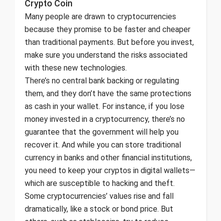
Crypto Coin
Many people are drawn to cryptocurrencies
because they promise to be faster and cheaper
than traditional payments. But before you invest,
make sure you understand the risks associated
with these new technologies.
There’s no central bank backing or regulating
them, and they don’t have the same protections
as cash in your wallet. For instance, if you lose
money invested in a cryptocurrency, there’s no
guarantee that the government will help you
recover it. And while you can store traditional
currency in banks and other financial institutions,
you need to keep your cryptos in digital wallets—
which are susceptible to hacking and theft.
Some cryptocurrencies’ values rise and fall
dramatically, like a stock or bond price. But