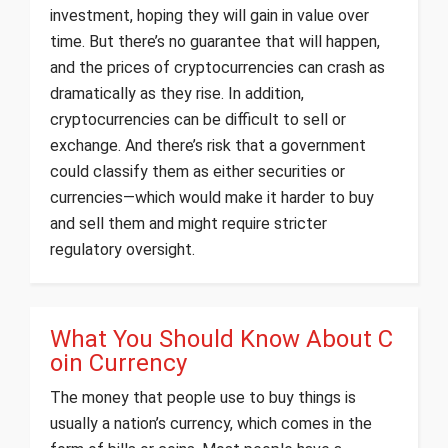
investment, hoping they will gain in value over
time. But there’s no guarantee that will happen,
and the prices of cryptocurrencies can crash as
dramatically as they rise. In addition,
cryptocurrencies can be difficult to sell or
exchange. And there’s risk that a government
could classify them as either securities or
currencies—which would make it harder to buy
and sell them and might require stricter
regulatory oversight.
What You Should Know About C
oin Currency
The money that people use to buy things is
usually a nation’s currency, which comes in the