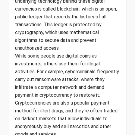
underlying technology behind these digital
currencies is called blockchain, which is an open,
public ledger that records the history of all
transactions. This ledger is protected by
cryptography, which uses mathematical
algorithms to secure data and prevent
unauthorized access.
While some people use digital coins as
investments, others use them for illegal
activities. For example, cybercriminals frequently
carry out ransomware attacks, where they
infiltrate a computer network and demand
payment in cryptocurrency to restore it.
Cryptocurrencies are also a popular payment
method for illicit drugs, and they’re often traded
on darknet markets that allow individuals to
anonymously buy and sell narcotics and other
goods and services.