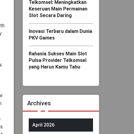
Telkomsel: Meningkatkan
Keseruan Main Permainan
Slot Secara Daring
ith
Inovasi Terbaru dalam Dunia
y
PKV Games
Rahasia Sukses Main Slot
Pulsa Provider Telkomsel
,
yang Harus Kamu Tahu
or
Archives
n
e
April 2026
s.