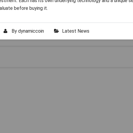
vestment. Each has its own underlying technology and a unique s
aluate before buying it.
By
dynamiccoin
Latest News