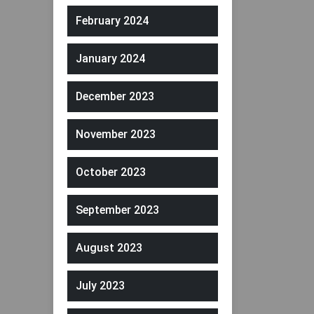
February 2024
January 2024
December 2023
November 2023
October 2023
September 2023
August 2023
July 2023