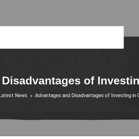
Disadvantages of Investin
Latest News
Advantages and Disadvantages of Investing in 