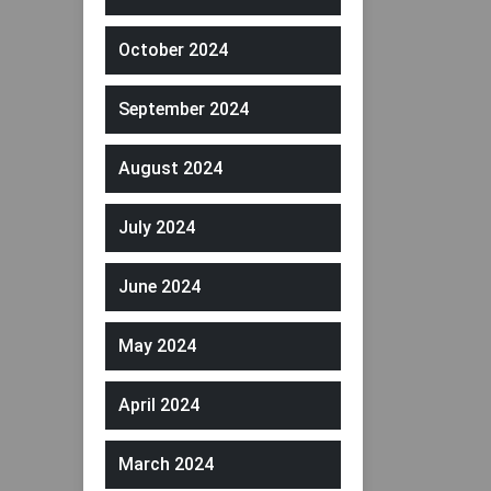
October 2024
September 2024
August 2024
July 2024
June 2024
May 2024
April 2024
March 2024