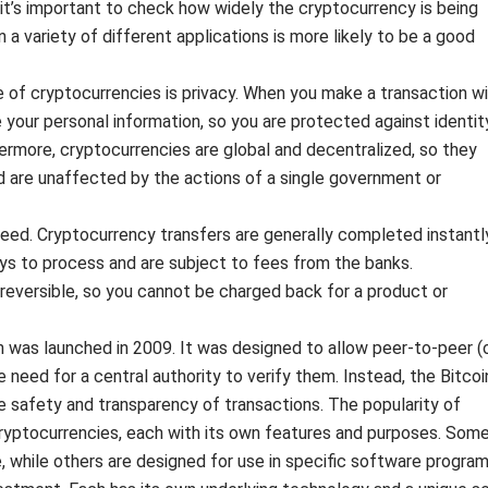
y, it’s important to check how widely the cryptocurrency is being
 a variety of different applications is more likely to be a good
ge of cryptocurrencies is privacy. When you make a transaction w
 your personal information, so you are protected against identit
hermore, cryptocurrencies are global and decentralized, so they
 are unaffected by the actions of a single government or
peed. Cryptocurrency transfers are generally completed instantly
s to process and are subject to fees from the banks.
rreversible, so you cannot be charged back for a product or
h was launched in 2009. It was designed to allow peer-to-peer (
need for a central authority to verify them. Instead, the Bitcoi
e safety and transparency of transactions. The popularity of
cryptocurrencies, each with its own features and purposes. Som
, while others are designed for use in specific software program