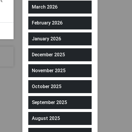
et
March 2026
February 2026
January 2026
December 2025
November 2025
October 2025
September 2025
August 2025