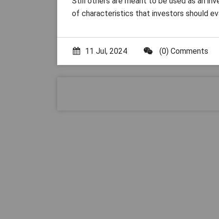
Still others are meant to be used as an in
of characteristics that investors should ev
11 Jul, 2024
(0) Comments