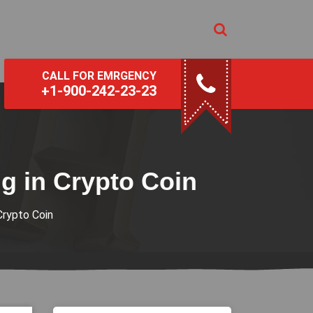
CALL FOR EMRGENCY
+1-900-242-23-23
g in Crypto Coin
Crypto Coin