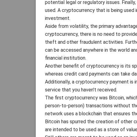
potential legal or regulatory issues. Finall
used. A cryptocurrency that is being used in
investment.
Aside from volatility, the primary advanta
cryptocurrency, there is no need to provide
theft and other fraudulent activities. Furt
can be accessed anywhere in the world and
financial institution.
Another benefit of cryptocurrency is its s
whereas credit card payments can take day
Additionally, a cryptocurrency payment is i
service that you haven’t received.
The first cryptocurrency was Bitcoin, whic
person-to-person) transactions without the 
network uses a blockchain that ensures th
Bitcoin has spurred the creation of other 
are intended to be used as a store of value