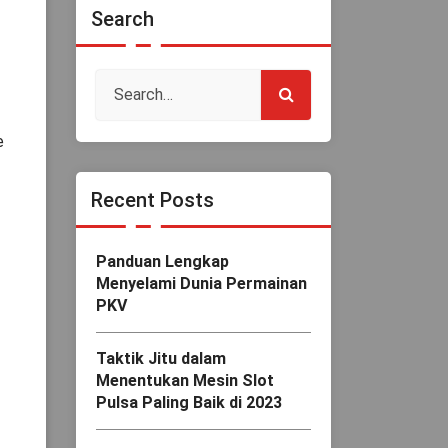
Search
e
Recent Posts
Panduan Lengkap
Menyelami Dunia Permainan
PKV
Taktik Jitu dalam
Menentukan Mesin Slot
Pulsa Paling Baik di 2023