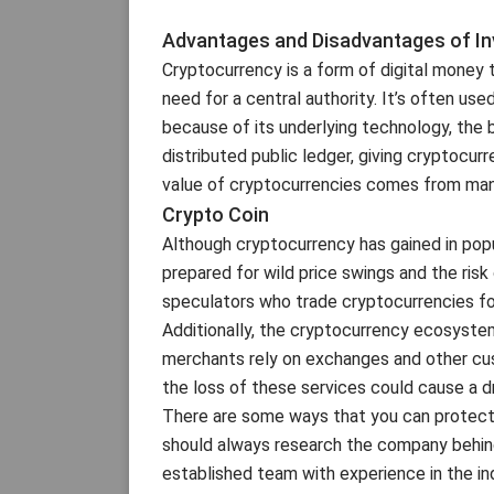
Advantages and Disadvantages of Inv
Cryptocurrency is a form of digital money 
need for a central authority. It’s often us
because of its underlying technology, the 
distributed public ledger, giving cryptocur
value of cryptocurrencies comes from many
Crypto Coin
Although cryptocurrency has gained in popul
prepared for wild price swings and the risk o
speculators who trade cryptocurrencies for
Additionally, the cryptocurrency ecosystem
merchants rely on exchanges and other cus
the loss of these services could cause a dr
There are some ways that you can protect 
should always research the company behind
established team with experience in the in