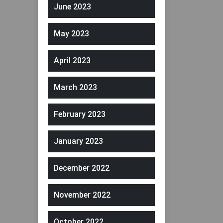
June 2023
May 2023
April 2023
March 2023
February 2023
January 2023
December 2022
November 2022
October 2022