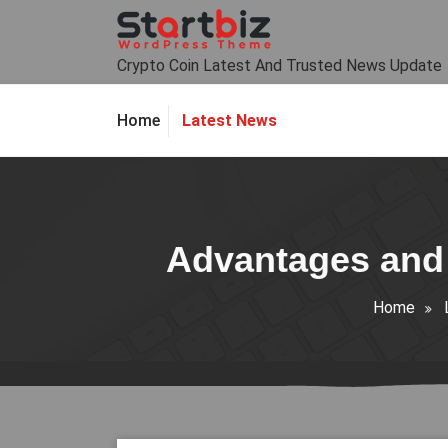
Skip
to
content
Crypto Coin Latest And Trusted News Update
Latest News
Home
Advantages and 
Home