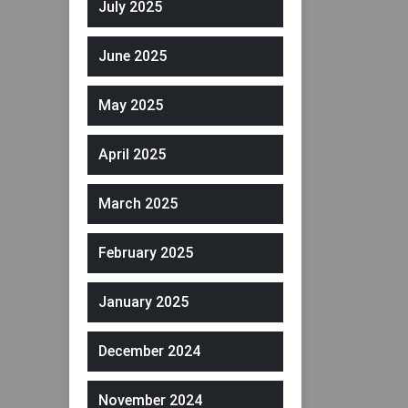
July 2025
June 2025
May 2025
April 2025
March 2025
February 2025
January 2025
December 2024
November 2024