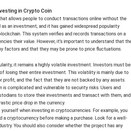
esting in Crypto Coin
that allows people to conduct transactions online without the
ed as an investment, and it has gained widespread popularity
blockchain. This system verifies and records transactions on a
rencies their value. However, it’s important to understand that th
 factors and that they may be prone to price fluctuations.
arity, it remains a highly volatile investment. Investors must be
f losing their entire investment. This volatility is mainly due to
 profit, and the fact that they are not backed by any assets.
 is complicated and vulnerable to security risks. Users and
todians to store their investments and transact with them, and
astic price drop in the currency.
yourself when investing in cryptocurrencies. For example, you
 a cryptocurrency before making a purchase. Look for a well-
dustry. You should also consider whether the project has any