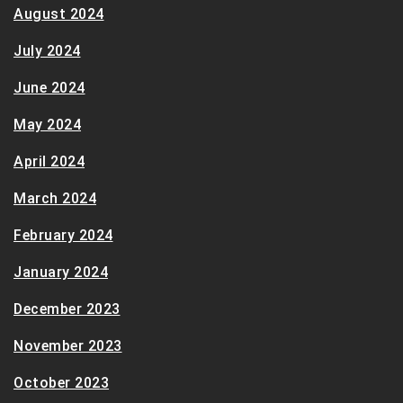
August 2024
July 2024
June 2024
May 2024
April 2024
March 2024
February 2024
January 2024
December 2023
November 2023
October 2023