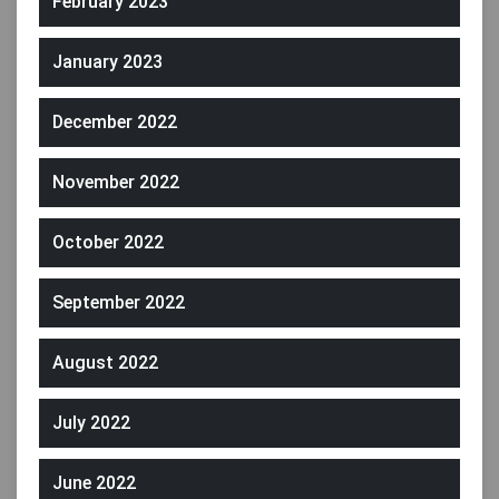
February 2023
January 2023
December 2022
November 2022
October 2022
September 2022
August 2022
July 2022
June 2022