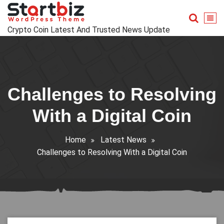
Skip
to
content
Crypto Coin Latest And Trusted News Update
Challenges to Resolving
With a Digital Coin
Home
Latest News
Challenges to Resolving With a Digital Coin