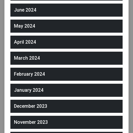
June 2024
May 2024
April 2024
March 2024
February 2024
January 2024
December 2023
November 2023