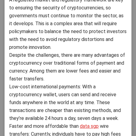
to ensuring the security of cryptocurrencies, so
governments must continue to monitor the sector, as
it develops. This is a complex area that will require
policymakers to balance the need to protect investors
with the need to avoid regulatory distortions and
promote innovation.
Despite the challenges, there are many advantages of
cryptocurrency over traditional forms of payment and
currency. Among them are lower fees and easier and
faster transfers.
Low-cost international payments: With a
cryptocurrency wallet, users can send and receive
funds anywhere in the world at any time. These
transactions are cheaper than existing methods, and
they’re available 24 hours a day, seven days a week.
Faster and more affordable than
data sgp
wire
transfers: Currently, individuals have to pay high fees