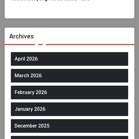
Archives
April 2026
March 2026
February 2026
January 2026
December 2025