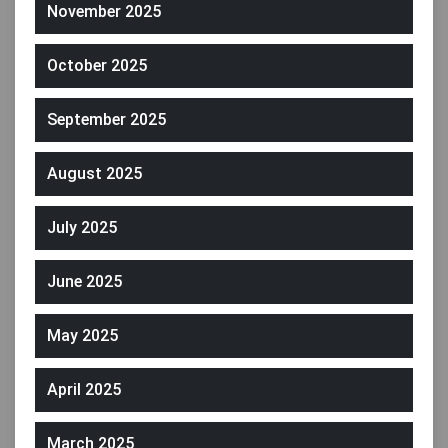
November 2025
October 2025
September 2025
August 2025
July 2025
June 2025
May 2025
April 2025
March 2025