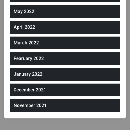
May 2022
April 2022
March 2022
February 2022
January 2022
December 2021
November 2021