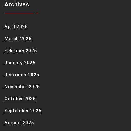
Archives
April 2026
March 2026
February 2026
January 2026
December 2025
November 2025
October 2025
September 2025
August 2025