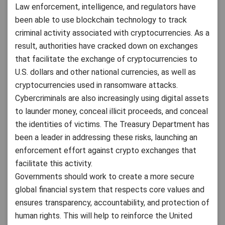
Law enforcement, intelligence, and regulators have
been able to use blockchain technology to track
criminal activity associated with cryptocurrencies. As a
result, authorities have cracked down on exchanges
that facilitate the exchange of cryptocurrencies to
U.S. dollars and other national currencies, as well as
cryptocurrencies used in ransomware attacks.
Cybercriminals are also increasingly using digital assets
to launder money, conceal illicit proceeds, and conceal
the identities of victims. The Treasury Department has
been a leader in addressing these risks, launching an
enforcement effort against crypto exchanges that
facilitate this activity.
Governments should work to create a more secure
global financial system that respects core values and
ensures transparency, accountability, and protection of
human rights. This will help to reinforce the United