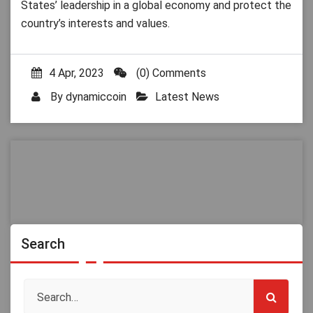
States’ leadership in a global economy and protect the
country’s interests and values.
4 Apr, 2023
(0) Comments
By
dynamiccoin
Latest News
Search