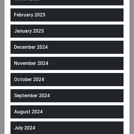
February 2025
January 2025
December 2024
November 2024
October 2024
September 2024
August 2024
July 2024