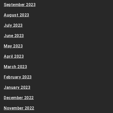
September 2023
August 2023
July 2023
June 2023
May 2023
April 2023
March 2023
February 2023
January 2023
December 2022
November 2022