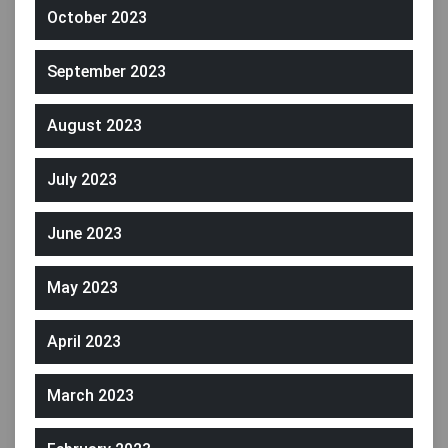
October 2023
September 2023
August 2023
July 2023
June 2023
May 2023
April 2023
March 2023