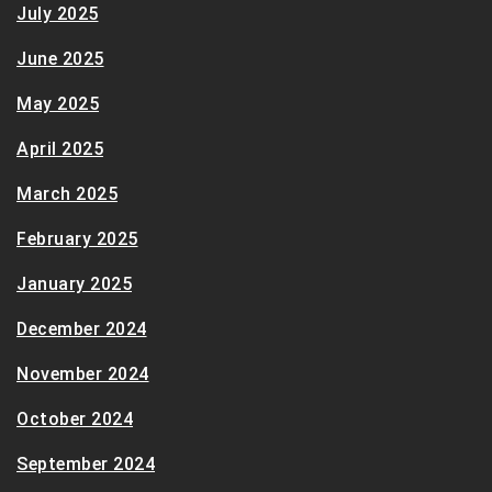
July 2025
June 2025
May 2025
April 2025
March 2025
February 2025
January 2025
December 2024
November 2024
October 2024
September 2024