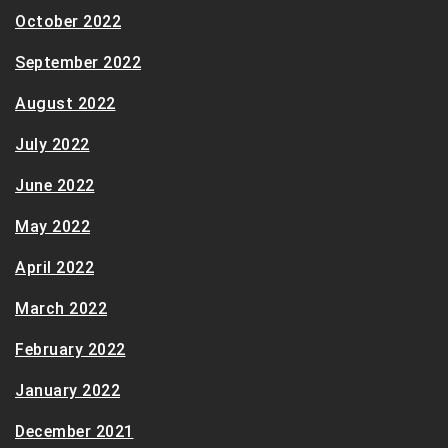
October 2022
September 2022
August 2022
July 2022
June 2022
May 2022
April 2022
March 2022
February 2022
January 2022
December 2021