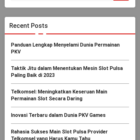
Recent Posts
Panduan Lengkap Menyelami Dunia Permainan
PKV
Taktik Jitu dalam Menentukan Mesin Slot Pulsa
Paling Baik di 2023
Telkomsel: Meningkatkan Keseruan Main
Permainan Slot Secara Daring
Inovasi Terbaru dalam Dunia PKV Games
Rahasia Sukses Main Slot Pulsa Provider
Telkomsel yang Harus Kamu Tahu