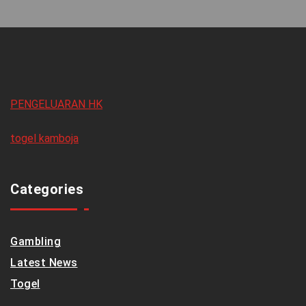
PENGELUARAN HK
togel kamboja
Categories
Gambling
Latest News
Togel