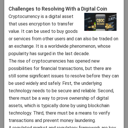
Challenges to Resolving With a Digital Coin
Cryptocurrency is a digital asset
that uses encryption to transfer
value. It can be used to buy goods
or services from other users and can also be traded on
an exchange. It is a worldwide phenomenon, whose
popularity has surged in the last decade.
The rise of cryptocurrencies has opened new
possibilities for financial transactions, but there are
still some significant issues to resolve before they can
be used widely and safely. First, the underlying
technology needs to be secure and reliable. Second,
there must be a way to prove ownership of digital
assets, which is typically done by using blockchain
technology. Third, there must be a means to verify
transactions and prevent money laundering.
A regulated market and regulatory framework are key