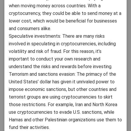
when moving money across countries. With a
cryptocurrency, they could be able to send money at a
lower cost, which would be beneficial for businesses
and consumers alike.
Speculative investments: There are many risks
involved in speculating in cryptocurrencies, including
volatility and risk of fraud. For this reason, it’s
important to conduct your own research and
understand the risks and rewards before investing.
Terrorism and sanctions evasion: The primacy of the
United States’ dollar has given it unrivaled power to
impose economic sanctions, but other countries and
terrorist groups are using cryptocurrencies to skirt
those restrictions. For example, Iran and North Korea
use cryptocurrencies to evade U.S. sanctions, while
Hamas and other Palestinian organizations use them to
fund their activities.