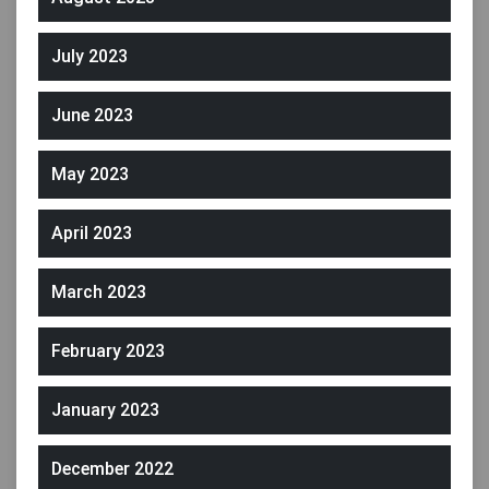
July 2023
June 2023
May 2023
April 2023
March 2023
February 2023
January 2023
December 2022