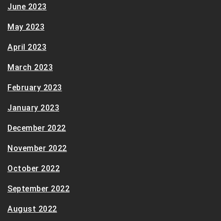
June 2023
May 2023
April 2023
March 2023
February 2023
January 2023
December 2022
November 2022
October 2022
September 2022
August 2022