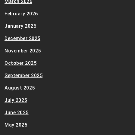
March 2026
February 2026
January 2026
December 2025
November 2025
October 2025
September 2025
August 2025
July 2025
June 2025
May 2025