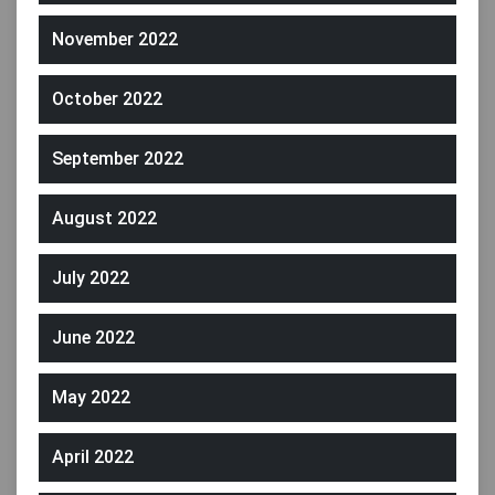
November 2022
October 2022
September 2022
August 2022
July 2022
June 2022
May 2022
April 2022