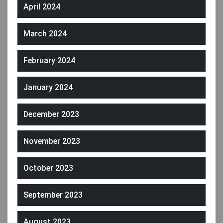
April 2024
March 2024
February 2024
January 2024
December 2023
November 2023
October 2023
September 2023
August 2023