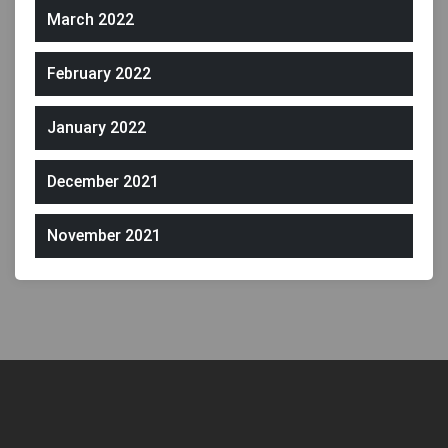
March 2022
February 2022
January 2022
December 2021
November 2021