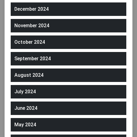
December 2024
November 2024
October 2024
September 2024
August 2024
July 2024
June 2024
May 2024