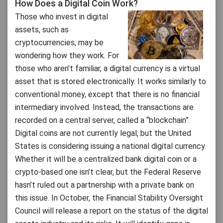
How Does a Digital Coin Work?
Those who invest in digital
assets, such as
cryptocurrencies, may be
wondering how they work. For
those who aren’t familiar, a digital currency is a virtual
asset that is stored electronically. It works similarly to
conventional money, except that there is no financial
intermediary involved. Instead, the transactions are
recorded on a central server, called a “blockchain”.
Digital coins are not currently legal, but the United
States is considering issuing a national digital currency.
Whether it will be a centralized bank digital coin or a
crypto-based one isn’t clear, but the Federal Reserve
hasn’t ruled out a partnership with a private bank on
this issue. In October, the Financial Stability Oversight
Council will release a report on the status of the digital