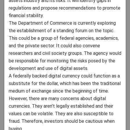
assets industry and its risks. It will identify gaps in
regulations and propose recommendations to promote
financial stability.
The Department of Commerce is currently exploring
the establishment of a standing forum on the topic.
This could be a group of federal agencies, academics,
and the private sector. It could also convene
researchers and civil society groups. The agency would
be responsible for monitoring the risks posed by the
development and use of digital assets.
A federally backed digital currency could function as a
substitute for the dollar, which has been the traditional
medium of exchange since the beginning of time.
However, there are many concerns about digital
currencies. They aren’t legally established and their
values can be volatile. They are also susceptible to
fraud. Therefore, investors should be cautious when
buying.