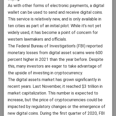
As with other forms of electronic payments, a digital
wallet can be used to send and receive digital coins.
This service is relatively new, and is only available in
ten cities as part of an initial pilot. While it’s not yet
widely used, it has become a point of concern for
western lawmakers and officials.
The Federal Bureau of Investigation’s (FBI) reported
monetary losses from digital asset scams were 600
percent higher in 2021 than the year before. Despite
this, many investors are eager to take advantage of
the upside of investing in cryptocurrency.
The digital assets market has grown significantly in
recent years. Last November, it reached $3 trillion in
market capitalization. This number is expected to
increase, but the price of cryptocurrencies could be
impacted by regulatory changes or the emergence of
new digital coins. During the first quarter of 2020, FBI