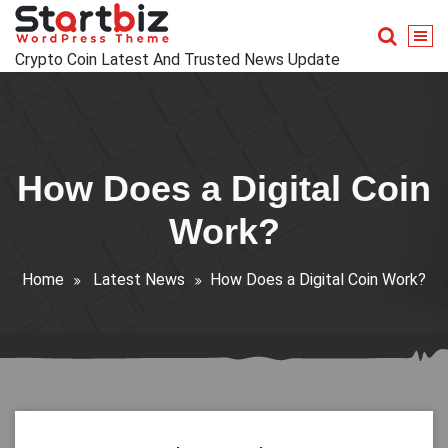
Skip
to
content
Crypto Coin Latest And Trusted News Update
How Does a Digital Coin
Work?
Home
Latest News
How Does a Digital Coin Work?