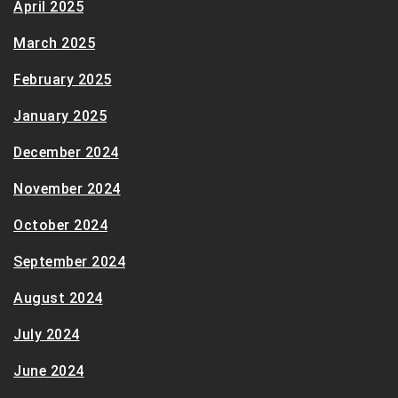
April 2025
March 2025
February 2025
January 2025
December 2024
November 2024
October 2024
September 2024
August 2024
July 2024
June 2024