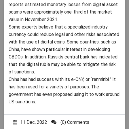
reports estimated monetary losses from digital asset
scams were approximately one-third of the market
value in November 2021.
Some experts believe that a specialized industry
currency could reduce legal and other risks associated
with the use of digital coins. Some countries, such as
China, have shown particular interest in developing
CBDCs. In addition, Russia’s central bank has indicated
that the digital ruble may be able to mitigate the risk
of sanctions.
China has had success with its e-CNY, or “renminbi.” It
has been used for a variety of purposes. The
government has even proposed using it to work around
US sanctions.
11 Dec, 2022
(0) Comments