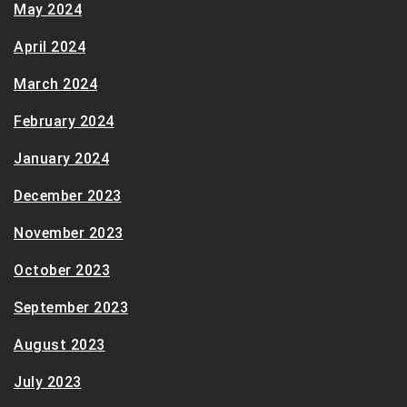
May 2024
April 2024
March 2024
February 2024
January 2024
December 2023
November 2023
October 2023
September 2023
August 2023
July 2023