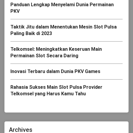
Panduan Lengkap Menyelami Dunia Permainan
PKV
Taktik Jitu dalam Menentukan Mesin Slot Pulsa
Paling Baik di 2023
Telkomsel: Meningkatkan Keseruan Main
Permainan Slot Secara Daring
Inovasi Terbaru dalam Dunia PKV Games
Rahasia Sukses Main Slot Pulsa Provider
Telkomsel yang Harus Kamu Tahu
Archives