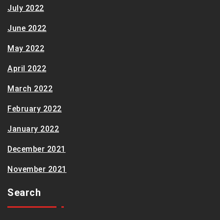
July 2022
June 2022
May 2022
April 2022
March 2022
February 2022
January 2022
December 2021
November 2021
Search