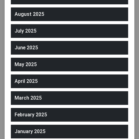
August 2025
July 2025
June 2025
May 2025
April 2025
March 2025
February 2025
January 2025