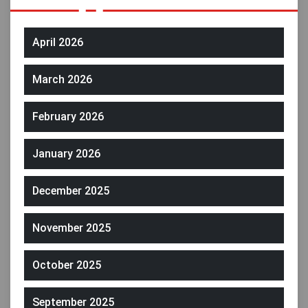
April 2026
March 2026
February 2026
January 2026
December 2025
November 2025
October 2025
September 2025