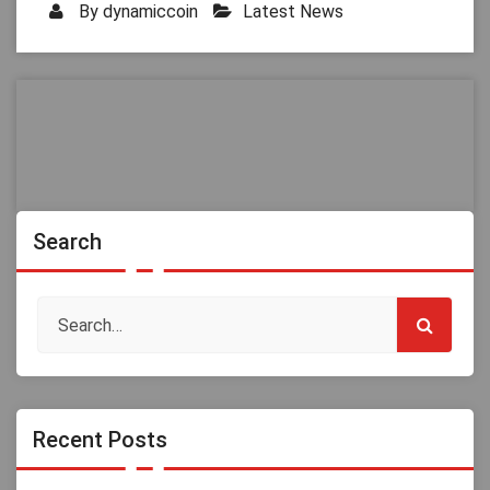
By
dynamiccoin
Latest News
Search
Recent Posts