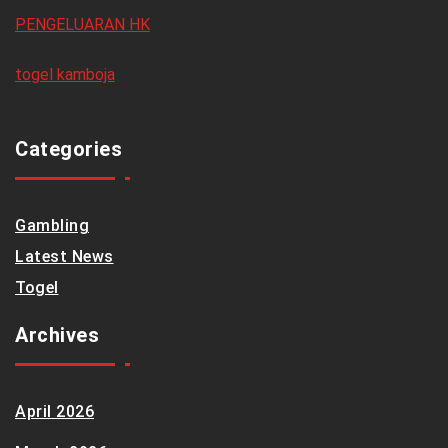
PENGELUARAN HK
togel kamboja
Categories
Gambling
Latest News
Togel
Archives
April 2026