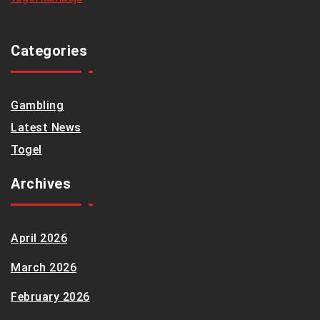
Categories
Gambling
Latest News
Togel
Archives
April 2026
March 2026
February 2026