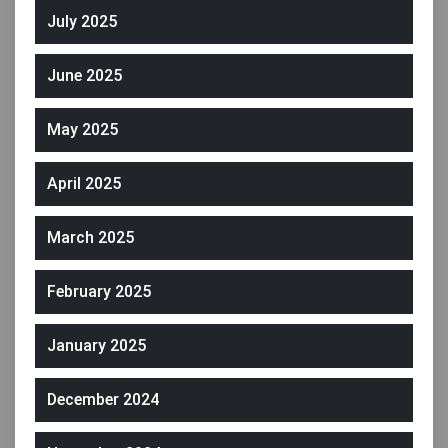
July 2025
June 2025
May 2025
April 2025
March 2025
February 2025
January 2025
December 2024