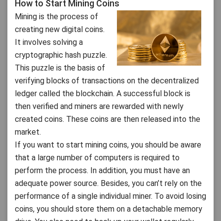
How to Start Mining Coins
Mining is the process of
creating new digital coins.
It involves solving a
cryptographic hash puzzle.
This puzzle is the basis of
verifying blocks of transactions on the decentralized
ledger called the blockchain. A successful block is
then verified and miners are rewarded with newly
created coins. These coins are then released into the
market.
If you want to start mining coins, you should be aware
that a large number of computers is required to
perform the process. In addition, you must have an
adequate power source. Besides, you can’t rely on the
performance of a single individual miner. To avoid losing
coins, you should store them on a detachable memory