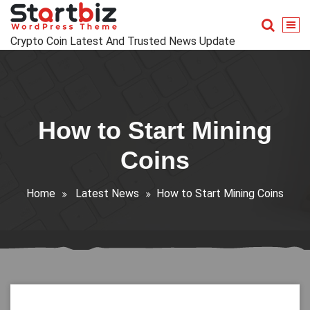
Skip
to
content
Crypto Coin Latest And Trusted News Update
How to Start Mining
Coins
Home
Latest News
How to Start Mining Coins