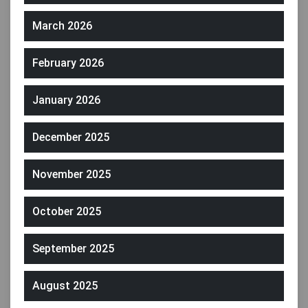
March 2026
February 2026
January 2026
December 2025
November 2025
October 2025
September 2025
August 2025