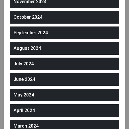
November 2024
October 2024
September 2024
August 2024
July 2024
June 2024
May 2024
April 2024
March 2024