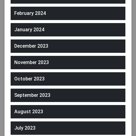
February 2024
January 2024
December 2023
November 2023
October 2023
September 2023
August 2023
July 2023