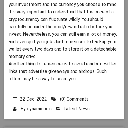
your investment and the currency you choose to mine,
it is very important to understand that the price of a
cryptocurrency can fluctuate wildly. You should
carefully consider the cost/reward ratio before you
invest. Nevertheless, you can still earn a lot of money,
and even quit your job. Just remember to backup your
wallet every two days and to store it on a detachable
memory drive.
Another thing to remember is to avoid random twitter
links that advertise giveaways and airdrops. Such
offers may be a way to scam you.
22 Dec, 2022
(0) Comments
By
dynamiccoin
Latest News