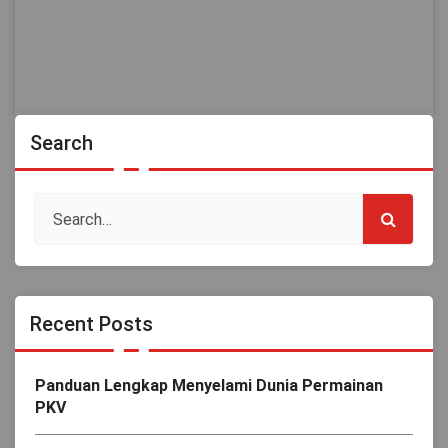
Search
Recent Posts
Panduan Lengkap Menyelami Dunia Permainan
PKV