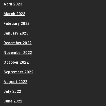
April 2023
March 2023
February 2023
January 2023
December 2022
November 2022
October 2022
September 2022
August 2022
July 2022
June 2022