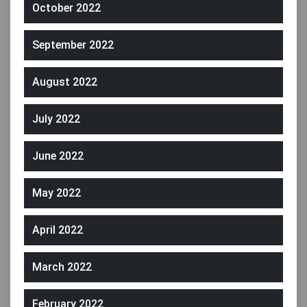
October 2022
September 2022
August 2022
July 2022
June 2022
May 2022
April 2022
March 2022
February 2022