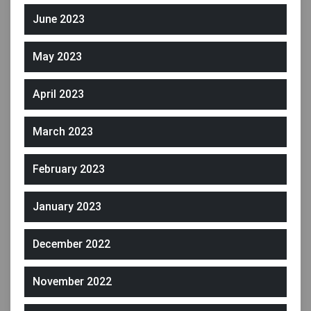
June 2023
May 2023
April 2023
March 2023
February 2023
January 2023
December 2022
November 2022