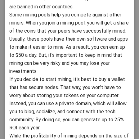
are banned in other countries.
Some mining pools help you compete against other
miners. When you join a mining pool, you will get a share
of the coins that your peers have successfully mined.
Usually, these pools have their own software and apps
to make it easier to mine. As a result, you can earn up
to $50 a day. But, it’s important to keep in mind that
mining can be very risky and you may lose your
investments.
If you decide to start mining, it’s best to buy a wallet
that has secure nodes. That way, you won’t have to
worry about storing your tokens on your computer.
Instead, you can use a private domain, which will allow
you to blog, socialize, and connect with the tech
community. By doing so, you can generate up to 25%
ROI each year.
While the profitability of mining depends on the size of