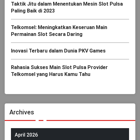
Taktik Jitu dalam Menentukan Mesin Slot Pulsa
Paling Baik di 2023
Telkomsel: Meningkatkan Keseruan Main
Permainan Slot Secara Daring
Inovasi Terbaru dalam Dunia PKV Games
Rahasia Sukses Main Slot Pulsa Provider
Telkomsel yang Harus Kamu Tahu
Archives
April 2026