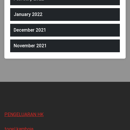
January 2022
December 2021
November 2021
PENGELUARAN HK
togel kamboja