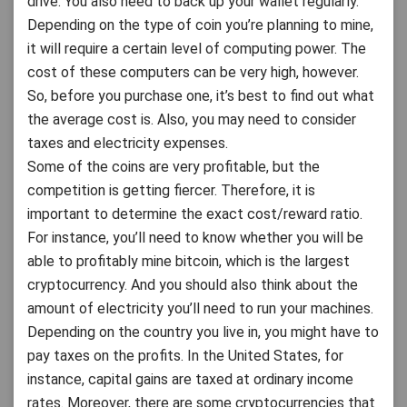
drive. You also need to back up your wallet regularly.
Depending on the type of coin you’re planning to mine,
it will require a certain level of computing power. The
cost of these computers can be very high, however.
So, before you purchase one, it’s best to find out what
the average cost is. Also, you may need to consider
taxes and electricity expenses.
Some of the coins are very profitable, but the
competition is getting fiercer. Therefore, it is
important to determine the exact cost/reward ratio.
For instance, you’ll need to know whether you will be
able to profitably mine bitcoin, which is the largest
cryptocurrency. And you should also think about the
amount of electricity you’ll need to run your machines.
Depending on the country you live in, you might have to
pay taxes on the profits. In the United States, for
instance, capital gains are taxed at ordinary income
rates. Moreover, there are some cryptocurrencies that