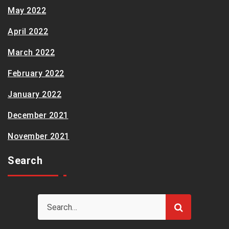
May 2022
April 2022
March 2022
February 2022
January 2022
December 2021
November 2021
Search