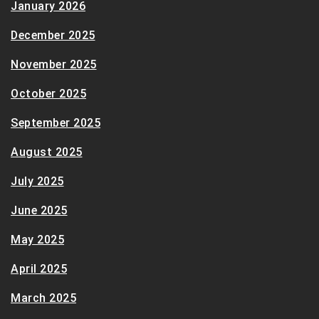
January 2026
December 2025
November 2025
October 2025
September 2025
August 2025
July 2025
June 2025
May 2025
April 2025
March 2025