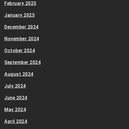
February 2025
January 2025
December 2024
November 2024
October 2024
September 2024
August 2024
July 2024
June 2024
May 2024
April 2024