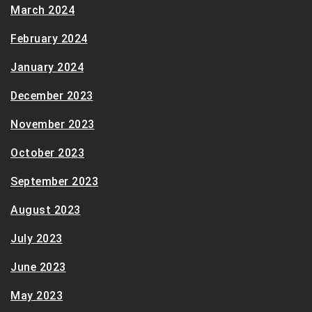
March 2024
February 2024
January 2024
December 2023
November 2023
October 2023
September 2023
August 2023
July 2023
June 2023
May 2023