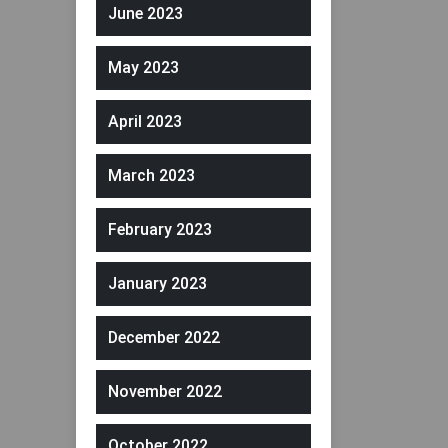
June 2023
May 2023
April 2023
March 2023
February 2023
January 2023
December 2022
November 2022
October 2022