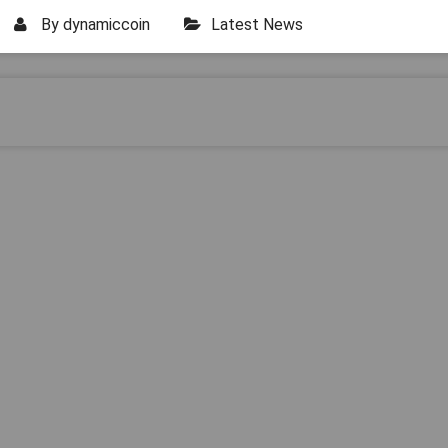
By
dynamiccoin
Latest News