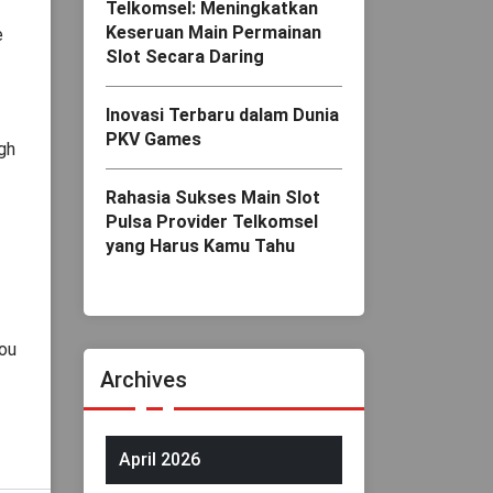
Telkomsel: Meningkatkan
Keseruan Main Permainan
e
Slot Secara Daring
Inovasi Terbaru dalam Dunia
PKV Games
gh
Rahasia Sukses Main Slot
Pulsa Provider Telkomsel
yang Harus Kamu Tahu
you
Archives
April 2026