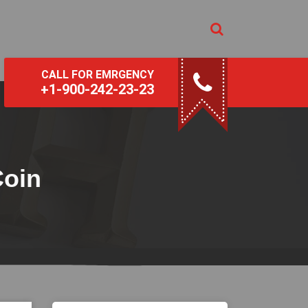
CALL FOR EMRGENCY
+1-900-242-23-23
Coin