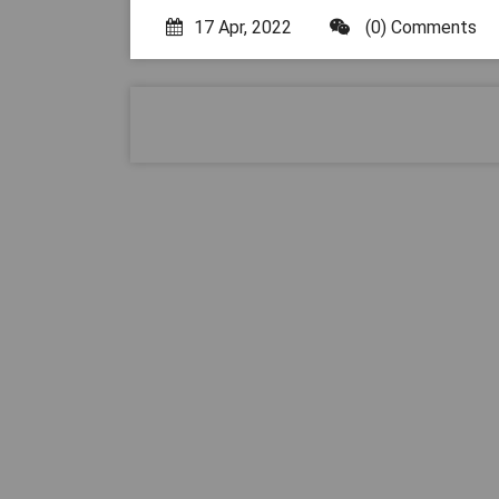
17 Apr, 2022
(0) Comments