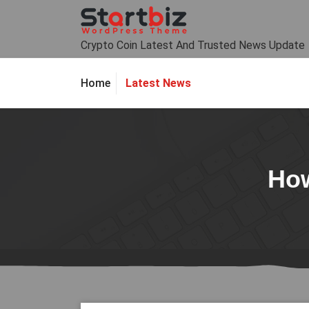
Skip
to
content
Crypto Coin Latest And Trusted News Update
Latest News
Home
How