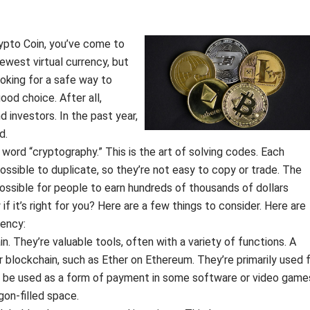
rypto Coin, you’ve come to
newest virtual currency, but
looking for a safe way to
od choice. After all,
 investors. In the past year,
d.
rd “cryptography.” This is the art of solving codes. Each
possible to duplicate, so they’re not easy to copy or trade. The
ossible for people to earn hundreds of thousands of dollars
 it’s right for you? Here are a few things to consider. Here are
rency:
. They’re valuable tools, often with a variety of functions. A
ar blockchain, such as Ether on Ethereum. They’re primarily used 
o be used as a form of payment in some software or video game
gon-filled space.