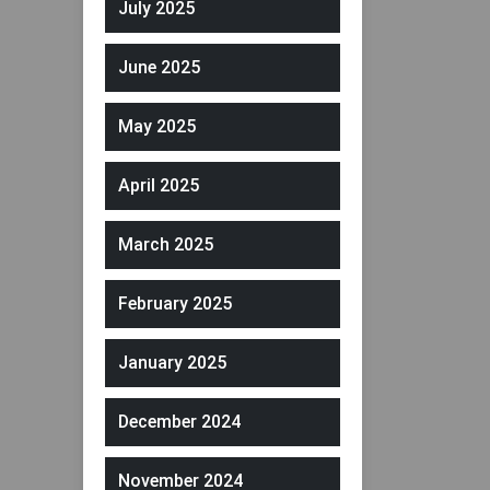
July 2025
June 2025
May 2025
April 2025
March 2025
February 2025
January 2025
December 2024
November 2024