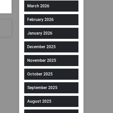
March 2026
February 2026
January 2026
December 2025
November 2025
October 2025
September 2025
August 2025