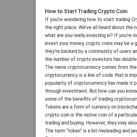
How to Start Trading Crypto Coin
If you’re wondering how to start trading C
the right place. We’ve all heard about the 
what are you really investing in? If you’re 
invest your money, crypto coins may be a go
they’re backed by a community of users and
the number of crypto investors has double
The name cryptocurrency comes from the wo
cryptocurrency is a line of code that is im
popularity of cryptocurrency has made it p
through investment. But how can you know if
some of the benefits of trading cryptocur
Tokens are a form of currency on blockchain
crypto coin is the native coin of a particul
trading and buying. However, they may als
The term “token” is a bit misleading and jar