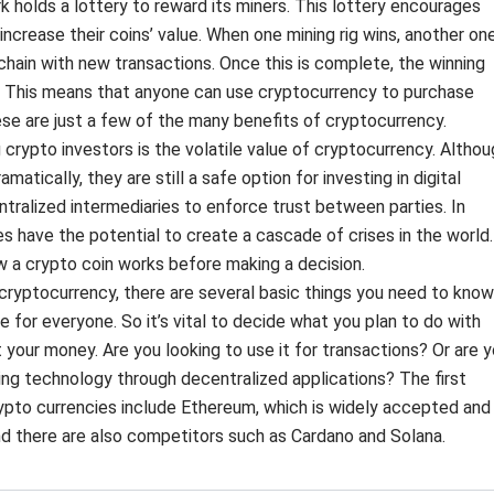
k holds a lottery to reward its miners. This lottery encourages
ncrease their coins’ value. When one mining rig wins, another on
chain with new transactions. Once this is complete, the winning
. This means that anyone can use cryptocurrency to purchase
se are just a few of the many benefits of cryptocurrency.
pto investors is the volatile value of cryptocurrency. Althou
atically, they are still a safe option for investing in digital
ntralized intermediaries to enforce trust between parties. In
es have the potential to create a cascade of crises in the world.
w a crypto coin works before making a decision.
 cryptocurrency, there are several basic things you need to know
e for everyone. So it’s vital to decide what you plan to do with
your money. Are you looking to use it for transactions? Or are 
ying technology through decentralized applications? The first
rypto currencies include Ethereum, which is widely accepted and
nd there are also competitors such as Cardano and Solana.