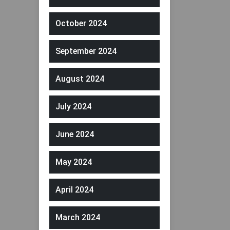
October 2024
September 2024
August 2024
July 2024
June 2024
May 2024
April 2024
March 2024