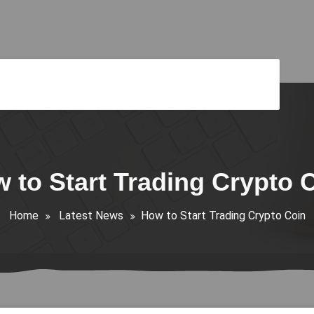
 to Start Trading Crypto 
Home
Latest News
How to Start Trading Crypto Coin