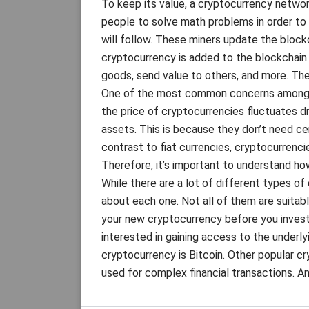
To keep its value, a cryptocurrency networ
people to solve math problems in order to i
will follow. These miners update the block
cryptocurrency is added to the blockchain
goods, send value to others, and more. The
One of the most common concerns among cry
the price of cryptocurrencies fluctuates dram
assets. This is because they don’t need ce
contrast to fiat currencies, cryptocurrenci
Therefore, it’s important to understand ho
While there are a lot of different types of
about each one. Not all of them are suitabl
your new cryptocurrency before you invest 
interested in gaining access to the underl
cryptocurrency is Bitcoin. Other popular c
used for complex financial transactions. A