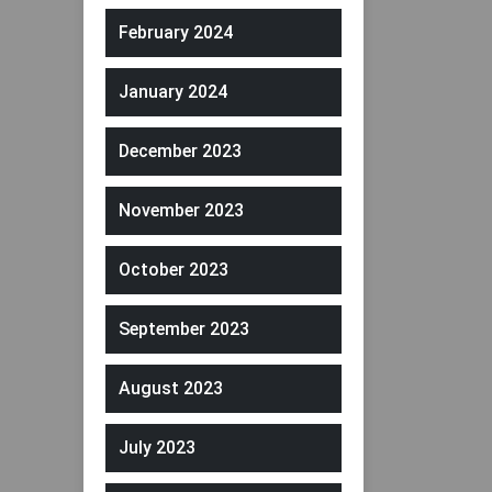
February 2024
January 2024
December 2023
November 2023
October 2023
September 2023
August 2023
July 2023