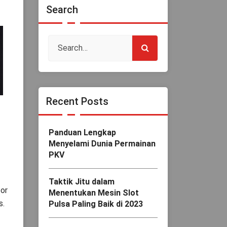
Search
Recent Posts
Panduan Lengkap
Menyelami Dunia Permainan
PKV
Taktik Jitu dalam
for
Menentukan Mesin Slot
s.
Pulsa Paling Baik di 2023