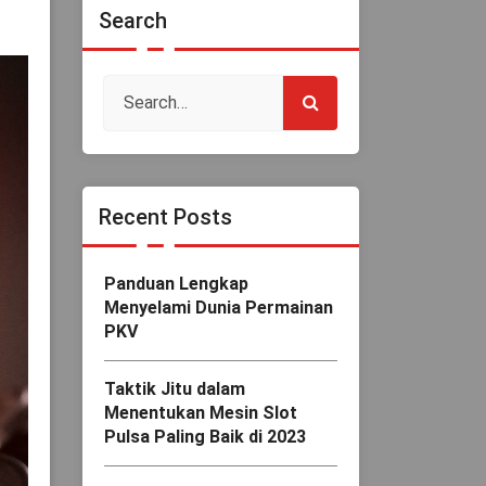
Search
Recent Posts
Panduan Lengkap
Menyelami Dunia Permainan
PKV
Taktik Jitu dalam
Menentukan Mesin Slot
Pulsa Paling Baik di 2023