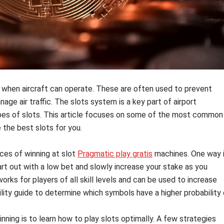
s when aircraft can operate. These are often used to prevent
age air traffic. The slots system is a key part of airport
es of slots. This article focuses on some of the most common
 the best slots for you.
ces of winning at slot
Pragmatic play gratis
machines. One way 
art out with a low bet and slowly increase your stake as you
ks for players of all skill levels and can be used to increase
tility guide to determine which symbols have a higher probability
ning is to learn how to play slots optimally. A few strategies