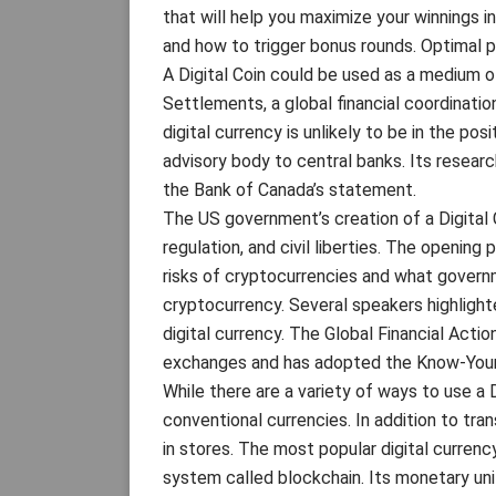
that will help you maximize your winnings 
and how to trigger bonus rounds. Optimal pla
A Digital Coin could be used as a medium o
Settlements, a global financial coordinatio
digital currency is unlikely to be in the pos
advisory body to central banks. Its resear
the Bank of Canada’s statement.
The US government’s creation of a Digital
regulation, and civil liberties. The opening
risks of cryptocurrencies and what govern
cryptocurrency. Several speakers highlight
digital currency. The Global Financial Acti
exchanges and has adopted the Know-Your-
While there are a variety of ways to use a D
conventional currencies. In addition to tra
in stores. The most popular digital currenc
system called blockchain. Its monetary unit