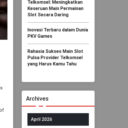
Telkomsel: Meningkatkan
Keseruan Main Permainan
Slot Secara Daring
Inovasi Terbaru dalam Dunia
PKV Games
Rahasia Sukses Main Slot
Pulsa Provider Telkomsel
yang Harus Kamu Tahu
is
Archives
 of
April 2026