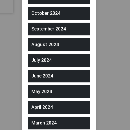
October 2024
September 2024
August 2024
July 2024
June 2024
May 2024
April 2024
March 2024