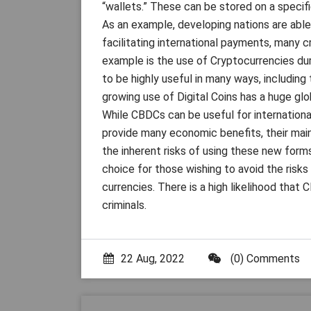
“wallets.” These can be stored on a specif
As an example, developing nations are able
facilitating international payments, many 
example is the use of Cryptocurrencies d
to be highly useful in many ways, including 
growing use of Digital Coins has a huge glo
While CBDCs can be useful for internationa
provide many economic benefits, their main
the inherent risks of using these new forms
choice for those wishing to avoid the risks
currencies. There is a high likelihood that
criminals.
22 Aug, 2022
(0) Comments