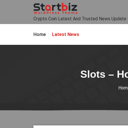
Skip
to
content
Crypto Coin Latest And Trusted News Update
Latest News
Home
Slots – H
Hom