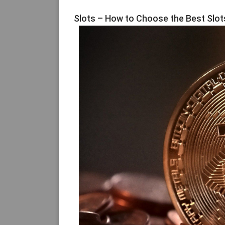
Slots – How to Choose the Best Slot