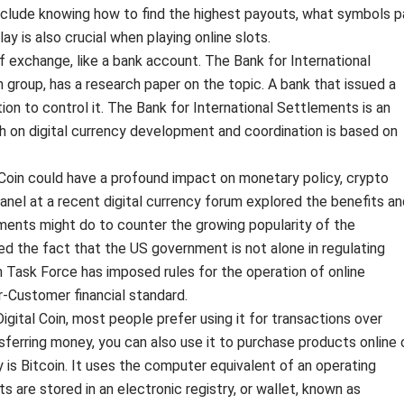
include knowing how to find the highest payouts, what symbols p
y is also crucial when playing online slots.
f exchange, like a bank account. The Bank for International
n group, has a research paper on the topic. A bank that issued a
ition to control it. The Bank for International Settlements is an
ch on digital currency development and coordination is based on
 Coin could have a profound impact on monetary policy, crypto
 panel at a recent digital currency forum explored the benefits a
ments might do to counter the growing popularity of the
ed the fact that the US government is not alone in regulating
on Task Force has imposed rules for the operation of online
Customer financial standard.
igital Coin, most people prefer using it for transactions over
nsferring money, you can also use it to purchase products online 
y is Bitcoin. It uses the computer equivalent of an operating
s are stored in an electronic registry, or wallet, known as