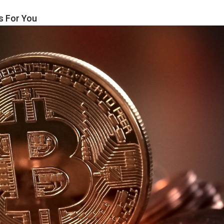
s For You