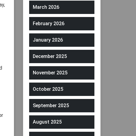
ay,
March 2026
February 2026
January 2026
December 2025
nd
November 2025
October 2025
September 2025
or
August 2025