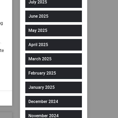
July 2025
June 2025
ng
May 2025
y
April 2025
ite
March 2025
February 2025
January 2025
December 2024
November 2024