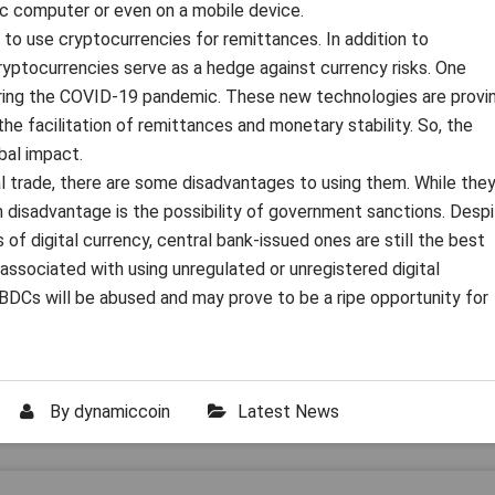
ic computer or even on a mobile device.
 to use cryptocurrencies for remittances. In addition to
cryptocurrencies serve as a hedge against currency risks. One
uring the COVID-19 pandemic. These new technologies are provi
the facilitation of remittances and monetary stability. So, the
bal impact.
l trade, there are some disadvantages to using them. While the
 disadvantage is the possibility of government sanctions. Desp
 of digital currency, central bank-issued ones are still the best
 associated with using unregulated or unregistered digital
 CBDCs will be abused and may prove to be a ripe opportunity for
By
dynamiccoin
Latest News