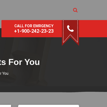
CALL FOR EMRGENCY
+1-900-242-23-23
ts For You
r You