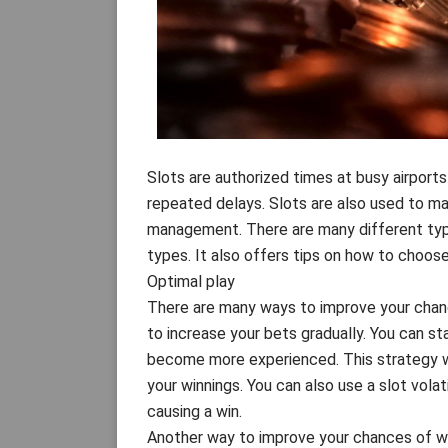
Slots are authorized times at busy airport
repeated delays. Slots are also used to man
management. There are many different typ
types. It also offers tips on how to choose
Optimal play
There are many ways to improve your chan
to increase your bets gradually. You can st
become more experienced. This strategy wor
your winnings. You can also use a slot vola
causing a win.
Another way to improve your chances of win