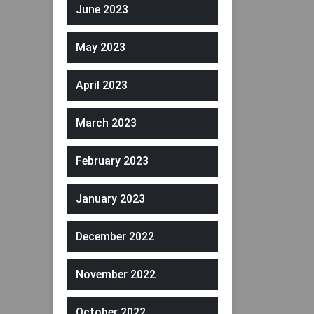
June 2023
May 2023
April 2023
March 2023
February 2023
January 2023
December 2022
November 2022
October 2022