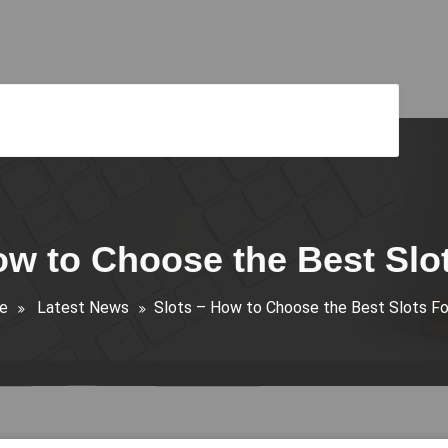
ow to Choose the Best Slo
e
Latest News
Slots – How to Choose the Best Slots Fo