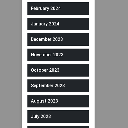
February 2024
January 2024
December 2023
November 2023
October 2023
September 2023
August 2023
July 2023