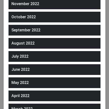
November 2022
October 2022
September 2022
August 2022
July 2022
June 2022
May 2022
April 2022
March 2022