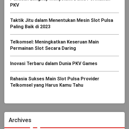
PKV
Taktik Jitu dalam Menentukan Mesin Slot Pulsa
Paling Baik di 2023
Telkomsel: Meningkatkan Keseruan Main
Permainan Slot Secara Daring
Inovasi Terbaru dalam Dunia PKV Games
Rahasia Sukses Main Slot Pulsa Provider
Telkomsel yang Harus Kamu Tahu
Archives