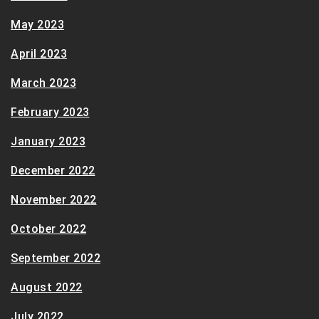
May 2023
April 2023
March 2023
February 2023
January 2023
December 2022
November 2022
October 2022
September 2022
August 2022
July 2022