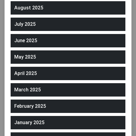
August 2025
July 2025
June 2025
May 2025
April 2025
March 2025
February 2025
January 2025