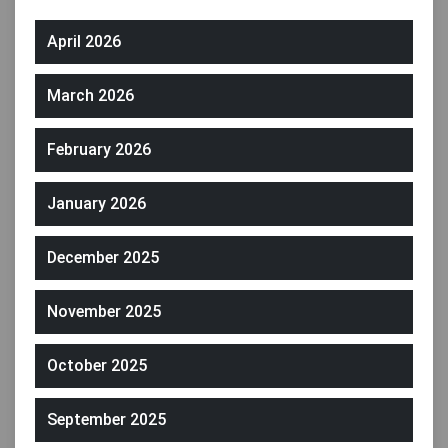
April 2026
March 2026
February 2026
January 2026
December 2025
November 2025
October 2025
September 2025