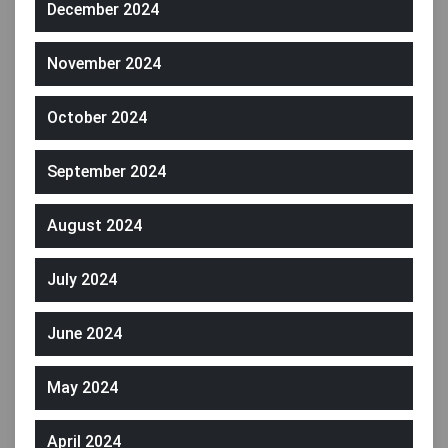
December 2024
November 2024
October 2024
September 2024
August 2024
July 2024
June 2024
May 2024
April 2024