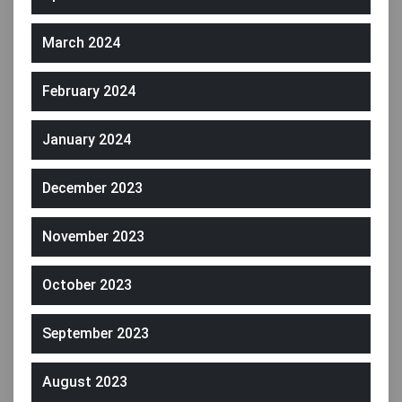
March 2024
February 2024
January 2024
December 2023
November 2023
October 2023
September 2023
August 2023