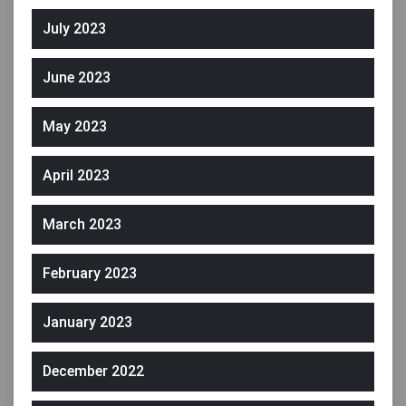
July 2023
June 2023
May 2023
April 2023
March 2023
February 2023
January 2023
December 2022