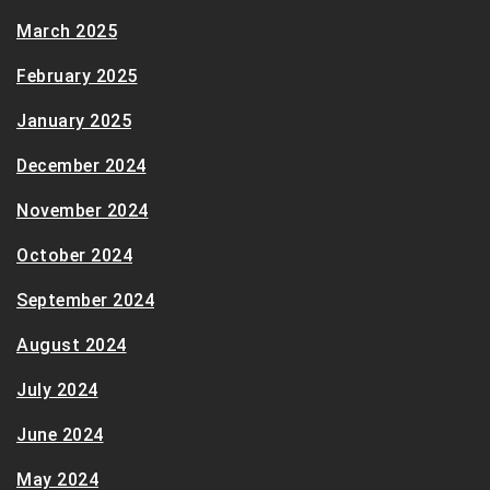
March 2025
February 2025
January 2025
December 2024
November 2024
October 2024
September 2024
August 2024
July 2024
June 2024
May 2024