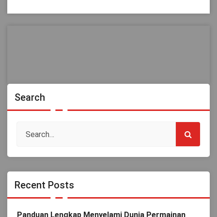
Search
Recent Posts
Panduan Lengkap Menyelami Dunia Permainan