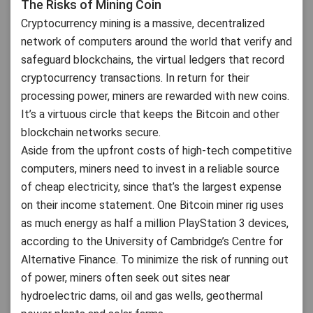
The Risks of Mining Coin
Cryptocurrency mining is a massive, decentralized
network of computers around the world that verify and
safeguard blockchains, the virtual ledgers that record
cryptocurrency transactions. In return for their
processing power, miners are rewarded with new coins.
It’s a virtuous circle that keeps the Bitcoin and other
blockchain networks secure.
Aside from the upfront costs of high-tech competitive
computers, miners need to invest in a reliable source
of cheap electricity, since that’s the largest expense
on their income statement. One Bitcoin miner rig uses
as much energy as half a million PlayStation 3 devices,
according to the University of Cambridge’s Centre for
Alternative Finance. To minimize the risk of running out
of power, miners often seek out sites near
hydroelectric dams, oil and gas wells, geothermal