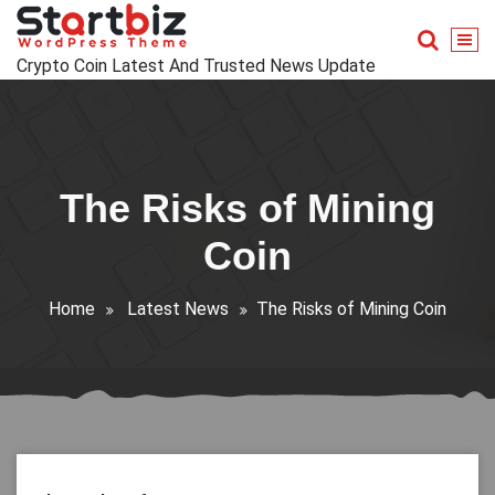
Skip
to
content
Crypto Coin Latest And Trusted News Update
The Risks of Mining
Coin
Home
Latest News
The Risks of Mining Coin