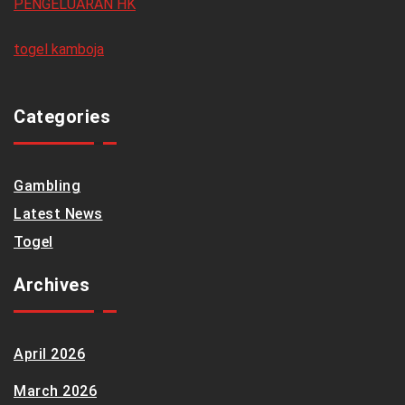
PENGELUARAN HK
togel kamboja
Categories
Gambling
Latest News
Togel
Archives
April 2026
March 2026