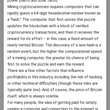
power plants and solar farms.
Mining cryptocurrencies requires computers that can
rapidly guess a 64-digit hexadecimal number known as
a “hash.” The computer that first solves this puzzle
updates the blockchain with a block of verified
cryptocurrency transactions, and then it receives the
reward for its effort – in this case, a fixed amount of
newly minted Bitcoin. The discovery of a new hash is a
random event, but the higher the computational speed
of a mining computer, the greater its chance of being
first to solve the puzzle and earn the reward.
There are a few other factors that influence
profitability in this industry, including the risk of hacking
or other technical difficulties (though these risks are
typically quite low). And, of course, the price of Bitcoin
itself, which is always volatile.
For many people, the idea of getting paid for simply
running a computer and connecting to the internet is