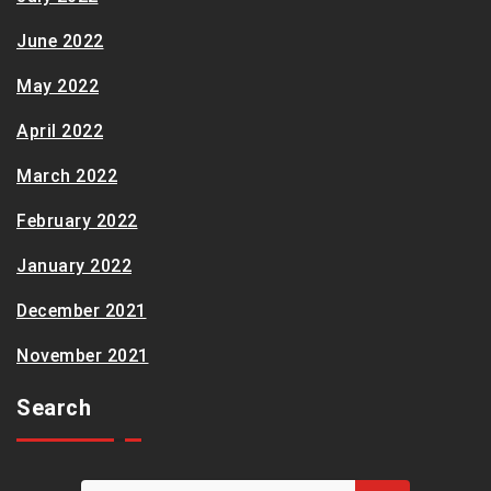
June 2022
May 2022
April 2022
March 2022
February 2022
January 2022
December 2021
November 2021
Search