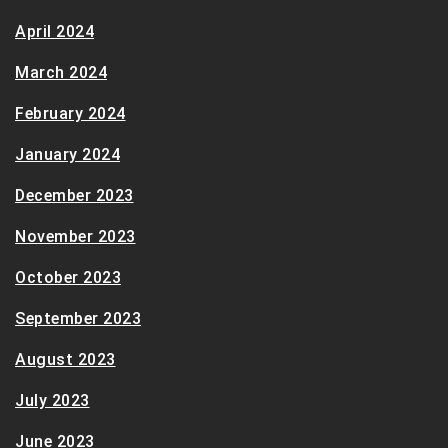
April 2024
March 2024
February 2024
January 2024
December 2023
November 2023
October 2023
September 2023
August 2023
July 2023
June 2023