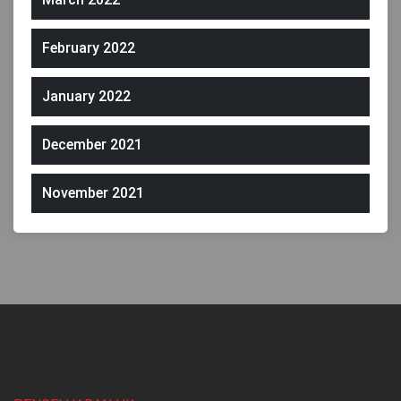
February 2022
January 2022
December 2021
November 2021