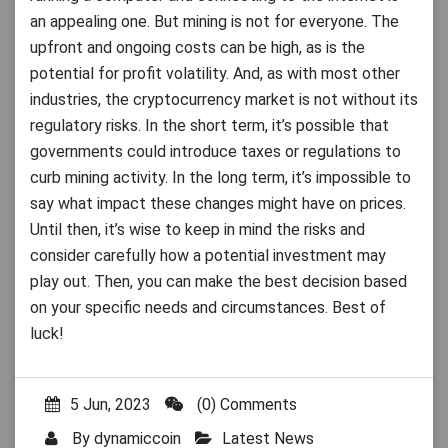
an appealing one. But mining is not for everyone. The
upfront and ongoing costs can be high, as is the
potential for profit volatility. And, as with most other
industries, the cryptocurrency market is not without its
regulatory risks. In the short term, it’s possible that
governments could introduce taxes or regulations to
curb mining activity. In the long term, it’s impossible to
say what impact these changes might have on prices.
Until then, it’s wise to keep in mind the risks and
consider carefully how a potential investment may
play out. Then, you can make the best decision based
on your specific needs and circumstances. Best of
luck!
5 Jun, 2023
(0) Comments
By
dynamiccoin
Latest News