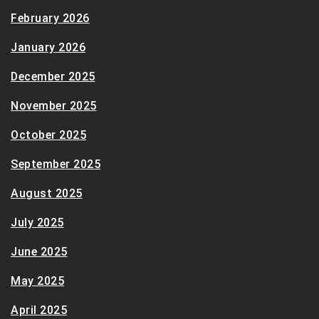
February 2026
January 2026
December 2025
November 2025
October 2025
September 2025
August 2025
July 2025
June 2025
May 2025
April 2025