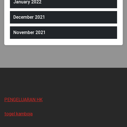
January 2022
December 2021
November 2021
PENGELUARAN HK
togel kamboja