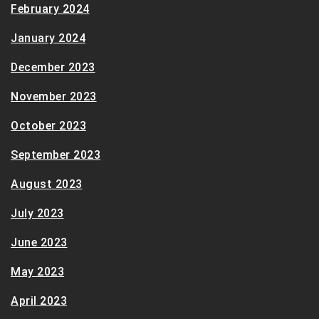
February 2024
January 2024
December 2023
November 2023
October 2023
September 2023
August 2023
July 2023
June 2023
May 2023
April 2023