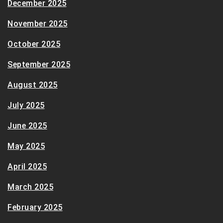
December 2025
November 2025
October 2025
September 2025
August 2025
July 2025
June 2025
May 2025
April 2025
March 2025
February 2025