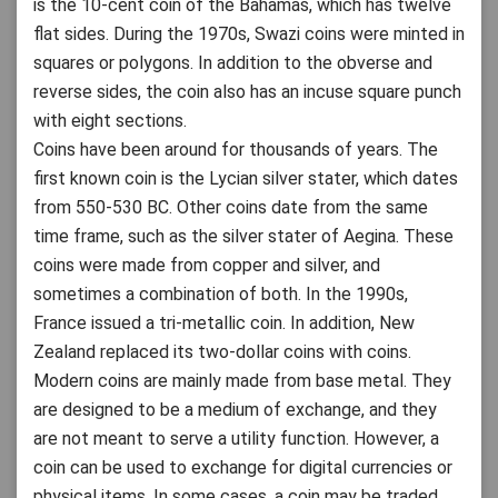
is the 10-cent coin of the Bahamas, which has twelve
flat sides. During the 1970s, Swazi coins were minted in
squares or polygons. In addition to the obverse and
reverse sides, the coin also has an incuse square punch
with eight sections.
Coins have been around for thousands of years. The
first known coin is the Lycian silver stater, which dates
from 550-530 BC. Other coins date from the same
time frame, such as the silver stater of Aegina. These
coins were made from copper and silver, and
sometimes a combination of both. In the 1990s,
France issued a tri-metallic coin. In addition, New
Zealand replaced its two-dollar coins with coins.
Modern coins are mainly made from base metal. They
are designed to be a medium of exchange, and they
are not meant to serve a utility function. However, a
coin can be used to exchange for digital currencies or
physical items. In some cases, a coin may be traded