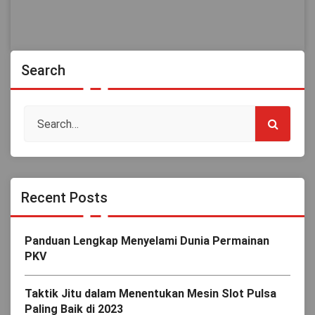
Search
Recent Posts
Panduan Lengkap Menyelami Dunia Permainan
PKV
Taktik Jitu dalam Menentukan Mesin Slot Pulsa
Paling Baik di 2023