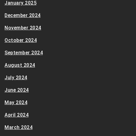
January 2025
December 2024
November 2024
October 2024
September 2024
August 2024
July 2024
June 2024
May 2024
April 2024
March 2024