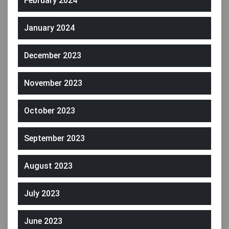
February 2024
January 2024
December 2023
November 2023
October 2023
September 2023
August 2023
July 2023
June 2023