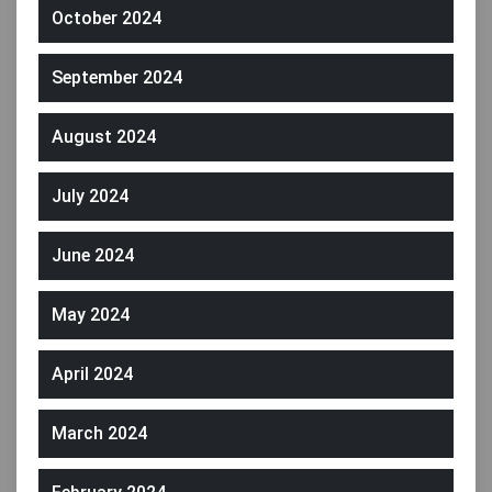
October 2024
September 2024
August 2024
July 2024
June 2024
May 2024
April 2024
March 2024