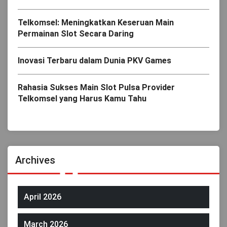
Telkomsel: Meningkatkan Keseruan Main
Permainan Slot Secara Daring
Inovasi Terbaru dalam Dunia PKV Games
Rahasia Sukses Main Slot Pulsa Provider
Telkomsel yang Harus Kamu Tahu
Archives
April 2026
March 2026