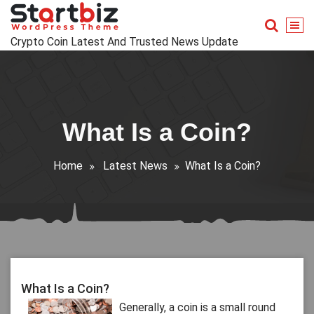
Skip
to
content
Crypto Coin Latest And Trusted News Update
What Is a Coin?
Home
Latest News
What Is a Coin?
What Is a Coin?
Generally, a coin is a small round