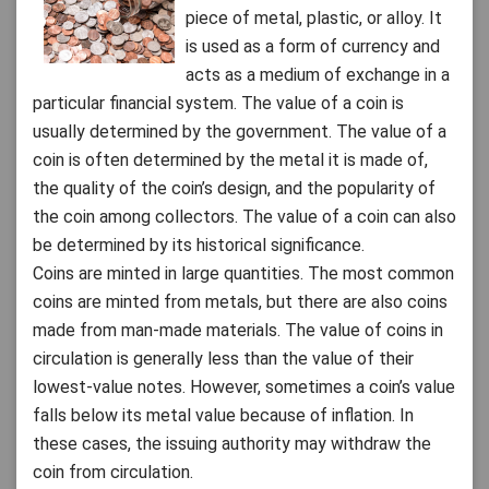
piece of metal, plastic, or alloy. It
is used as a form of currency and
acts as a medium of exchange in a
particular financial system. The value of a coin is
usually determined by the government. The value of a
coin is often determined by the metal it is made of,
the quality of the coin’s design, and the popularity of
the coin among collectors. The value of a coin can also
be determined by its historical significance.
Coins are minted in large quantities. The most common
coins are minted from metals, but there are also coins
made from man-made materials. The value of coins in
circulation is generally less than the value of their
lowest-value notes. However, sometimes a coin’s value
falls below its metal value because of inflation. In
these cases, the issuing authority may withdraw the
coin from circulation.