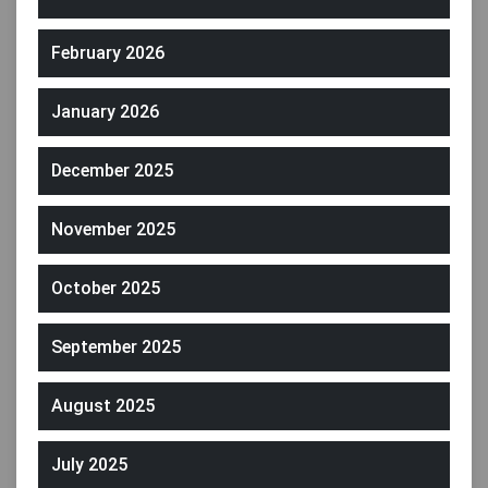
February 2026
January 2026
December 2025
November 2025
October 2025
September 2025
August 2025
July 2025