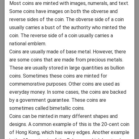
Most coins are minted with images, numerals, and text.
Some coins have images on both the obverse and
reverse sides of the coin. The obverse side of a coin
usually carries a bust of the authority who minted the
coin. The reverse side of a coin usually carries a
national emblem.
Coins are usually made of base metal. However, there
are some coins that are made from precious metals.
These are usually stored in large quantities as bullion
coins. Sometimes these coins are minted for
commemorative purposes. Other coins are used as
everyday money. In some cases, the coins are backed
by a government guarantee. These coins are
sometimes called bimetallic coins.
Coins can be minted in many different shapes and
designs. A common example of this is the 20-cent coin
of Hong Kong, which has wavy edges. Another example