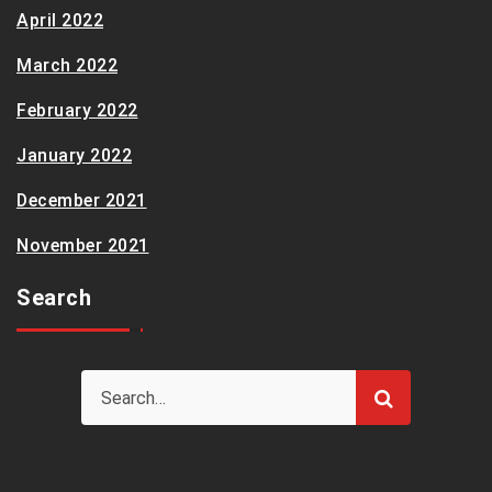
April 2022
March 2022
February 2022
January 2022
December 2021
November 2021
Search