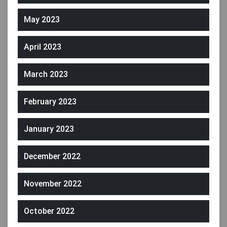
May 2023
April 2023
March 2023
February 2023
January 2023
December 2022
November 2022
October 2022