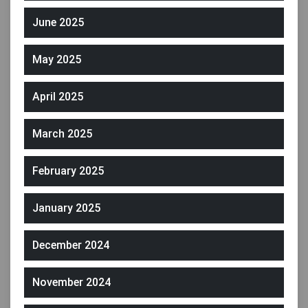
June 2025
May 2025
April 2025
March 2025
February 2025
January 2025
December 2024
November 2024