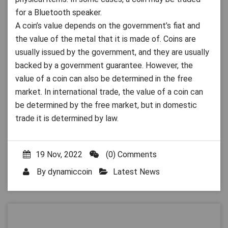
for a Bluetooth speaker.
A coin’s value depends on the government’s fiat and
the value of the metal that it is made of. Coins are
usually issued by the government, and they are usually
backed by a government guarantee. However, the
value of a coin can also be determined in the free
market. In international trade, the value of a coin can
be determined by the free market, but in domestic
trade it is determined by law.
19 Nov, 2022
(0) Comments
By
dynamiccoin
Latest News