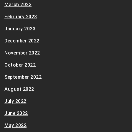
March 2023
February 2023
January 2023
December 2022
November 2022
October 2022
September 2022
August 2022
July 2022
June 2022
May 2022