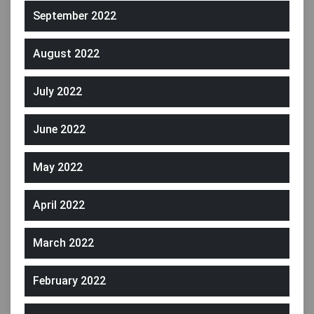
September 2022
August 2022
July 2022
June 2022
May 2022
April 2022
March 2022
February 2022