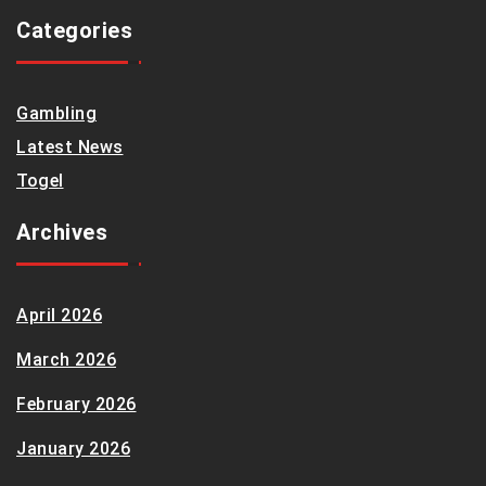
Categories
Gambling
Latest News
Togel
Archives
April 2026
March 2026
February 2026
January 2026