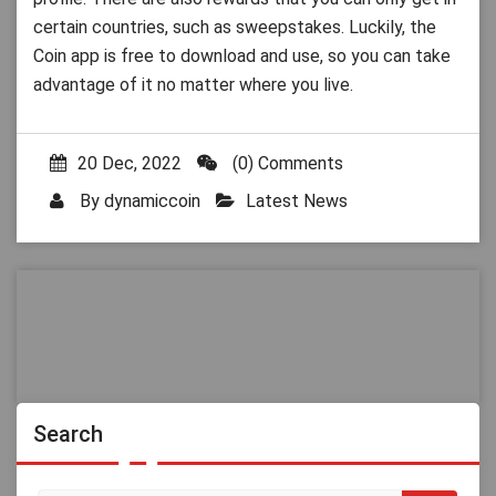
certain countries, such as sweepstakes. Luckily, the
Coin app is free to download and use, so you can take
advantage of it no matter where you live.
20 Dec, 2022
(0) Comments
By
dynamiccoin
Latest News
Search