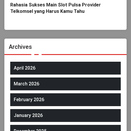
Rahasia Sukses Main Slot Pulsa Provider
Telkomsel yang Harus Kamu Tahu
Archives
April 2026
March 2026
February 2026
January 2026