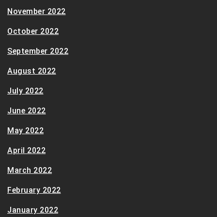
November 2022
October 2022
September 2022
August 2022
July 2022
June 2022
May 2022
April 2022
March 2022
February 2022
January 2022