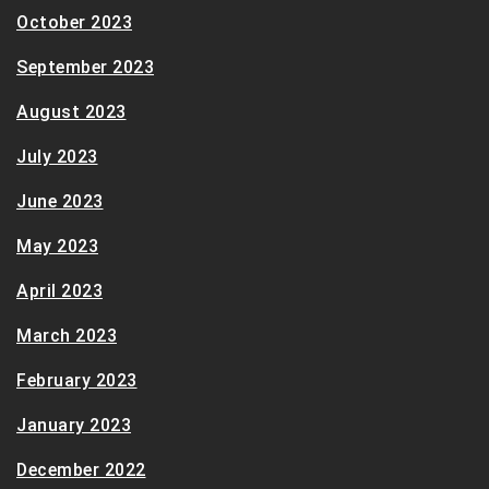
October 2023
September 2023
August 2023
July 2023
June 2023
May 2023
April 2023
March 2023
February 2023
January 2023
December 2022