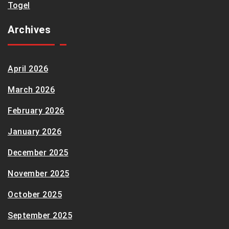
Togel
Archives
April 2026
March 2026
February 2026
January 2026
December 2025
November 2025
October 2025
September 2025