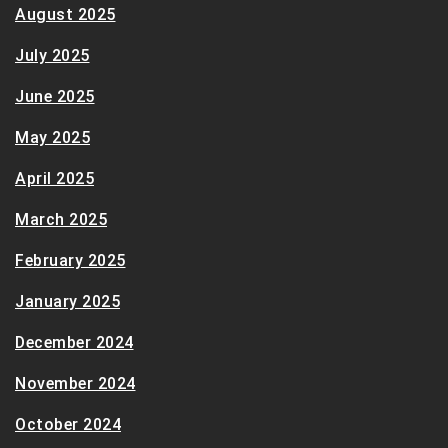
August 2025
July 2025
June 2025
May 2025
April 2025
March 2025
February 2025
January 2025
December 2024
November 2024
October 2024