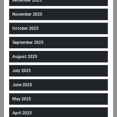
December 2025
November 2025
October 2025
September 2025
August 2025
July 2025
June 2025
May 2025
April 2025