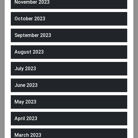
November 2023
October 2023
September 2023
August 2023
July 2023
June 2023
May 2023
April 2023
March 2023