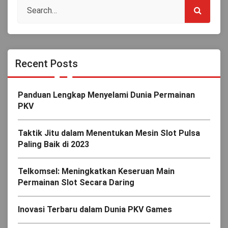
Recent Posts
Panduan Lengkap Menyelami Dunia Permainan
PKV
Taktik Jitu dalam Menentukan Mesin Slot Pulsa
Paling Baik di 2023
Telkomsel: Meningkatkan Keseruan Main
Permainan Slot Secara Daring
Inovasi Terbaru dalam Dunia PKV Games