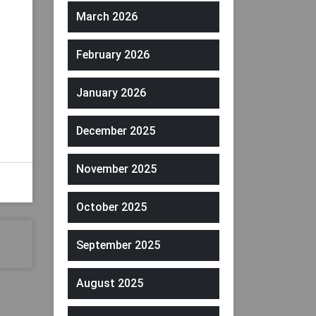
March 2026
February 2026
January 2026
December 2025
November 2025
October 2025
September 2025
August 2025