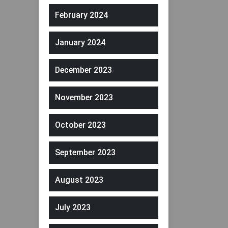
February 2024
January 2024
December 2023
November 2023
October 2023
September 2023
August 2023
July 2023