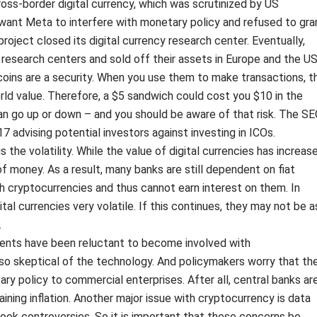
oss-border digital currency, which was scrutinized by US
ant Meta to interfere with monetary policy and refused to gra
 project closed its digital currency research center. Eventually,
research centers and sold off their assets in Europe and the US
 coins are a security. When you use them to make transactions, t
orld value. Therefore, a $5 sandwich could cost you $10 in the
can go up or down – and you should be aware of that risk. The SE
7 advising potential investors against investing in ICOs.
is the volatility. While the value of digital currencies has increas
t of money. As a result, many banks are still dependent on fiat
h cryptocurrencies and thus cannot earn interest on them. In
ital currencies very volatile. If this continues, they may not be a
.
ments have been reluctant to become involved with
so skeptical of the technology. And policymakers worry that th
ary policy to commercial enterprises. After all, central banks ar
aining inflation. Another major issue with cryptocurrency is data
book controversies. So it is important that these concerns be