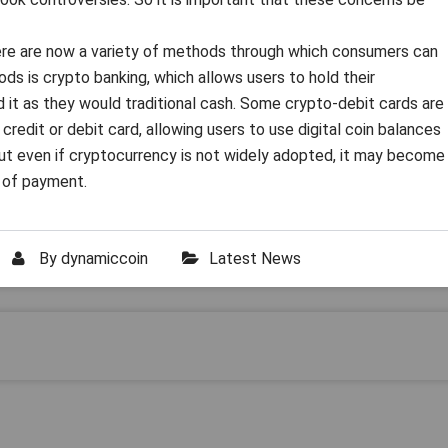
there are now a variety of methods through which consumers can
s is crypto banking, which allows users to hold their
d it as they would traditional cash. Some crypto-debit cards are
 credit or debit card, allowing users to use digital coin balances
ut even if cryptocurrency is not widely adopted, it may become
d of payment.
By
dynamiccoin
Latest News