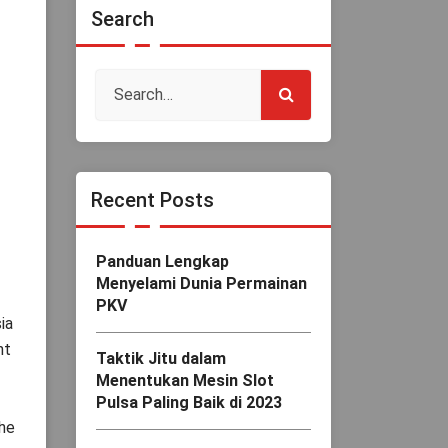
Search
Recent Posts
Panduan Lengkap
Menyelami Dunia Permainan
PKV
ia
nt
Taktik Jitu dalam
Menentukan Mesin Slot
Pulsa Paling Baik di 2023
the