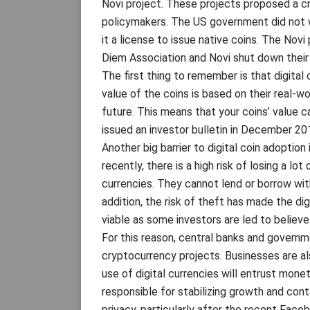
Novi project. These projects proposed a cr
policymakers. The US government did not w
it a license to issue native coins. The Novi
Diem Association and Novi shut down their 
The first thing to remember is that digital
value of the coins is based on their real-w
future. This means that your coins’ value 
issued an investor bulletin in December 201
Another big barrier to digital coin adoption 
recently, there is a high risk of losing a lo
currencies. They cannot lend or borrow wit
addition, the risk of theft has made the dig
viable as some investors are led to believe
For this reason, central banks and govern
cryptocurrency projects. Businesses are al
use of digital currencies will entrust monet
responsible for stabilizing growth and cont
privacy, particularly after the recent Face