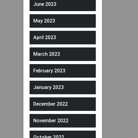
June 2023
May 2023
April 2023
March 2023
February 2023
January 2023
December 2022
November 2022
October 2022