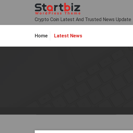
Skip
to
content
Crypto Coin Latest And Trusted News Update
Latest News
Home