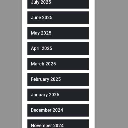
July 2025
June 2025
May 2025
April 2025
March 2025
February 2025
January 2025
December 2024
November 2024