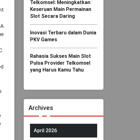
Telkomsel: Meningkatkan
Keseruan Main Permainan
nt
Slot Secara Daring
A.
Inovasi Terbaru dalam Dunia
he
PKV Games
C
Rahasia Sukses Main Slot
Pulsa Provider Telkomsel
ed
yang Harus Kamu Tahu
s
Archives
e
e
April 2026