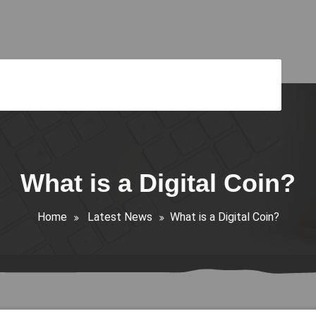
What is a Digital Coin?
Home
Latest News
What is a Digital Coin?