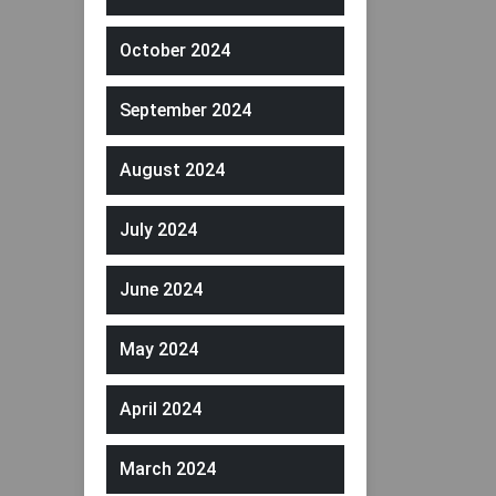
October 2024
September 2024
August 2024
July 2024
June 2024
May 2024
April 2024
March 2024