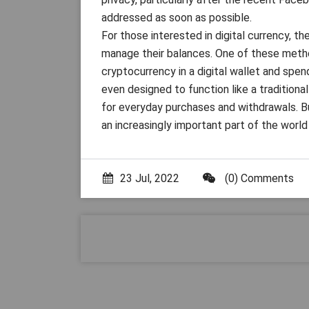
addressed as soon as possible.
For those interested in digital currency, 
manage their balances. One of these method
cryptocurrency in a digital wallet and spen
even designed to function like a traditional
for everyday purchases and withdrawals. B
an increasingly important part of the worl
23 Jul, 2022
(0) Comments