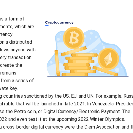
is a form of
yments, which are
rrency
on a distributed
allows anyone with
ery transaction
 create the
 remains
 from a series of
vate key.
g countries sanctioned by the US, EU, and UN. For example, Russ
l ruble that will be launched in late 2021. In Venezuela, Preside
se the Petro coin, or Digital Currency/Electronic Payment. The
022 and even test it at the upcoming 2022 Winter Olympics.
 cross-border digital currency were the Diem Association and 