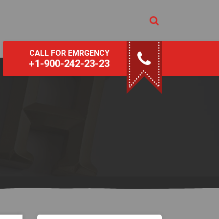
CALL FOR EMRGENCY
+1-900-242-23-23