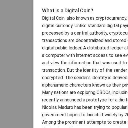
What is a Digital Coin?
Digital Coin, also known as cryptocurrency, 
digital currency. Unlike standard digital pa
processed by a central authority, cryptocu
transactions are decentralized and stored 
digital public ledger. A distributed ledger 
a computer with internet access to see ev
and view the information that was used to
transaction. But the identity of the sender
encrypted. The sender’s identity is derived
alphanumeric characters known as their pri
Many nations are exploring CBDCs, includin
recently announced a prototype for a digita
Nicolas Maduro has been trying to populari
government hopes to launch it widely by 2
Among the prominent attempts to create a