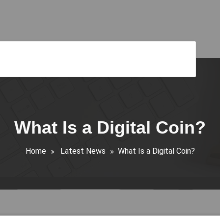
What Is a Digital Coin?
Home
Latest News
What Is a Digital Coin?