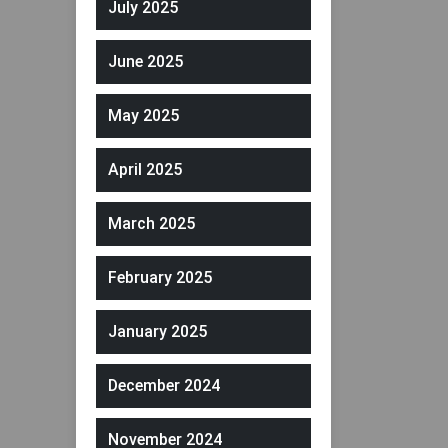
July 2025
June 2025
May 2025
April 2025
March 2025
February 2025
January 2025
December 2024
November 2024