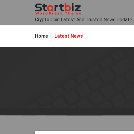
Skip
to
content
Crypto Coin Latest And Trusted News Update
Latest News
Home