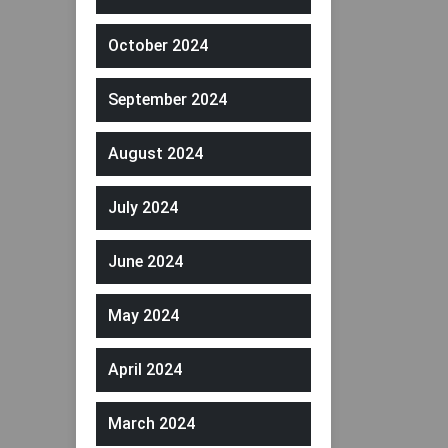
October 2024
September 2024
August 2024
July 2024
June 2024
May 2024
April 2024
March 2024