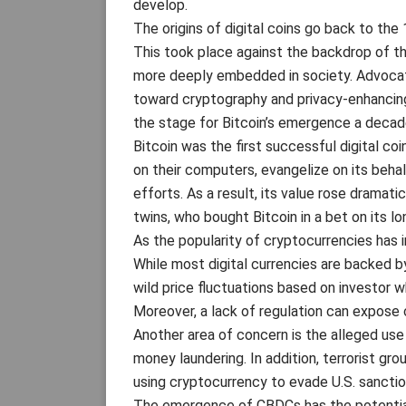
develop.
The origins of digital coins go back to the
This took place against the backdrop of t
more deeply embedded in society. Advocat
toward cryptography and privacy-enhancin
the stage for Bitcoin’s emergence a decade
Bitcoin was the first successful digital c
on their computers, evangelize on its behal
efforts. As a result, its value rose dramat
twins, who bought Bitcoin in a bet on its l
As the popularity of cryptocurrencies has i
While most digital currencies are backed by
wild price fluctuations based on investor w
Moreover, a lack of regulation can expose 
Another area of concern is the alleged use 
money laundering. In addition, terrorist g
using cryptocurrency to evade U.S. sanctio
The emergence of CBDCs has the potential