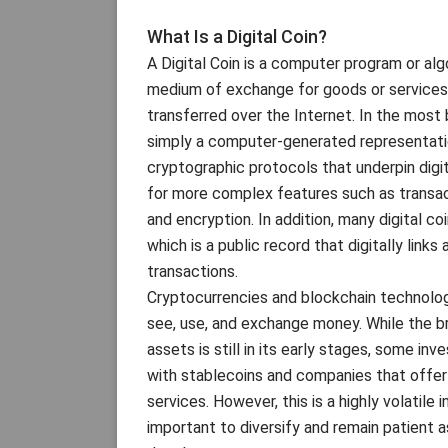
What Is a Digital Coin?
A Digital Coin is a computer program or al
medium of exchange for goods or services
transferred over the Internet. In the most b
simply a computer-generated representatio
cryptographic protocols that underpin digit
for more complex features such as transac
and encryption. In addition, many digital coi
which is a public record that digitally links 
transactions.
Cryptocurrencies and blockchain technolo
see, use, and exchange money. While the b
assets is still in its early stages, some i
with stablecoins and companies that offer 
services. However, this is a highly volatile
important to diversify and remain patient a