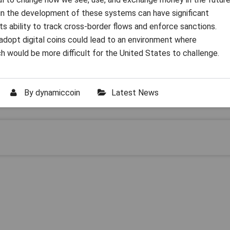
in the development of these systems can have significant
g its ability to track cross-border flows and enforce sanctions.
 adopt digital coins could lead to an environment where
 would be more difficult for the United States to challenge.
By
dynamiccoin
Latest News