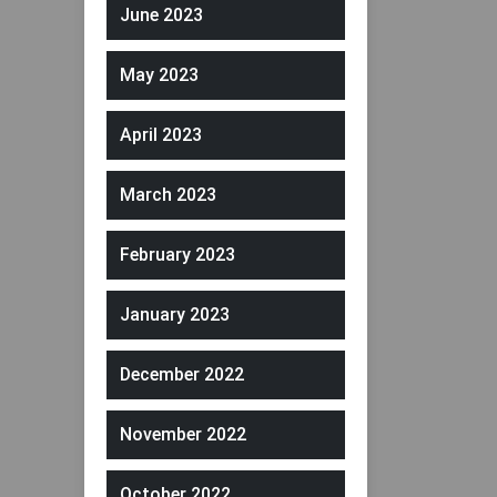
June 2023
May 2023
April 2023
March 2023
February 2023
January 2023
December 2022
November 2022
October 2022