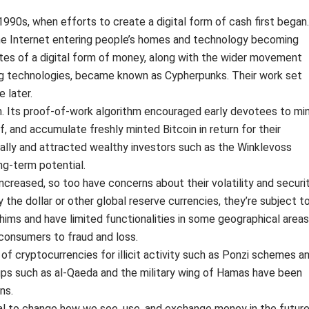
 1990s, when efforts to create a digital form of cash first began.
he Internet entering people’s homes and technology becoming
es of a digital form of money, along with the wider movement
g technologies, became known as Cypherpunks. Their work set
 later.
oin. Its proof-of-work algorithm encouraged early devotees to mi
f, and accumulate freshly minted Bitcoin in return for their
ically and attracted wealthy investors such as the Winklevoss
ong-term potential.
ncreased, so too have concerns about their volatility and securit
 the dollar or other global reserve currencies, they’re subject t
hims and have limited functionalities in some geographical areas
consumers to fraud and loss.
of cryptocurrencies for illicit activity such as Ponzi schemes a
roups such as al-Qaeda and the military wing of Hamas have been
ns.
 to change how we see, use, and exchange money in the future