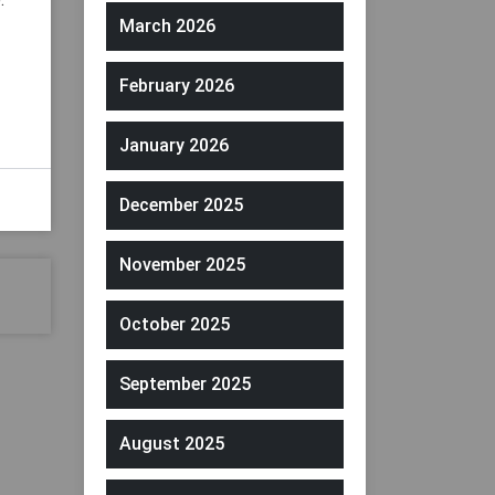
March 2026
February 2026
January 2026
December 2025
November 2025
October 2025
September 2025
August 2025