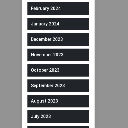
February 2024
January 2024
December 2023
November 2023
October 2023
September 2023
August 2023
July 2023