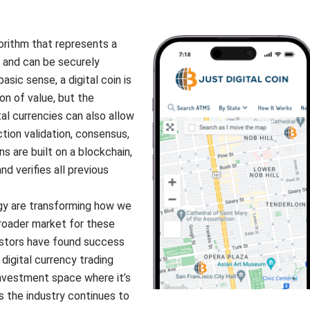
gorithm that represents a
 and can be securely
asic sense, a digital coin is
n of value, but the
al currencies can also allow
tion validation, consensus,
ns are built on a blockchain,
and verifies all previous
gy are transforming how we
roader market for these
nvestors have found success
digital currency trading
 investment space where it’s
s the industry continues to