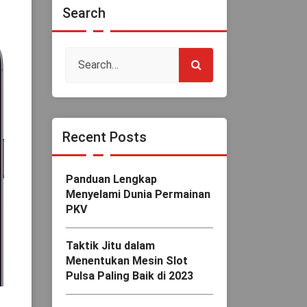
Search
Recent Posts
Panduan Lengkap
Menyelami Dunia Permainan
PKV
Taktik Jitu dalam
Menentukan Mesin Slot
Pulsa Paling Baik di 2023