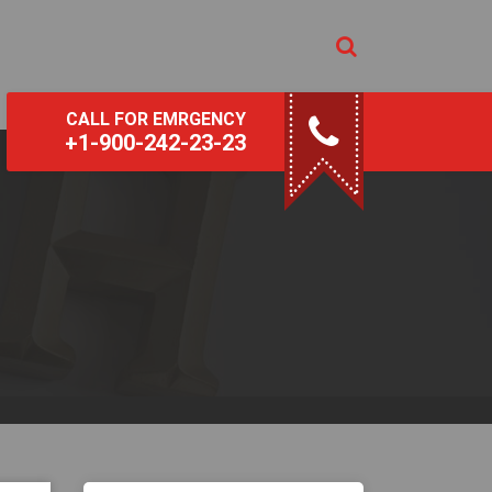
CALL FOR EMRGENCY
+1-900-242-23-23