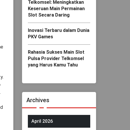
Telkomsel: Meningkatkan
Keseruan Main Permainan
Slot Secara Daring
Inovasi Terbaru dalam Dunia
PKV Games
ne
Rahasia Sukses Main Slot
Pulsa Provider Telkomsel
yang Harus Kamu Tahu
y.
o
.
Archives
nd
April 2026
.