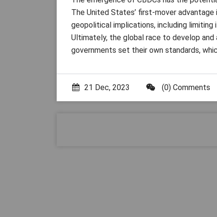
The United States’ first-mover advantage 
geopolitical implications, including limitin
Ultimately, the global race to develop and
governments set their own standards, which
21 Dec, 2023
(0) Comments