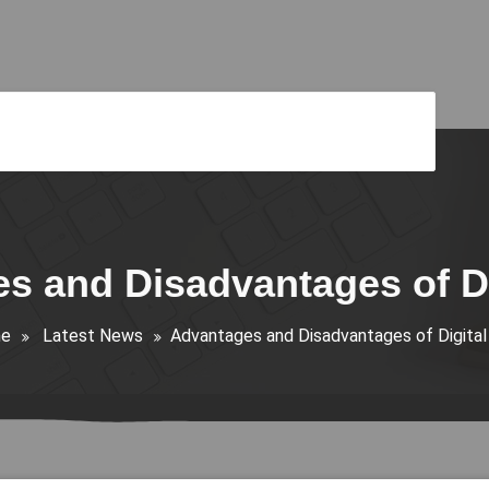
s and Disadvantages of Di
e
Latest News
Advantages and Disadvantages of Digital