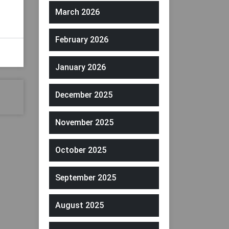
March 2026
February 2026
January 2026
December 2025
November 2025
October 2025
September 2025
August 2025