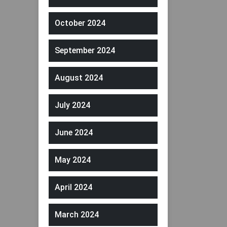
October 2024
September 2024
August 2024
July 2024
June 2024
May 2024
April 2024
March 2024