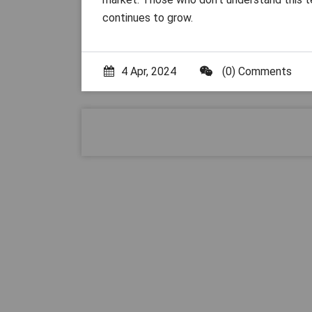
continues to grow.
4 Apr, 2024
(0) Comments