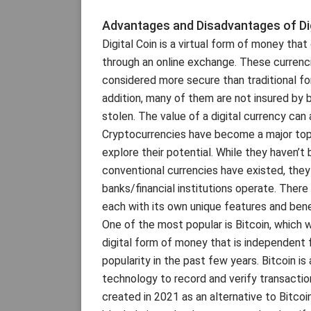
Advantages and Disadvantages of Dig
Digital Coin is a virtual form of money tha
through an online exchange. These currenci
considered more secure than traditional fo
addition, many of them are not insured by b
stolen. The value of a digital currency can 
Cryptocurrencies have become a major topic
explore their potential. While they haven
conventional currencies have existed, the
banks/financial institutions operate. There 
each with its own unique features and bene
One of the most popular is Bitcoin, which 
digital form of money that is independent 
popularity in the past few years. Bitcoin i
technology to record and verify transacti
created in 2021 as an alternative to Bitcoi