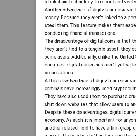
blockchain technology to record and verify
Another advantage of digital currencies is 
money. Because they aren’t linked to a perso
steal them. This feature makes them espe
conducting financial transactions.
The disadvantage of digital coins is that th
they aren’t tied to a tangible asset, they 
some users. Additionally, unlike the United
countries, digital currencies aren’t yet w
organizations.
A third disadvantage of digital currencies is
criminals have increasingly used cryptocurr
They have also used them to purchase drug
shut down websites that allow users to ano
Despite these disadvantages, digital curren
economy. As such, it is important for anyone
another related field to have a firm grasp
market. Those who don’t understand this t