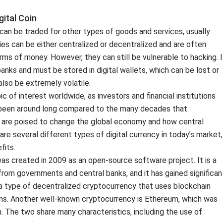
ital Coin
t can be traded for other types of goods and services, usually
es can be either centralized or decentralized and are often
rms of money. However, they can still be vulnerable to hacking. 
anks and must be stored in digital wallets, which can be lost or
also be extremely volatile.
 of interest worldwide, as investors and financial institutions
’t been around long compared to the many decades that
y are poised to change the global economy and how central
are several different types of digital currency in today’s market
fits.
was created in 2009 as an open-source software project. It is a
from governments and central banks, and it has gained significan
s a type of decentralized cryptocurrency that uses blockchain
ons. Another well-known cryptocurrency is Ethereum, which was
n. The two share many characteristics, including the use of