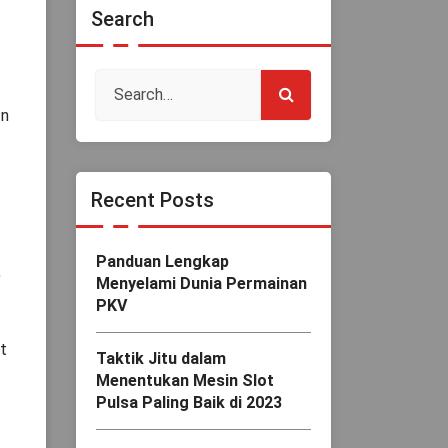
Search
In
Recent Posts
Panduan Lengkap
,
Menyelami Dunia Permainan
PKV
t
Taktik Jitu dalam
Menentukan Mesin Slot
Pulsa Paling Baik di 2023