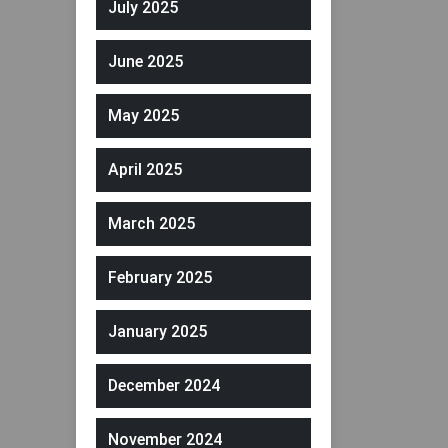
July 2025
June 2025
May 2025
April 2025
March 2025
February 2025
January 2025
December 2024
November 2024