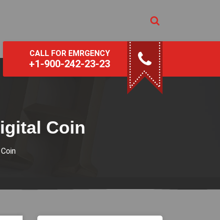
CALL FOR EMRGENCY
+1-900-242-23-23
gital Coin
 Coin