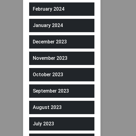
February 2024
January 2024
December 2023
November 2023
October 2023
September 2023
August 2023
July 2023