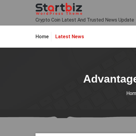
Skip
to
content
Crypto Coin Latest And Trusted News Update
Latest News
Home
Advantage
Hom