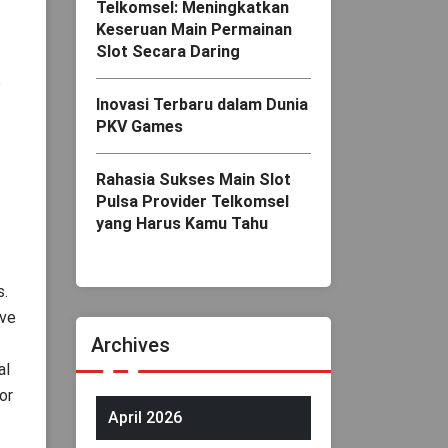
Telkomsel: Meningkatkan
Keseruan Main Permainan
Slot Secara Daring
e
Inovasi Terbaru dalam Dunia
PKV Games
Rahasia Sukses Main Slot
Pulsa Provider Telkomsel
yang Harus Kamu Tahu
s.
ave
Archives
al
or
April 2026