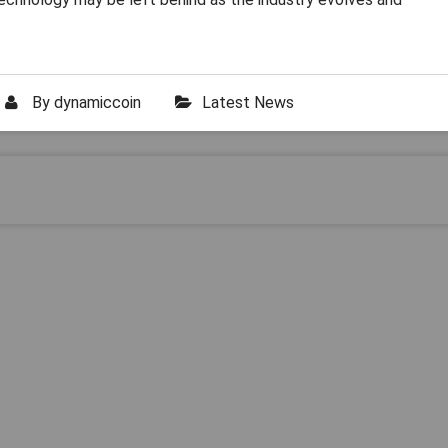
By
dynamiccoin
Latest News