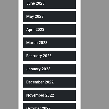
June 2023
May 2023
April 2023
March 2023
February 2023
January 2023
December 2022
November 2022
October 2022