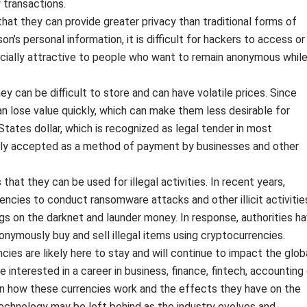
 transactions.
that they can provide greater privacy than traditional forms of
n’s personal information, it is difficult for hackers to access or
cially attractive to people who want to remain anonymous whil
ey can be difficult to store and can have volatile prices. Since
can lose value quickly, which can make them less desirable for
 States dollar, which is recognized as legal tender in most
idely accepted as a method of payment by businesses and other
 that they can be used for illegal activities. In recent years,
encies to conduct ransomware attacks and other illicit activitie
s on the darknet and launder money. In response, authorities h
nymously buy and sell illegal items using cryptocurrencies.
cies are likely here to stay and will continue to impact the glob
 interested in a career in business, finance, fintech, accounting 
 on how these currencies work and the effects they have on the
echnology may be left behind as the industry evolves and