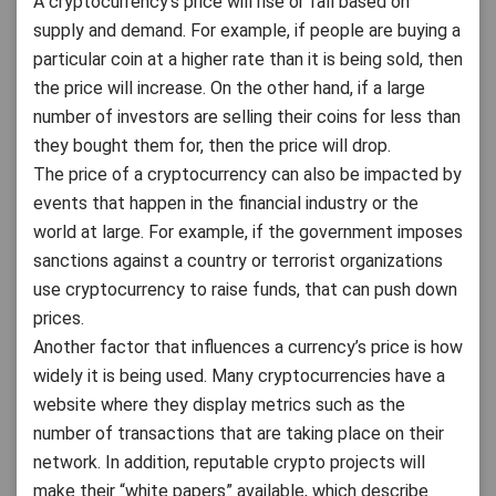
A cryptocurrency’s price will rise or fall based on
supply and demand. For example, if people are buying a
particular coin at a higher rate than it is being sold, then
the price will increase. On the other hand, if a large
number of investors are selling their coins for less than
they bought them for, then the price will drop.
The price of a cryptocurrency can also be impacted by
events that happen in the financial industry or the
world at large. For example, if the government imposes
sanctions against a country or terrorist organizations
use cryptocurrency to raise funds, that can push down
prices.
Another factor that influences a currency’s price is how
widely it is being used. Many cryptocurrencies have a
website where they display metrics such as the
number of transactions that are taking place on their
network. In addition, reputable crypto projects will
make their “white papers” available, which describe