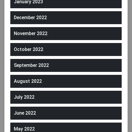
January 2023
December 2022
November 2022
October 2022
September 2022
August 2022
July 2022
June 2022
May 2022