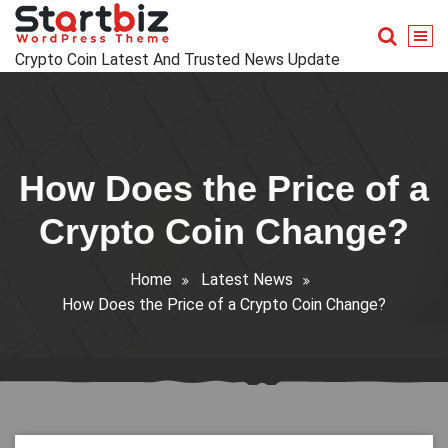
Skip
to
content
Crypto Coin Latest And Trusted News Update
How Does the Price of a
Crypto Coin Change?
Home
Latest News
How Does the Price of a Crypto Coin Change?