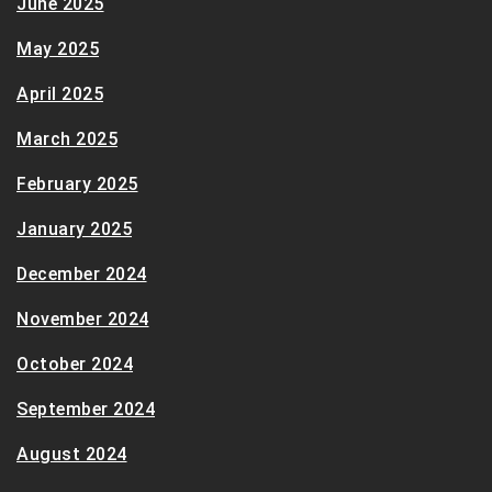
June 2025
May 2025
April 2025
March 2025
February 2025
January 2025
December 2024
November 2024
October 2024
September 2024
August 2024