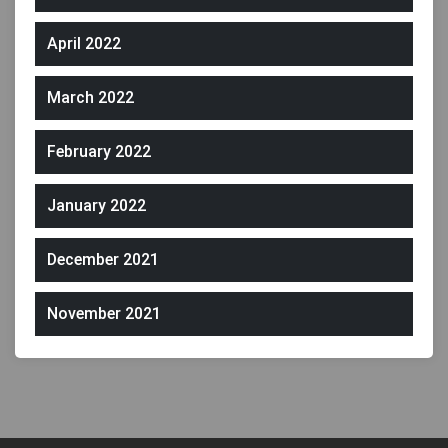
April 2022
March 2022
February 2022
January 2022
December 2021
November 2021