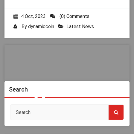
4 Oct, 2023
(0) Comments
By
dynamiccoin
Latest News
Search