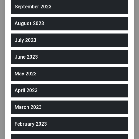
September 2023
August 2023
July 2023
June 2023
May 2023
April 2023
March 2023
February 2023