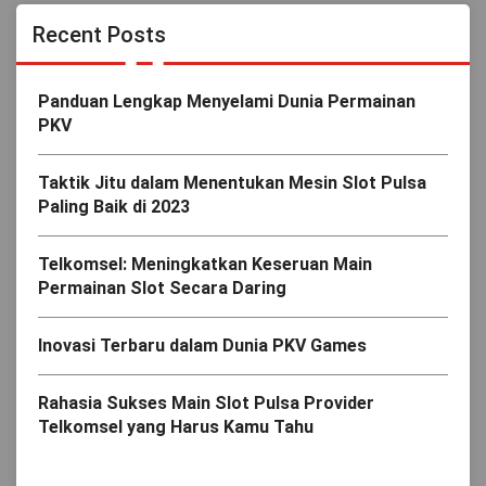
Recent Posts
Panduan Lengkap Menyelami Dunia Permainan
PKV
Taktik Jitu dalam Menentukan Mesin Slot Pulsa
Paling Baik di 2023
Telkomsel: Meningkatkan Keseruan Main
Permainan Slot Secara Daring
Inovasi Terbaru dalam Dunia PKV Games
Rahasia Sukses Main Slot Pulsa Provider
Telkomsel yang Harus Kamu Tahu