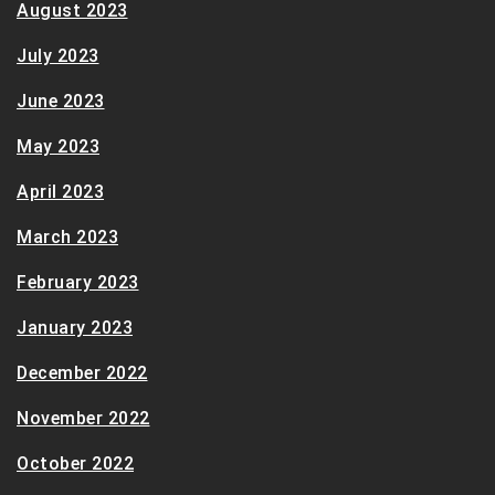
August 2023
July 2023
June 2023
May 2023
April 2023
March 2023
February 2023
January 2023
December 2022
November 2022
October 2022