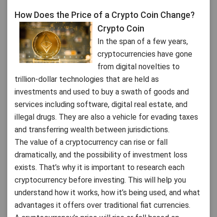
How Does the Price of a Crypto Coin Change?
Crypto Coin
In the span of a few years,
cryptocurrencies have gone
from digital novelties to
trillion-dollar technologies that are held as
investments and used to buy a swath of goods and
services including software, digital real estate, and
illegal drugs. They are also a vehicle for evading taxes
and transferring wealth between jurisdictions.
The value of a cryptocurrency can rise or fall
dramatically, and the possibility of investment loss
exists. That’s why it is important to research each
cryptocurrency before investing. This will help you
understand how it works, how it’s being used, and what
advantages it offers over traditional fiat currencies.