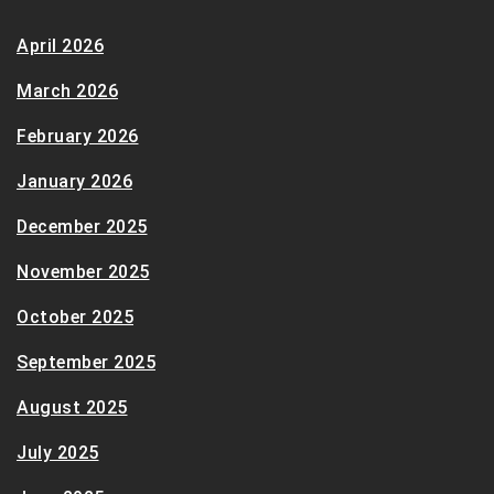
April 2026
March 2026
February 2026
January 2026
December 2025
November 2025
October 2025
September 2025
August 2025
July 2025