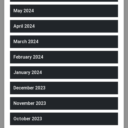
May 2024
April 2024
March 2024
February 2024
January 2024
December 2023
November 2023
October 2023