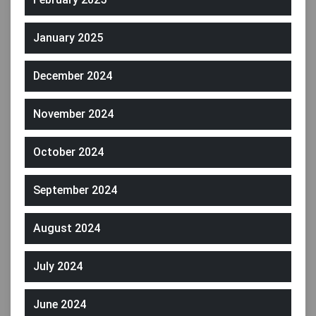
January 2025
December 2024
November 2024
October 2024
September 2024
August 2024
July 2024
June 2024