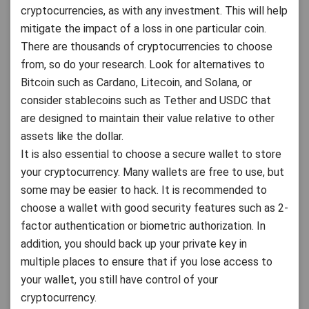
cryptocurrencies, as with any investment. This will help
mitigate the impact of a loss in one particular coin.
There are thousands of cryptocurrencies to choose
from, so do your research. Look for alternatives to
Bitcoin such as Cardano, Litecoin, and Solana, or
consider stablecoins such as Tether and USDC that
are designed to maintain their value relative to other
assets like the dollar.
It is also essential to choose a secure wallet to store
your cryptocurrency. Many wallets are free to use, but
some may be easier to hack. It is recommended to
choose a wallet with good security features such as 2-
factor authentication or biometric authorization. In
addition, you should back up your private key in
multiple places to ensure that if you lose access to
your wallet, you still have control of your
cryptocurrency.