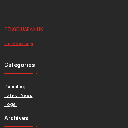
PENGELUARAN HK
togel kamboja
Categories
Gambling
Latest News
Togel
Archives