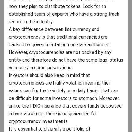
how they plan to distribute tokens. Look for an
established team of experts who have a strong track
record in the industry.
A key difference between fiat currency and
cryptocurrency is that traditional currencies are
backed by governmental or monetary authorities.
However, cryptocurrencies are not backed by any
entity and therefore do not have the same legal status
as money in some jurisdictions.
Investors should also keep in mind that
cryptocurrencies are highly volatile, meaning their
values can fluctuate widely on a daily basis. That can
be difficult for some investors to stomach. Moreover,
unlike the FDIC insurance that covers funds deposited
in bank accounts, there is no guarantee for
cryptocurrency investments.
It is essential to diversify a portfolio of