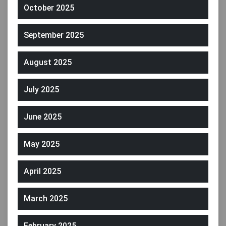
October 2025
September 2025
August 2025
July 2025
June 2025
May 2025
April 2025
March 2025
February 2025