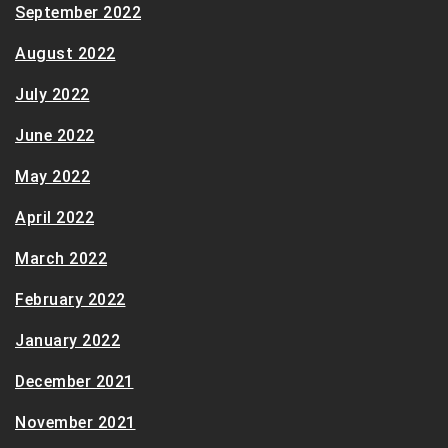
September 2022
August 2022
July 2022
June 2022
May 2022
April 2022
March 2022
February 2022
January 2022
December 2021
November 2021