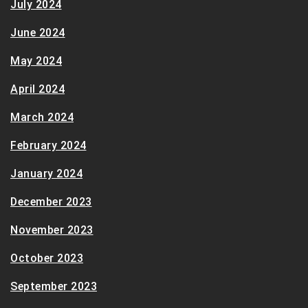
July 2024
June 2024
May 2024
April 2024
March 2024
February 2024
January 2024
December 2023
November 2023
October 2023
September 2023