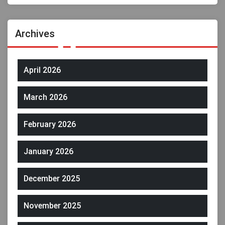
Archives
April 2026
March 2026
February 2026
January 2026
December 2025
November 2025