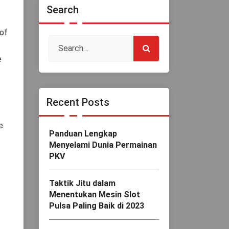
Search
 of
e
Recent Posts
e
Panduan Lengkap
Menyelami Dunia Permainan
PKV
Taktik Jitu dalam
Menentukan Mesin Slot
Pulsa Paling Baik di 2023