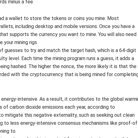
rds minus a fee.
oad a wallet to store the tokens or coins you mine. Most
allets, including desktop and mobile versions. Once you have a
hat supports the currency you want to mine. You will also need 
 your mining rigs.
of guesses to try and match the target hash, which is a 64-digit
lty level. Each time the mining program runs a guess, it adds a
ing hashed. The higher the nonce, the more likely it is that the
rded with the cryptocurrency that is being mined for completin
 energy-intensive. As a result, it contributes to the global warm
s of carbon dioxide emissions each year, according to
 mitigate this negative externality, such as seeking out clean
ing to less energy-intensive consensus mechanisms like proof-of
ning to.