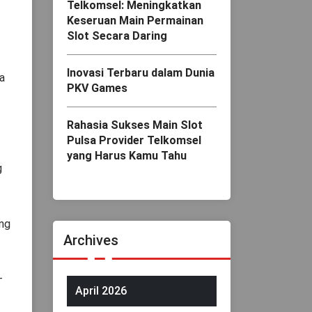
Telkomsel: Meningkatkan
Keseruan Main Permainan
Slot Secara Daring
Inovasi Terbaru dalam Dunia
a
PKV Games
Rahasia Sukses Main Slot
Pulsa Provider Telkomsel
yang Harus Kamu Tahu
g
ing
Archives
-
April 2026