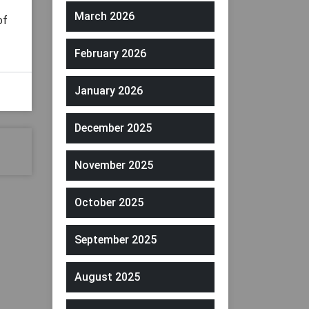
March 2026
of
February 2026
January 2026
December 2025
November 2025
October 2025
September 2025
August 2025