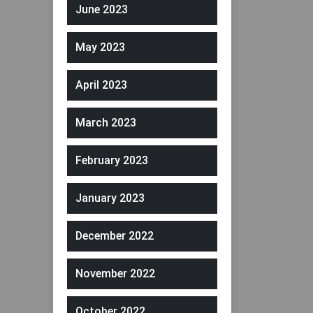
June 2023
May 2023
April 2023
March 2023
February 2023
January 2023
December 2022
November 2022
October 2022