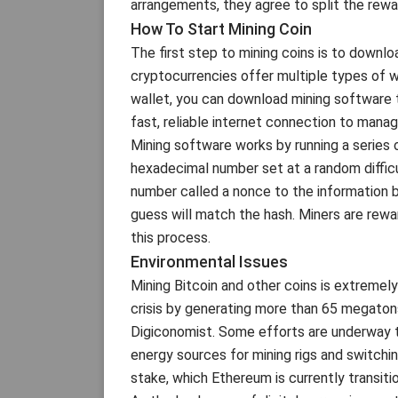
arrangements, they agree to split the rewa
How To Start Mining Coin
The first step to mining coins is to downl
cryptocurrencies offer multiple types of w
wallet, you can download mining software t
fast, reliable internet connection to manage
Mining software works by running a series 
hexadecimal number set at a random difficu
number called a nonce to the information be
guess will match the hash. Miners are rewa
this process.
Environmental Issues
Mining Bitcoin and other coins is extremely
crisis by generating more than 65 megaton
Digiconomist. Some efforts are underway to
energy sources for mining rigs and switch
stake, which Ethereum is currently transitio