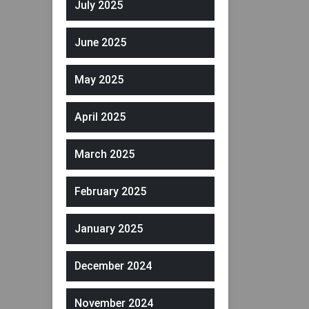
July 2025
June 2025
May 2025
April 2025
March 2025
February 2025
January 2025
December 2024
November 2024