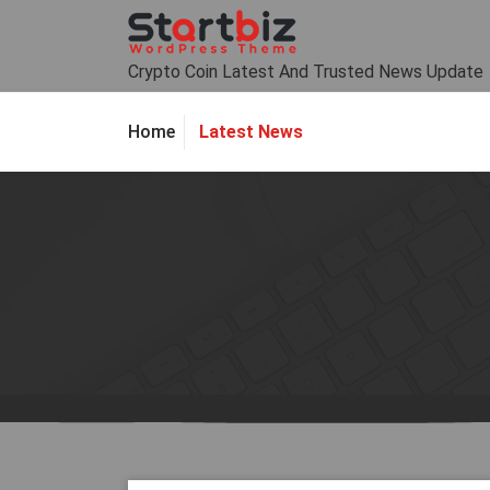
Skip
to
content
Crypto Coin Latest And Trusted News Update
Latest News
Home