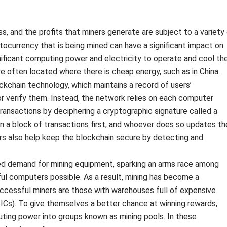
s, and the profits that miners generate are subject to a variety
ptocurrency that is being mined can have a significant impact on
significant computing power and electricity to operate and cool th
are often located where there is cheap energy, such as in China.
ckchain technology, which maintains a record of users’
or verify them. Instead, the network relies on each computer
 transactions by deciphering a cryptographic signature called a
n a block of transactions first, and whoever does so updates th
rs also help keep the blockchain secure by detecting and
ed demand for mining equipment, sparking an arms race among
ul computers possible. As a result, mining has become a
successful miners are those with warehouses full of expensive
ASICs). To give themselves a better chance at winning rewards,
uting power into groups known as mining pools. In these