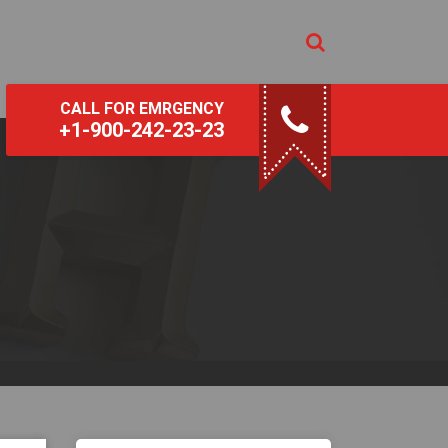
CALL FOR EMRGENCY
+1-900-242-23-23