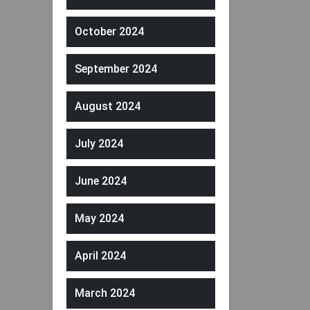
October 2024
September 2024
August 2024
July 2024
June 2024
May 2024
April 2024
March 2024