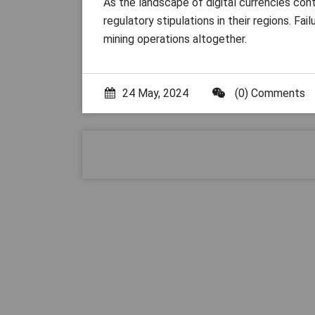
As the landscape of digital currencies cont
regulatory stipulations in their regions. Fa
mining operations altogether.
24 May, 2024
(0) Comments