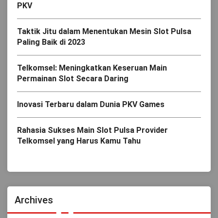
PKV
Taktik Jitu dalam Menentukan Mesin Slot Pulsa
Paling Baik di 2023
Telkomsel: Meningkatkan Keseruan Main
Permainan Slot Secara Daring
Inovasi Terbaru dalam Dunia PKV Games
Rahasia Sukses Main Slot Pulsa Provider
Telkomsel yang Harus Kamu Tahu
Archives