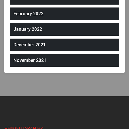
February 2022
January 2022
December 2021
November 2021
PENGELUARAN HK