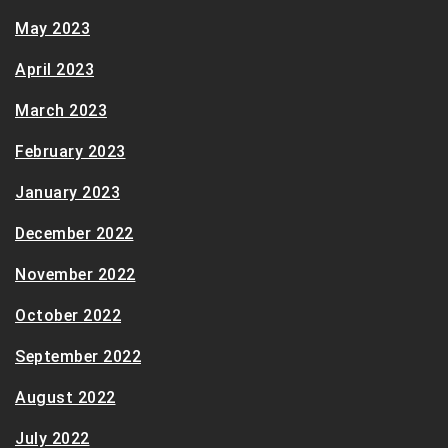
May 2023
April 2023
March 2023
February 2023
January 2023
December 2022
November 2022
October 2022
September 2022
August 2022
July 2022