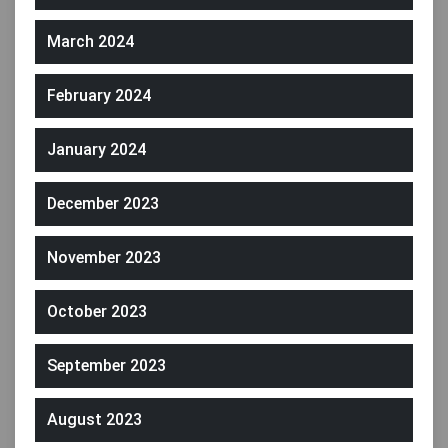
March 2024
February 2024
January 2024
December 2023
November 2023
October 2023
September 2023
August 2023