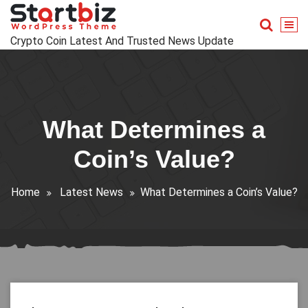
Skip
to
content
Crypto Coin Latest And Trusted News Update
What Determines a
Coin’s Value?
Home
Latest News
What Determines a Coin’s Value?