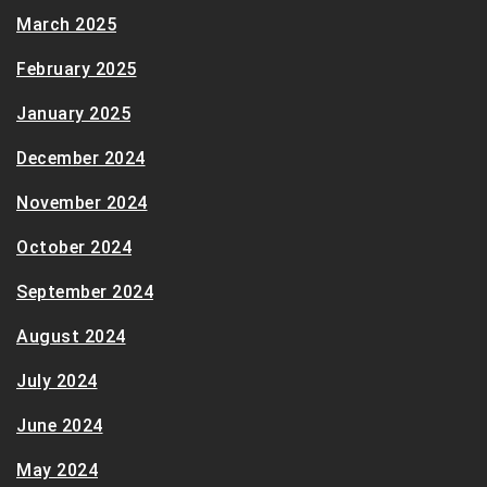
March 2025
February 2025
January 2025
December 2024
November 2024
October 2024
September 2024
August 2024
July 2024
June 2024
May 2024