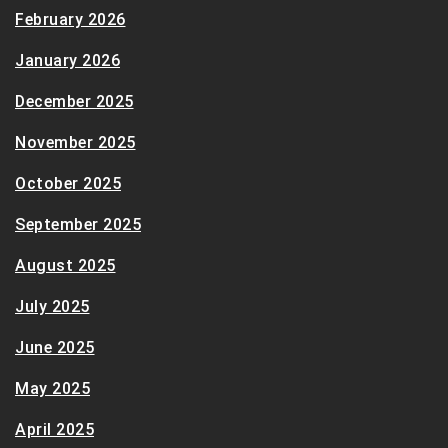
February 2026
January 2026
December 2025
November 2025
October 2025
September 2025
August 2025
July 2025
June 2025
May 2025
April 2025