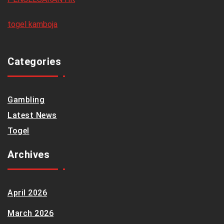
togel kamboja
Categories
Gambling
Latest News
Togel
Archives
April 2026
March 2026