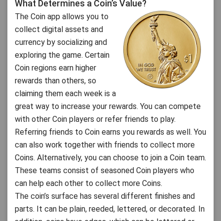
What Determines a Coin’s Value?
The Coin app allows you to
collect digital assets and
currency by socializing and
exploring the game. Certain
Coin regions earn higher
rewards than others, so
claiming them each week is a
great way to increase your rewards. You can compete
with other Coin players or refer friends to play.
Referring friends to Coin earns you rewards as well. You
can also work together with friends to collect more
Coins. Alternatively, you can choose to join a Coin team.
These teams consist of seasoned Coin players who
can help each other to collect more Coins.
The coin’s surface has several different finishes and
parts. It can be plain, reeded, lettered, or decorated. In