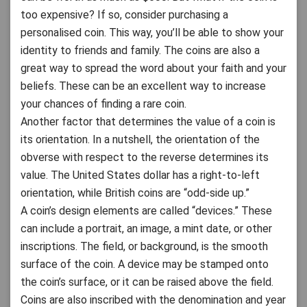
too expensive? If so, consider purchasing a
personalised coin. This way, you’ll be able to show your
identity to friends and family. The coins are also a
great way to spread the word about your faith and your
beliefs. These can be an excellent way to increase
your chances of finding a rare coin.
Another factor that determines the value of a coin is
its orientation. In a nutshell, the orientation of the
obverse with respect to the reverse determines its
value. The United States dollar has a right-to-left
orientation, while British coins are “odd-side up.”
A coin’s design elements are called “devices.” These
can include a portrait, an image, a mint date, or other
inscriptions. The field, or background, is the smooth
surface of the coin. A device may be stamped onto
the coin’s surface, or it can be raised above the field.
Coins are also inscribed with the denomination and year