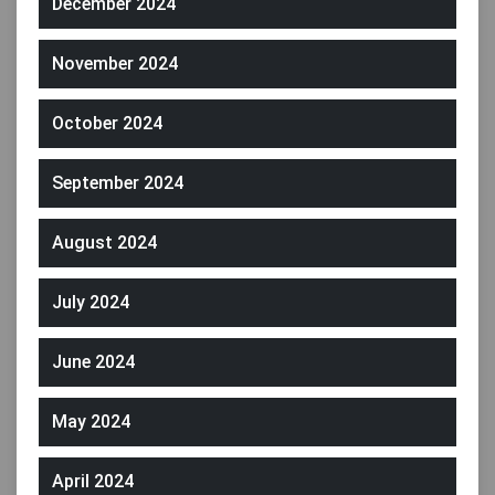
December 2024
November 2024
October 2024
September 2024
August 2024
July 2024
June 2024
May 2024
April 2024