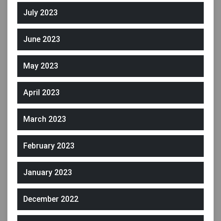
July 2023
June 2023
May 2023
April 2023
March 2023
February 2023
January 2023
December 2022