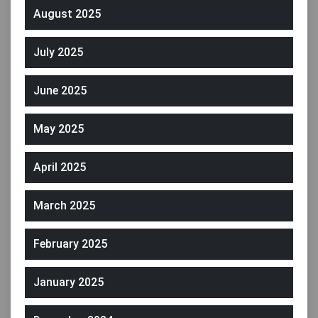
August 2025
July 2025
June 2025
May 2025
April 2025
March 2025
February 2025
January 2025