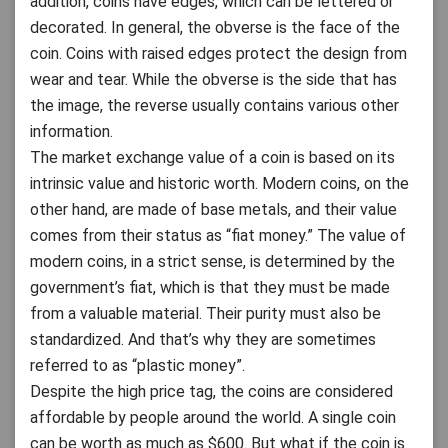
addition, coins have edges, which can be lettered or
decorated. In general, the obverse is the face of the
coin. Coins with raised edges protect the design from
wear and tear. While the obverse is the side that has
the image, the reverse usually contains various other
information.
The market exchange value of a coin is based on its
intrinsic value and historic worth. Modern coins, on the
other hand, are made of base metals, and their value
comes from their status as “fiat money.” The value of
modern coins, in a strict sense, is determined by the
government’s fiat, which is that they must be made
from a valuable material. Their purity must also be
standardized. And that’s why they are sometimes
referred to as “plastic money”.
Despite the high price tag, the coins are considered
affordable by people around the world. A single coin
can be worth as much as $600. But what if the coin is