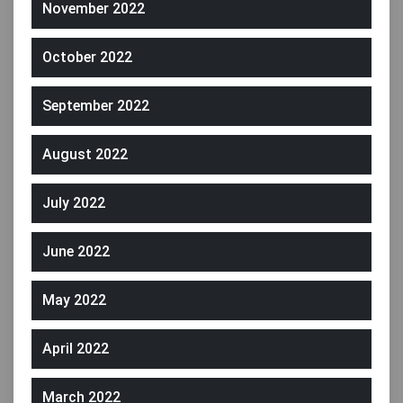
November 2022
October 2022
September 2022
August 2022
July 2022
June 2022
May 2022
April 2022
March 2022