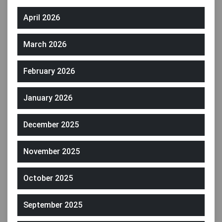
April 2026
March 2026
February 2026
January 2026
December 2025
November 2025
October 2025
September 2025