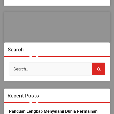
Search
Recent Posts
Panduan Lengkap Menyelami Dunia Permainan