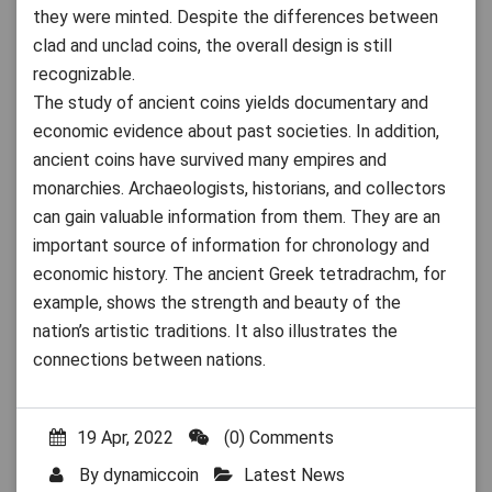
they were minted. Despite the differences between
clad and unclad coins, the overall design is still
recognizable.
The study of ancient coins yields documentary and
economic evidence about past societies. In addition,
ancient coins have survived many empires and
monarchies. Archaeologists, historians, and collectors
can gain valuable information from them. They are an
important source of information for chronology and
economic history. The ancient Greek tetradrachm, for
example, shows the strength and beauty of the
nation’s artistic traditions. It also illustrates the
connections between nations.
19 Apr, 2022
(0) Comments
By
dynamiccoin
Latest News