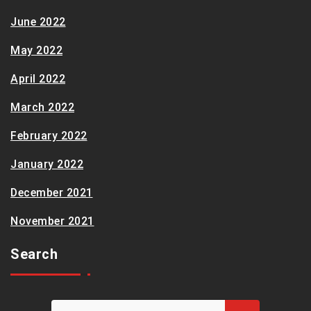
June 2022
May 2022
April 2022
March 2022
February 2022
January 2022
December 2021
November 2021
Search