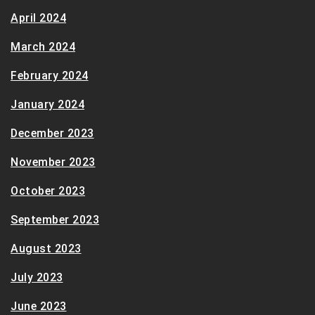
April 2024
March 2024
February 2024
January 2024
December 2023
November 2023
October 2023
September 2023
August 2023
July 2023
June 2023