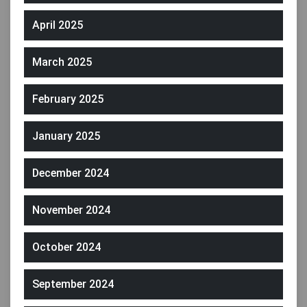
April 2025
March 2025
February 2025
January 2025
December 2024
November 2024
October 2024
September 2024