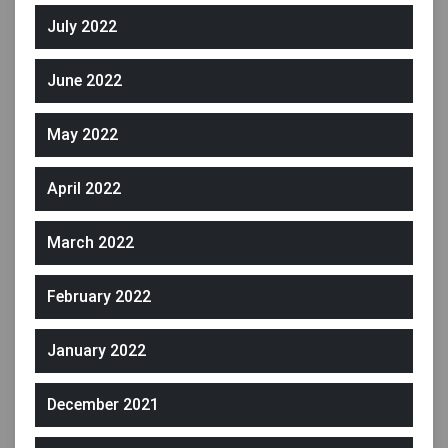
July 2022
June 2022
May 2022
April 2022
March 2022
February 2022
January 2022
December 2021