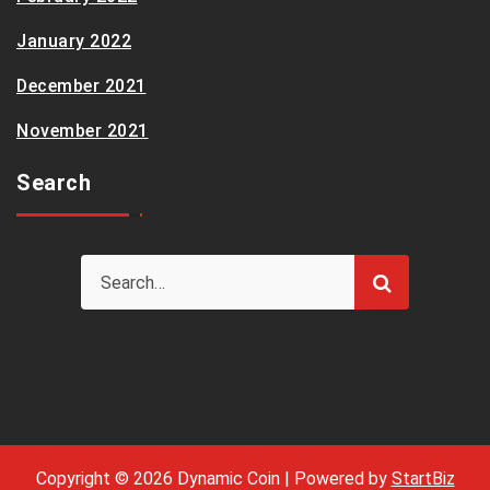
January 2022
December 2021
November 2021
Search
Copyright © 2026 Dynamic Coin | Powered by
StartBiz