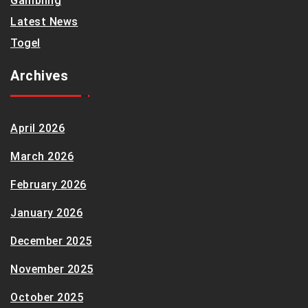
Gambling
Latest News
Togel
Archives
April 2026
March 2026
February 2026
January 2026
December 2025
November 2025
October 2025