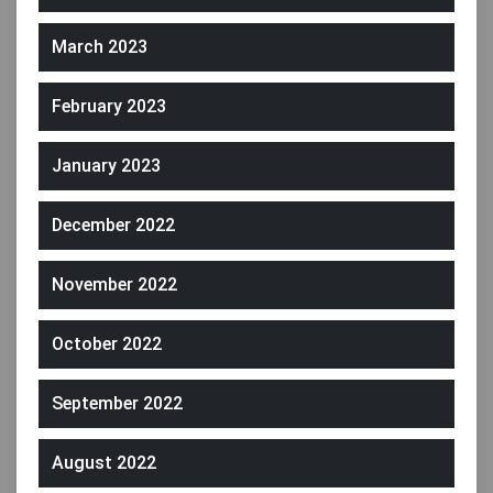
March 2023
February 2023
January 2023
December 2022
November 2022
October 2022
September 2022
August 2022