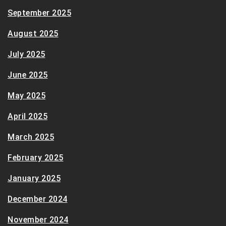
September 2025
August 2025
July 2025
June 2025
May 2025
April 2025
March 2025
February 2025
January 2025
December 2024
November 2024