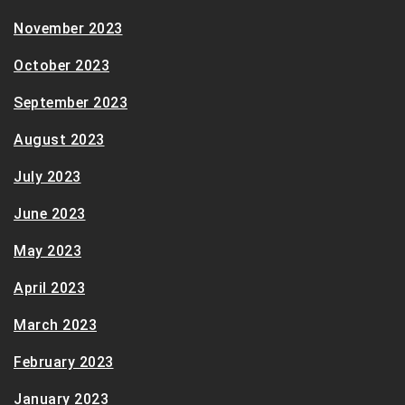
November 2023
October 2023
September 2023
August 2023
July 2023
June 2023
May 2023
April 2023
March 2023
February 2023
January 2023