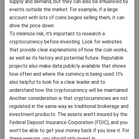
supply and demand, but they can also be influenced by
events outside the market. For example, if a large
account with lots of coins begins selling them, it can
drive the price down.
To minimize risk, it’s important to research a
cryptocurrency before investing. Look for websites
that provide clear explanations of how the coin works,
as well as its history and potential future. Reputable
projects also make data publicly available that shows
how often and where the currency is being used. It’s
also helpful to look for a clear leader and to
understand how the cryptocurrency will be maintained.
Another consideration is that cryptocurrencies are not
regulated in the same way as traditional brokerage and
investment products. The assets aren’t insured by the
Federal Deposit Insurance Corporation (FDIC), and you
won’t be able to get your money back if you lose it. For
these reasons, you should only invest in