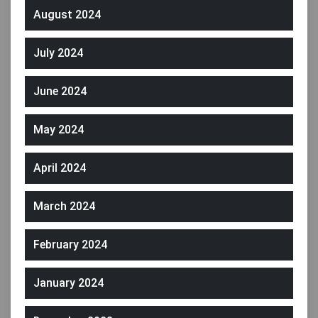
August 2024
July 2024
June 2024
May 2024
April 2024
March 2024
February 2024
January 2024