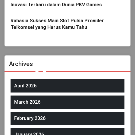
Inovasi Terbaru dalam Dunia PKV Games
Rahasia Sukses Main Slot Pulsa Provider
Telkomsel yang Harus Kamu Tahu
Archives
April 2026
March 2026
February 2026
January 2026