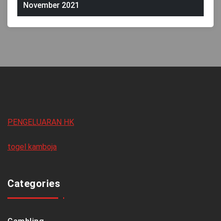
November 2021
PENGELUARAN HK
togel kamboja
Categories