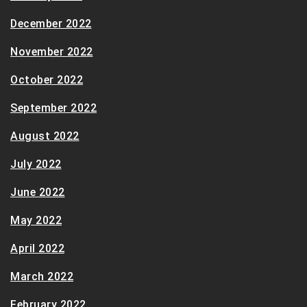
December 2022
November 2022
October 2022
September 2022
August 2022
July 2022
June 2022
May 2022
April 2022
March 2022
February 2022