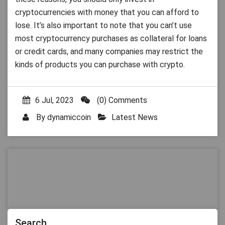
cryptocurrencies with money that you can afford to
lose. It’s also important to note that you can’t use
most cryptocurrency purchases as collateral for loans
or credit cards, and many companies may restrict the
kinds of products you can purchase with crypto.
6 Jul, 2023
(0) Comments
By
dynamiccoin
Latest News
Search