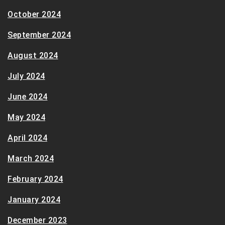
October 2024
September 2024
August 2024
July 2024
June 2024
May 2024
April 2024
March 2024
February 2024
January 2024
December 2023