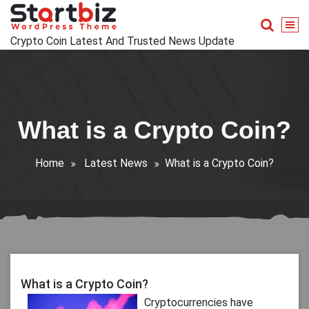
Skip
to
content
Crypto Coin Latest And Trusted News Update
What is a Crypto Coin?
Home
Latest News
What is a Crypto Coin?
What is a Crypto Coin?
Cryptocurrencies have