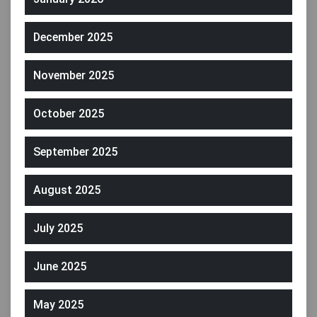
December 2025
November 2025
October 2025
September 2025
August 2025
July 2025
June 2025
May 2025