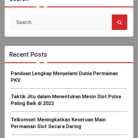
Recent Posts
Panduan Lengkap Menyelami Dunia Permainan
PKV
Taktik Jitu dalam Menentukan Mesin Slot Pulsa
Paling Baik di 2023
Telkomsel: Meningkatkan Keseruan Main
Permainan Slot Secara Daring