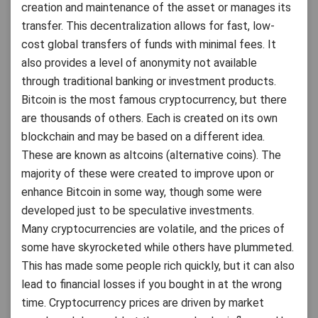
creation and maintenance of the asset or manages its
transfer. This decentralization allows for fast, low-
cost global transfers of funds with minimal fees. It
also provides a level of anonymity not available
through traditional banking or investment products.
Bitcoin is the most famous cryptocurrency, but there
are thousands of others. Each is created on its own
blockchain and may be based on a different idea.
These are known as altcoins (alternative coins). The
majority of these were created to improve upon or
enhance Bitcoin in some way, though some were
developed just to be speculative investments.
Many cryptocurrencies are volatile, and the prices of
some have skyrocketed while others have plummeted.
This has made some people rich quickly, but it can also
lead to financial losses if you bought in at the wrong
time. Cryptocurrency prices are driven by market