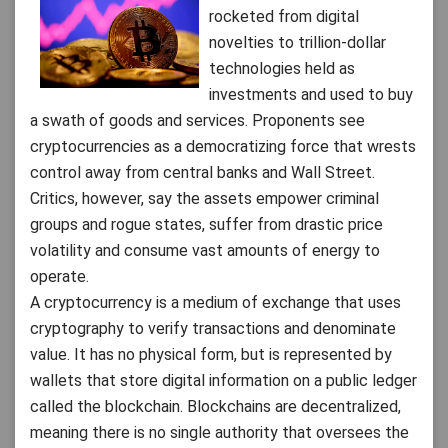
rocketed from digital
novelties to trillion-dollar
technologies held as
investments and used to buy
a swath of goods and services. Proponents see
cryptocurrencies as a democratizing force that wrests
control away from central banks and Wall Street.
Critics, however, say the assets empower criminal
groups and rogue states, suffer from drastic price
volatility and consume vast amounts of energy to
operate.
A cryptocurrency is a medium of exchange that uses
cryptography to verify transactions and denominate
value. It has no physical form, but is represented by
wallets that store digital information on a public ledger
called the blockchain. Blockchains are decentralized,
meaning there is no single authority that oversees the