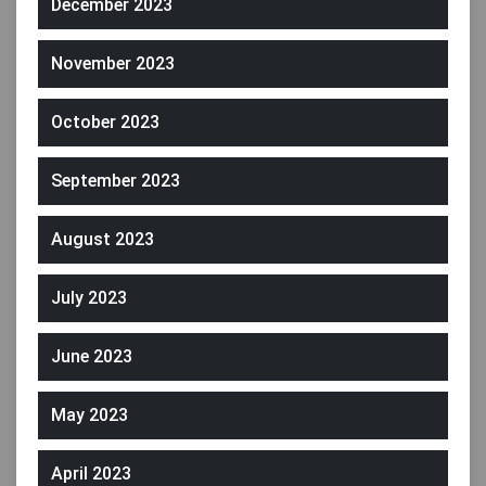
December 2023
November 2023
October 2023
September 2023
August 2023
July 2023
June 2023
May 2023
April 2023