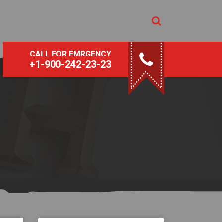
CALL FOR EMRGENCY
+1-900-242-23-23