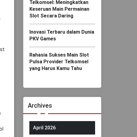
Telkomsel: Meningkatkan
Keseruan Main Permainan
Slot Secara Daring
.
Inovasi Terbaru dalam Dunia
PKV Games
ust
Rahasia Sukses Main Slot
Pulsa Provider Telkomsel
yang Harus Kamu Tahu
Archives
n
April 2026
ol