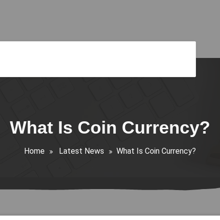
What Is Coin Currency?
Home
Latest News
What Is Coin Currency?