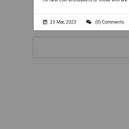
23 Mar, 2023
(0) Comments