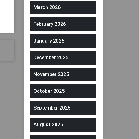
March 2026
February 2026
January 2026
December 2025
November 2025
October 2025
September 2025
August 2025