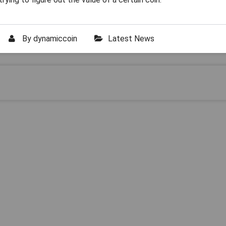
By
dynamiccoin
Latest News