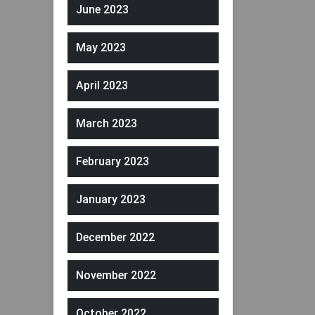
June 2023
May 2023
April 2023
March 2023
February 2023
January 2023
December 2022
November 2022
October 2022