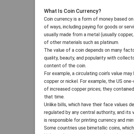
What Is Coin Currency?
Coin currency is a form of money based on co
of ways, including paying for goods or servi
usually made from a metal (usually copper, 
of other materials such as platinum.
The value of a coin depends on many factors, 
quality, beauty, and popularity with collec
content of the coin.
For example, a circulating coin’s value may
copper or nickel. For example, the US one
of increased copper prices; they containe
that time.
Unlike bills, which have their face values 
regulated by any central authority, and it
is responsible for printing currency and min
Some countries use bimetallic coins, which