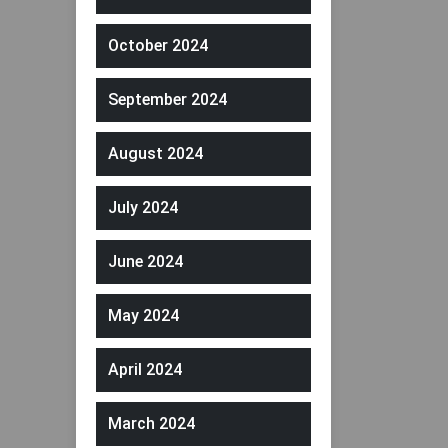
October 2024
September 2024
August 2024
July 2024
June 2024
May 2024
April 2024
March 2024