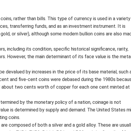
ins, rather than bills. This type of currency is used in a variety
ces, transferring funds, and as an investment instrument. It is
gold, or silver), although some modern bullion coins are also ma
including its condition, specific historical significance, rarity,
tors. However, the main determinant of its face value is the meta
 be devalued by increases in the price of its base material, such 
-cent and five-cent coins were debased during the 1980s becau
d about two cents worth of copper for each one cent minted at
determined by the monetary policy of a nation, coinage is not
s value is determined by supply and demand. The United States m
ting coins.
 are composed of both a silver and a gold alloy. These are usual