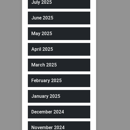
July 2025
June 2025
May 2025
April 2025
March 2025
February 2025
January 2025
December 2024
November 2024