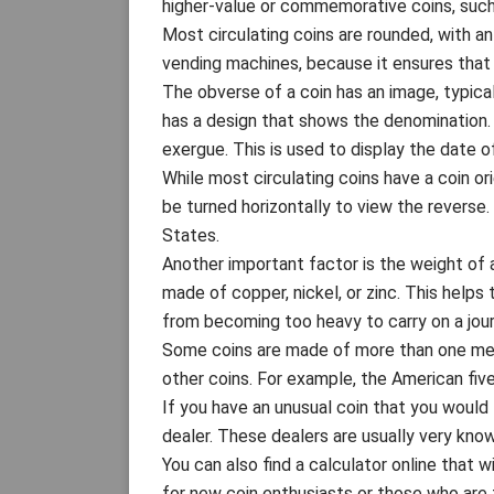
higher-value or commemorative coins, such
Most circulating coins are rounded, with an 
vending machines, because it ensures that 
The obverse of a coin has an image, typica
has a design that shows the denomination.
exergue. This is used to display the date of
While most circulating coins have a coin o
be turned horizontally to view the reverse
States.
Another important factor is the weight of a
made of copper, nickel, or zinc. This helps 
from becoming too heavy to carry on a jour
Some coins are made of more than one meta
other coins. For example, the American fiv
If you have an unusual coin that you would l
dealer. These dealers are usually very know
You can also find a calculator online that w
for new coin enthusiasts or those who are tr