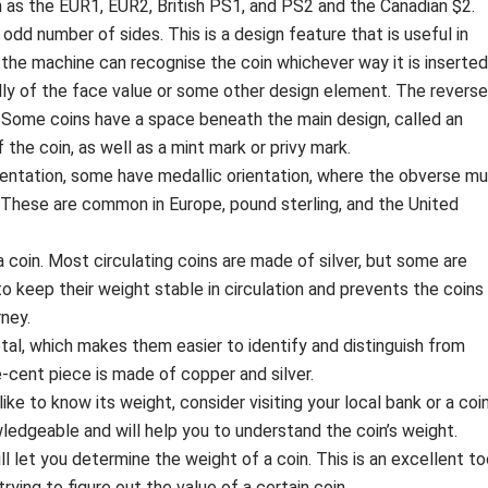
 as the EUR1, EUR2, British PS1, and PS2 and the Canadian $2.
odd number of sides. This is a design feature that is useful in
the machine can recognise the coin whichever way it is inserted
lly of the face value or some other design element. The reverse
 Some coins have a space beneath the main design, called an
 the coin, as well as a mint mark or privy mark.
rientation, some have medallic orientation, where the obverse m
. These are common in Europe, pound sterling, and the United
 coin. Most circulating coins are made of silver, but some are
to keep their weight stable in circulation and prevents the coins
ney.
l, which makes them easier to identify and distinguish from
e-cent piece is made of copper and silver.
ike to know its weight, consider visiting your local bank or a coi
ledgeable and will help you to understand the coin’s weight.
ill let you determine the weight of a coin. This is an excellent to
ying to figure out the value of a certain coin.