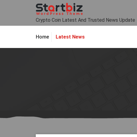
Skip
to
content
Crypto Coin Latest And Trusted News Update
Latest News
Home