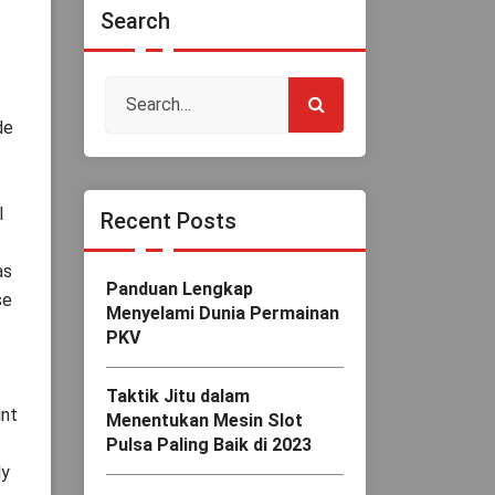
Search
de
l
Recent Posts
as
Panduan Lengkap
se
Menyelami Dunia Permainan
PKV
Taktik Jitu dalam
int
Menentukan Mesin Slot
Pulsa Paling Baik di 2023
ly