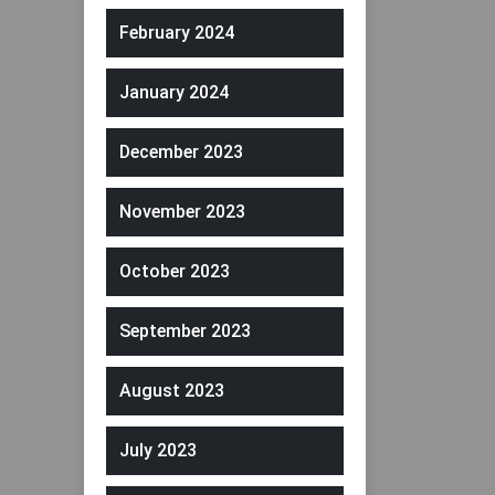
February 2024
January 2024
December 2023
November 2023
October 2023
September 2023
August 2023
July 2023