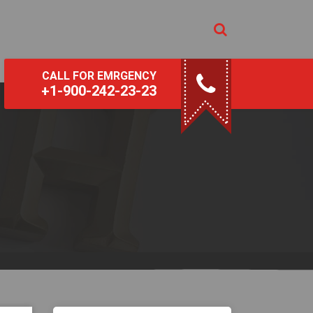
CALL FOR EMRGENCY
+1-900-242-23-23