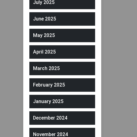
July 2025
June 2025
May 2025
April 2025
March 2025
February 2025
January 2025
December 2024
November 2024