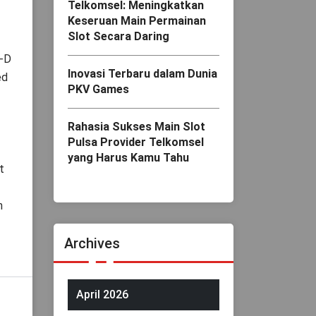
Telkomsel: Meningkatkan
Keseruan Main Permainan
Slot Secara Daring
3-D
Inovasi Terbaru dalam Dunia
ed
PKV Games
Rahasia Sukses Main Slot
Pulsa Provider Telkomsel
yang Harus Kamu Tahu
t
n
Archives
April 2026