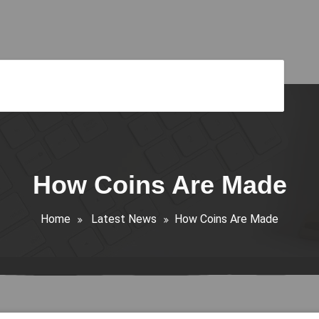
How Coins Are Made
Home
Latest News
How Coins Are Made