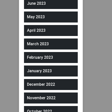
June 2023
May 2023
April 2023
March 2023
February 2023
January 2023
December 2022
November 2022
October 2022