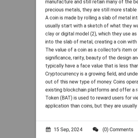
manufacture and still retain many of the be
precious metals, they are still more stable 
A coin is made by rolling a slab of metal in
usually start with a sketch of what they wa
clay or digital model (2), which they use a
into the slab of metal, creating a coin with
The value of a coin as a collector’s item o
significance, rarity, beauty of the design a
typically have a face value that is less th
Cryptocurrency is a growing field, and und
out of this new type of money. Coins opera
existing blockchain platforms and offer a r
Token (BAT) is used to reward users for v
application than coins, but they are usuall
15 Sep, 2024
(0) Comments