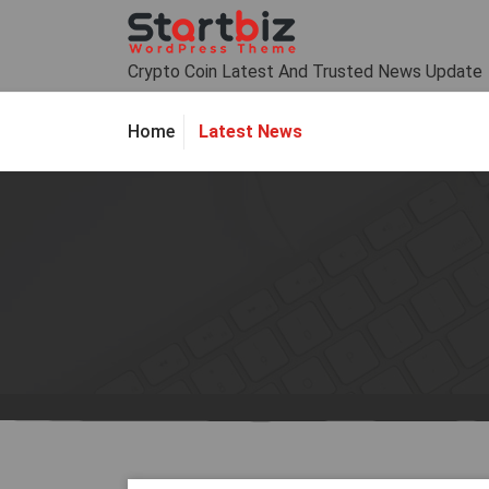
Skip
to
content
Crypto Coin Latest And Trusted News Update
Latest News
Home