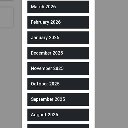
March 2026
February 2026
January 2026
December 2025
November 2025
October 2025
September 2025
August 2025