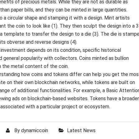
nefits of precious metals. While they are not as durable as
than paper bills, and they can be minted in large quantities.
to a circular shape and stamping it with a design. Mint artists
nt the coin to look like (1). They then sculpt the design into a 
s a template to transfer the design to a die (3). The die is stamp
 its obverse and reverse designs (4).
r investment depends on its condition, specific historical
nd general popularity with collectors. Coins minted as bullion
an the metal content of the coin.
erstanding how coins and tokens differ can help you get the mos
te on their own blockchain networks, while tokens are built on
ange of additional functionalities. For example, a Basic Attentio
iewing ads on blockchain-based websites. Tokens have a broader
y associated with a particular project or ecosystem.
By
dynamiccoin
Latest News