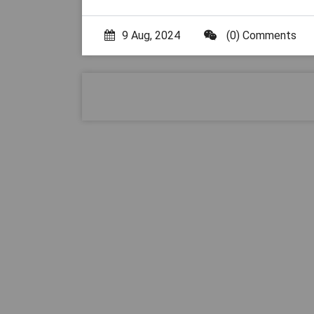
9 Aug, 2024
(0) Comments