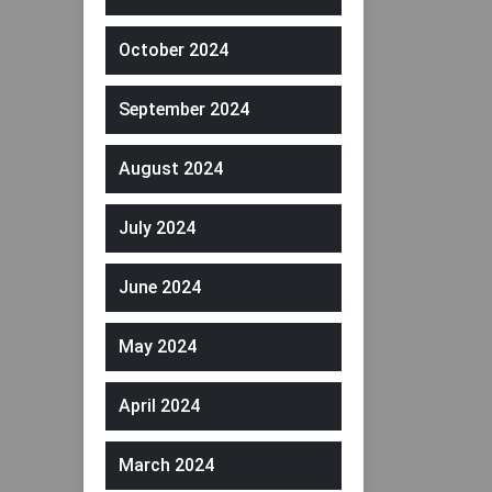
October 2024
September 2024
August 2024
July 2024
June 2024
May 2024
April 2024
March 2024