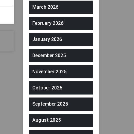
March 2026
February 2026
January 2026
December 2025
November 2025
October 2025
September 2025
August 2025