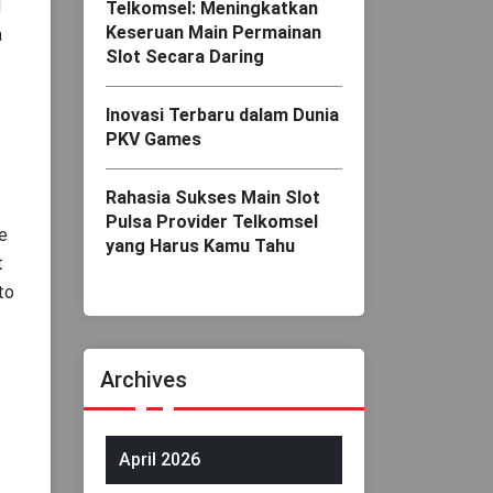
d
Telkomsel: Meningkatkan
Keseruan Main Permainan
a
Slot Secara Daring
Inovasi Terbaru dalam Dunia
PKV Games
Rahasia Sukses Main Slot
Pulsa Provider Telkomsel
e
yang Harus Kamu Tahu
t
to
Archives
April 2026