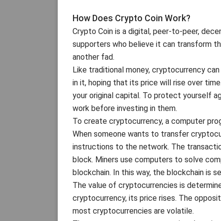
How Does Crypto Coin Work?
Crypto Coin is a digital, peer-to-peer, dec
supporters who believe it can transform the
another fad.
Like traditional money, cryptocurrency ca
in it, hoping that its price will rise over ti
your original capital. To protect yourself 
work before investing in them.
To create cryptocurrency, a computer progr
When someone wants to transfer cryptocur
instructions to the network. The transacti
block. Miners use computers to solve comp
blockchain. In this way, the blockchain is 
The value of cryptocurrencies is determi
cryptocurrency, its price rises. The opposit
most cryptocurrencies are volatile.