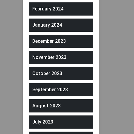
February 2024
January 2024
December 2023
November 2023
October 2023
September 2023
August 2023
July 2023