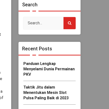
Search
t
Recent Posts
.
Panduan Lengkap
Menyelami Dunia Permainan
a
PKV
he
Taktik Jitu dalam
 a
Menentukan Mesin Slot
 of
Pulsa Paling Baik di 2023