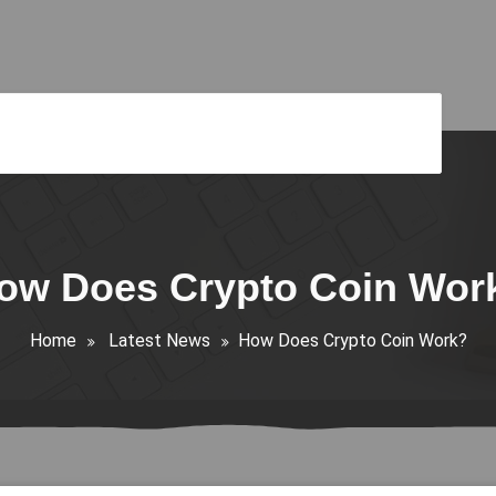
ow Does Crypto Coin Wor
Home
Latest News
How Does Crypto Coin Work?