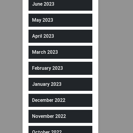
June 2023
May 2023
April 2023
March 2023
February 2023
January 2023
December 2022
November 2022
October 2022