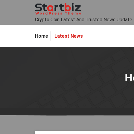
Skip
to
content
Crypto Coin Latest And Trusted News Update
Latest News
Home
H