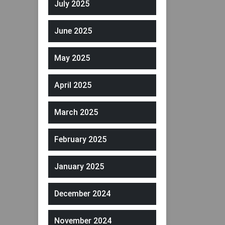
July 2025
June 2025
May 2025
April 2025
March 2025
February 2025
January 2025
December 2024
November 2024