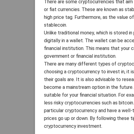
There are some cryptocurrencies that aim t
or fiat currencies. These are known as stab
high price tag. Furthermore, as the value of
stablecoin.
Unlike traditional money, which is stored in
digitally in a wallet. The wallet can be ac
financial institution. This means that your
government or financial institution.
There are many different types of cryptoc
choosing a cryptocurrency to invest in, it 
their goals are. It is also advisable to re
become a mainstream option in the future. 
suitable for your financial situation. For ex
less risky cryptocurrencies such as bitcoin.
particular cryptocurrency and have a well-t
prices go up or down. By following these 
cryptocurrency investment.