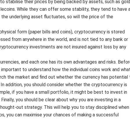
o stabilise their prices by being backed by assets, such as gol
lecoins. While they can offer some stability, they tend to have 
 the underlying asset fluctuates, so will the price of the
 physical form (paper bills and coins), cryptocurrency is stored
cessed from anywhere in the world, and is not tied to any bank or
 cryptocurrency investments are not insured against loss by any
urrencies, and each one has its own advantages and risks. Befor
is important to understand how the individual coins work and wha
search the market and find out whether the currency has potential 
In addition, you should consider whether the cryptocurrency is
ample, if you have a small portfolio, it might be best to invest in
 Finally, you should be clear about why you are investing in a
hought-out strategy. This will help you to stay disciplined when
tips, you can maximise your chances of making a successful