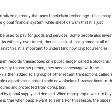
entralized currency that uses blockchain technology. It has many
 global financial system, while skeptics warn that it is just
n be used to pay for goods and services. Some people also inves
me. As with any investment, there is a risk of losing some or all of
against this, it is important to understand how cryptocurrencies
am records transactions on a public ledger called a blockchain
rency to another person, they send a message with the
on is then added to a group of other recent transactions called 
lex algorithms in order to add new blocks of transactions to t
secured and protected from corruption.
ned by global supply and demand. When more people want to buy
e is true when people want to sell it. For this reason, the prices