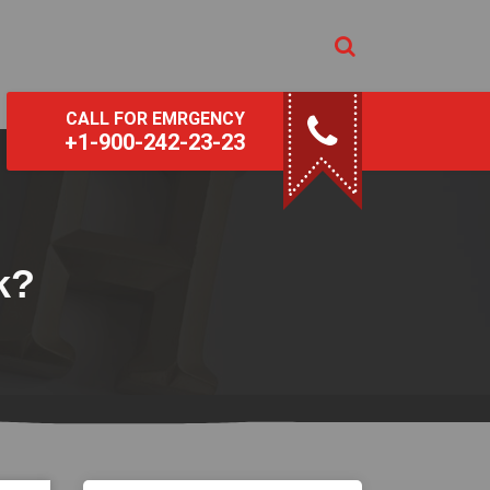
CALL FOR EMRGENCY
+1-900-242-23-23
k?