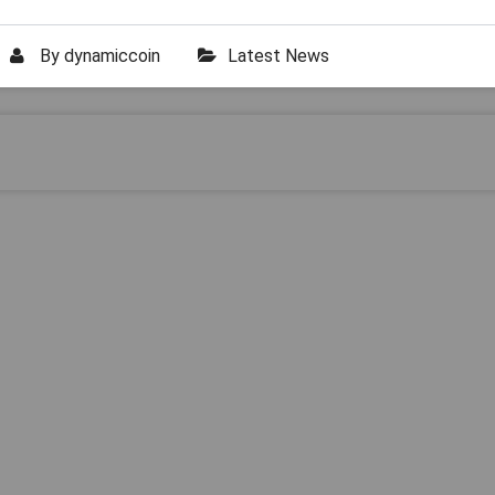
By
dynamiccoin
Latest News