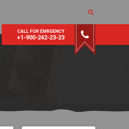
CALL FOR EMRGENCY
+1-900-242-23-23
s