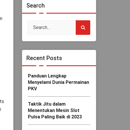
Search
in
Recent Posts
Panduan Lengkap
Menyelami Dunia Permainan
PKV
ts
Taktik Jitu dalam
s
Menentukan Mesin Slot
Pulsa Paling Baik di 2023