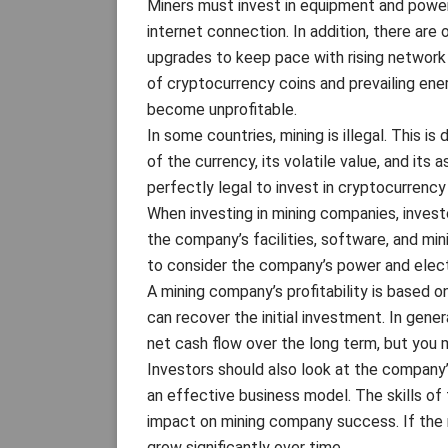
Miners must invest in equipment and power 
internet connection. In addition, there ar
upgrades to keep pace with rising network d
of cryptocurrency coins and prevailing ener
become unprofitable.
In some countries, mining is illegal. This i
of the currency, its volatile value, and its 
perfectly legal to invest in cryptocurrency
When investing in mining companies, invest
the company’s facilities, software, and mini
to consider the company’s power and electr
A mining company’s profitability is based 
can recover the initial investment. In gene
net cash flow over the long term, but you m
Investors should also look at the company
an effective business model. The skills o
impact on mining company success. If the 
grow significantly over time.