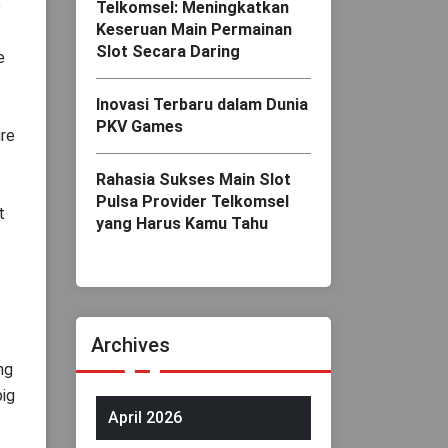
e
Telkomsel: Meningkatkan
Keseruan Main Permainan
Slot Secara Daring
e
Inovasi Terbaru dalam Dunia
PKV Games
ure
Rahasia Sukses Main Slot
Pulsa Provider Telkomsel
t
yang Harus Kamu Tahu
Archives
ng
big
April 2026