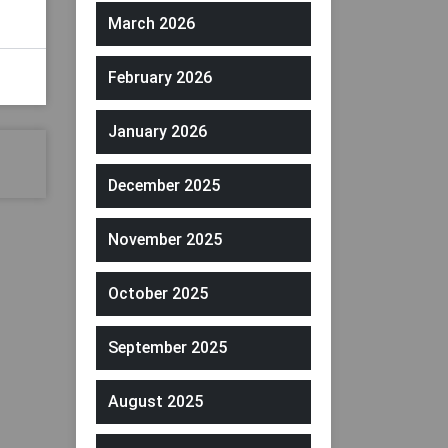
March 2026
February 2026
January 2026
December 2025
November 2025
October 2025
September 2025
August 2025