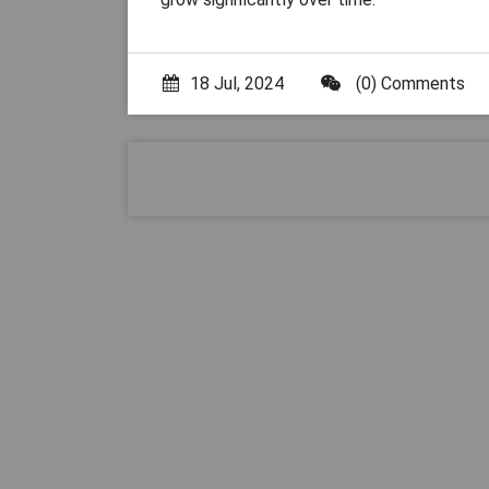
18 Jul, 2024
(0) Comments