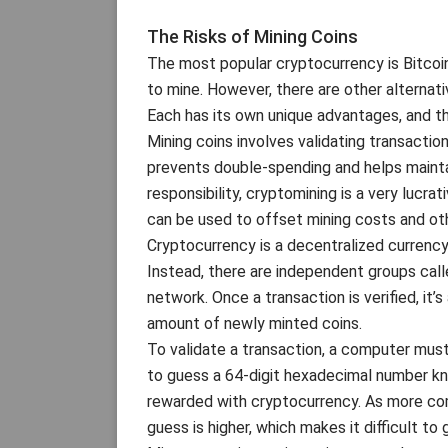
The Risks of Mining Coins
The most popular cryptocurrency is Bitcoin,
to mine. However, there are other alternat
Each has its own unique advantages, and t
Mining coins involves validating transacti
prevents double-spending and helps maintain 
responsibility, cryptomining is a very lucrat
can be used to offset mining costs and ot
Cryptocurrency is a decentralized currency,
Instead, there are independent groups call
network. Once a transaction is verified, it
amount of newly minted coins.
To validate a transaction, a computer mus
to guess a 64-digit hexadecimal number kn
rewarded with cryptocurrency. As more comp
guess is higher, which makes it difficult t