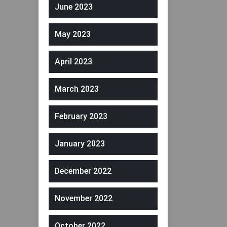
June 2023
May 2023
April 2023
March 2023
February 2023
January 2023
December 2022
November 2022
October 2022