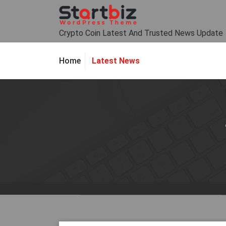
Skip
to
content
Crypto Coin Latest And Trusted News Update
Latest News
Home