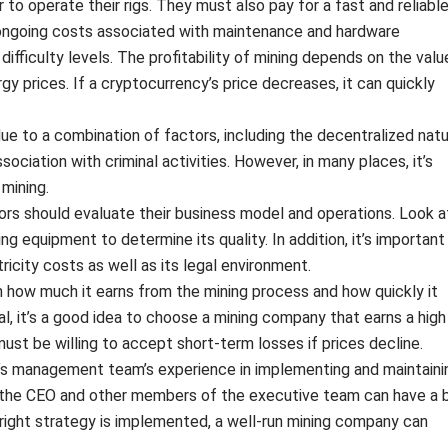
to operate their rigs. They must also pay for a fast and reliabl
e ongoing costs associated with maintenance and hardware
ifficulty levels. The profitability of mining depends on the valu
gy prices. If a cryptocurrency’s price decreases, it can quickly
s due to a combination of factors, including the decentralized nat
association with criminal activities. However, in many places, it’s
 mining.
ors should evaluate their business model and operations. Look a
ng equipment to determine its quality. In addition, it’s important
icity costs as well as its legal environment.
on how much it earns from the mining process and how quickly it
ral, it’s a good idea to choose a mining company that earns a high
ust be willing to accept short-term losses if prices decline.
’s management team’s experience in implementing and maintaini
f the CEO and other members of the executive team can have a 
right strategy is implemented, a well-run mining company can