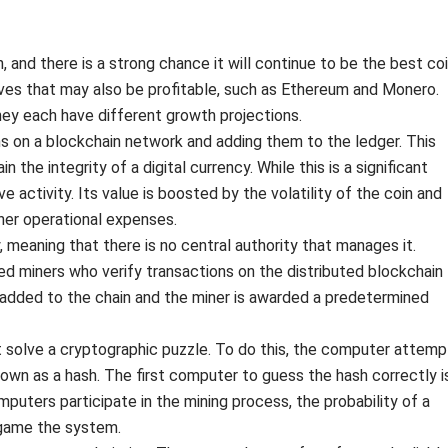
 and there is a strong chance it will continue to be the best co
ives that may also be profitable, such as Ethereum and Monero.
hey each have different growth projections.
ons on a blockchain network and adding them to the ledger. This
the integrity of a digital currency. While this is a significant
ive activity. Its value is boosted by the volatility of the coin and
her operational expenses.
 meaning that there is no central authority that manages it.
ed miners who verify transactions on the distributed blockchain
’s added to the chain and the miner is awarded a predetermined
t solve a cryptographic puzzle. To do this, the computer attemp
own as a hash. The first computer to guess the hash correctly i
uters participate in the mining process, the probability of a
o game the system.