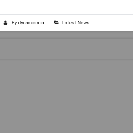
By
dynamiccoin
Latest News