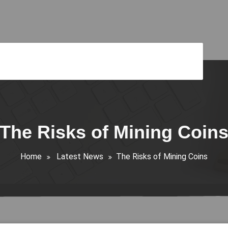
The Risks of Mining Coin
Home
Latest News
The Risks of Mining Coins