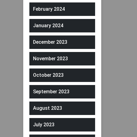
February 2024
January 2024
December 2023
November 2023
October 2023
September 2023
August 2023
July 2023