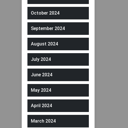
October 2024
September 2024
August 2024
July 2024
June 2024
May 2024
April 2024
March 2024