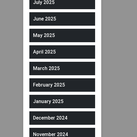
July 2025
June 2025
May 2025
April 2025
March 2025
February 2025
January 2025
December 2024
November 2024