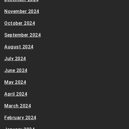
November 2024
October 2024
September 2024
August 2024
July 2024
June 2024
May 2024
April 2024
March 2024
February 2024