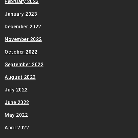
February 2023
January 2023
December 2022
November 2022
October 2022
September 2022
August 2022
July 2022
June 2022
May 2022
April 2022