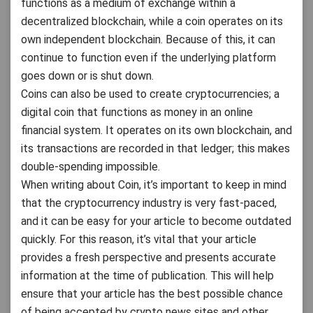
functions as a medium of exchange within a
decentralized blockchain, while a coin operates on its
own independent blockchain. Because of this, it can
continue to function even if the underlying platform
goes down or is shut down.
Coins can also be used to create cryptocurrencies; a
digital coin that functions as money in an online
financial system. It operates on its own blockchain, and
its transactions are recorded in that ledger; this makes
double-spending impossible.
When writing about Coin, it’s important to keep in mind
that the cryptocurrency industry is very fast-paced,
and it can be easy for your article to become outdated
quickly. For this reason, it’s vital that your article
provides a fresh perspective and presents accurate
information at the time of publication. This will help
ensure that your article has the best possible chance
of being accepted by crypto news sites and other