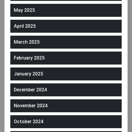
May 2025
April 2025
March 2025
February 2025
January 2025
December 2024
November 2024
October 2024