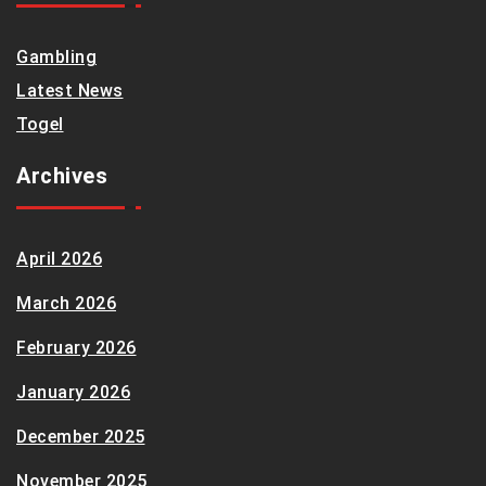
Gambling
Latest News
Togel
Archives
April 2026
March 2026
February 2026
January 2026
December 2025
November 2025