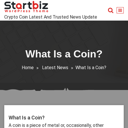
Skip
to
content
Crypto Coin Latest And Trusted News Update
What Is a Coin?
Home
Latest News
What Is a Coin?
What Is a Coin?
A coin is a piece of metal or, occasionally, other