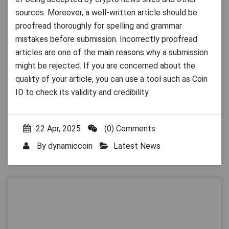
sources. Moreover, a well-written article should be
proofread thoroughly for spelling and grammar
mistakes before submission. Incorrectly proofread
articles are one of the main reasons why a submission
might be rejected. If you are concerned about the
quality of your article, you can use a tool such as Coin
ID to check its validity and credibility.
22 Apr, 2025
(0) Comments
By
dynamiccoin
Latest News