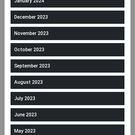
January 2024
December 2023
November 2023
October 2023
September 2023
August 2023
July 2023
June 2023
May 2023