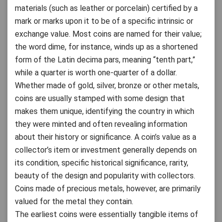
materials (such as leather or porcelain) certified by a
mark or marks upon it to be of a specific intrinsic or
exchange value. Most coins are named for their value;
the word dime, for instance, winds up as a shortened
form of the Latin decima pars, meaning “tenth part,”
while a quarter is worth one-quarter of a dollar.
Whether made of gold, silver, bronze or other metals,
coins are usually stamped with some design that
makes them unique, identifying the country in which
they were minted and often revealing information
about their history or significance. A coin’s value as a
collector’s item or investment generally depends on
its condition, specific historical significance, rarity,
beauty of the design and popularity with collectors.
Coins made of precious metals, however, are primarily
valued for the metal they contain.
The earliest coins were essentially tangible items of