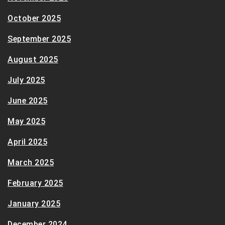
October 2025
September 2025
August 2025
July 2025
June 2025
May 2025
April 2025
March 2025
February 2025
January 2025
December 2024