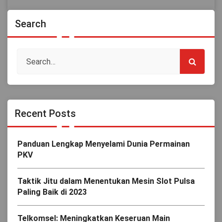
Search
Recent Posts
Panduan Lengkap Menyelami Dunia Permainan
PKV
Taktik Jitu dalam Menentukan Mesin Slot Pulsa
Paling Baik di 2023
Telkomsel: Meningkatkan Keseruan Main