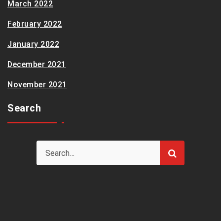
March 2022
February 2022
January 2022
December 2021
November 2021
Search