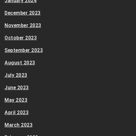
January 2024
December 2023
November 2023
October 2023
September 2023
August 2023
July 2023
June 2023
May 2023
April 2023
March 2023