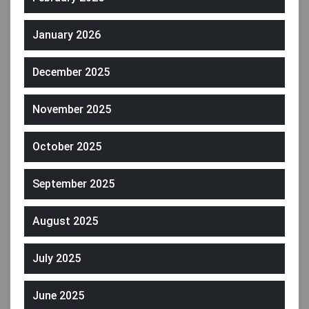
January 2026
December 2025
November 2025
October 2025
September 2025
August 2025
July 2025
June 2025