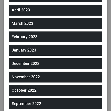
April 2023
March 2023
February 2023
January 2023
December 2022
November 2022
October 2022
September 2022