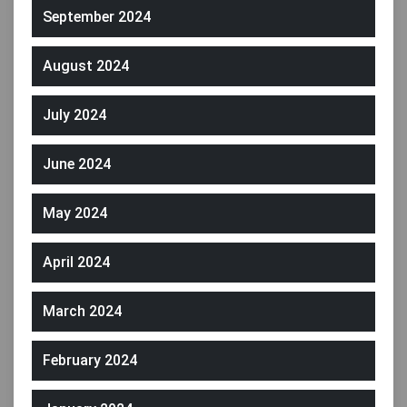
September 2024
August 2024
July 2024
June 2024
May 2024
April 2024
March 2024
February 2024