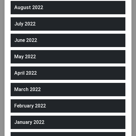
August 2022
July 2022
June 2022
May 2022
April 2022
March 2022
February 2022
January 2022