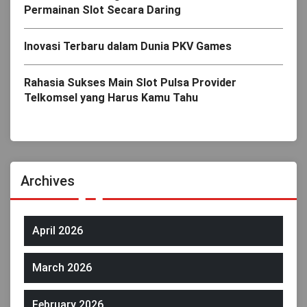
Permainan Slot Secara Daring
Inovasi Terbaru dalam Dunia PKV Games
Rahasia Sukses Main Slot Pulsa Provider
Telkomsel yang Harus Kamu Tahu
Archives
April 2026
March 2026
February 2026