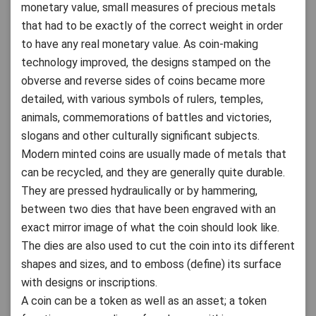
monetary value, small measures of precious metals
that had to be exactly of the correct weight in order
to have any real monetary value. As coin-making
technology improved, the designs stamped on the
obverse and reverse sides of coins became more
detailed, with various symbols of rulers, temples,
animals, commemorations of battles and victories,
slogans and other culturally significant subjects.
Modern minted coins are usually made of metals that
can be recycled, and they are generally quite durable.
They are pressed hydraulically or by hammering,
between two dies that have been engraved with an
exact mirror image of what the coin should look like.
The dies are also used to cut the coin into its different
shapes and sizes, and to emboss (define) its surface
with designs or inscriptions.
A coin can be a token as well as an asset; a token