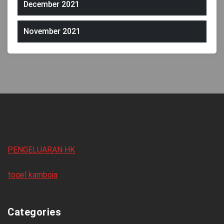
December 2021
November 2021
PENGELUARAN HK
togel kamboja
Categories