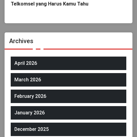
Telkomsel yang Harus Kamu Tahu
Archives
April 2026
March 2026
February 2026
January 2026
December 2025