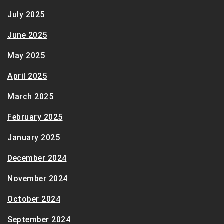
July 2025
June 2025
May 2025
April 2025
March 2025
February 2025
January 2025
December 2024
November 2024
October 2024
September 2024