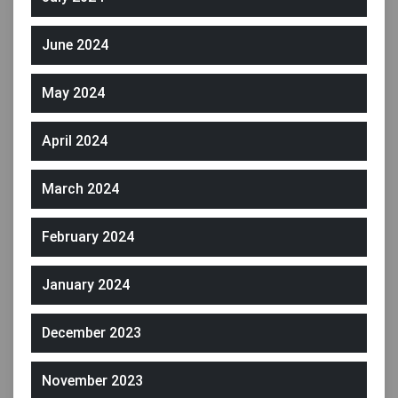
June 2024
May 2024
April 2024
March 2024
February 2024
January 2024
December 2023
November 2023