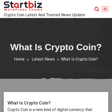
Skip
to
content
Crypto Coin Latest And Trusted News Update
What Is Crypto Coin?
Home
Latest News
What Is Crypto Coin?
What Is Crypto Coin?
Crypto Coin is a new kind of digital currency that