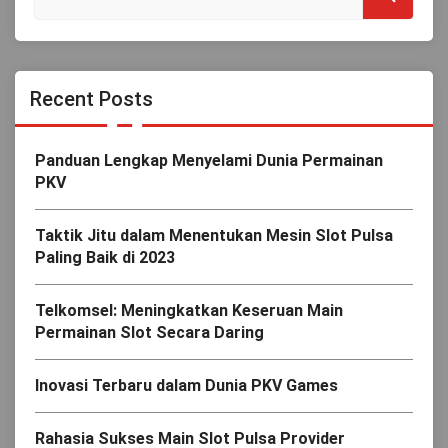
Recent Posts
Panduan Lengkap Menyelami Dunia Permainan
PKV
Taktik Jitu dalam Menentukan Mesin Slot Pulsa
Paling Baik di 2023
Telkomsel: Meningkatkan Keseruan Main
Permainan Slot Secara Daring
Inovasi Terbaru dalam Dunia PKV Games
Rahasia Sukses Main Slot Pulsa Provider