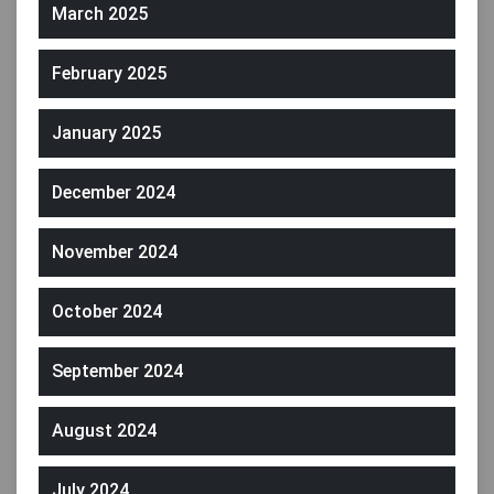
March 2025
February 2025
January 2025
December 2024
November 2024
October 2024
September 2024
August 2024
July 2024