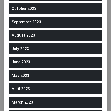
October 2023
September 2023
August 2023
July 2023
June 2023
May 2023
April 2023
March 2023