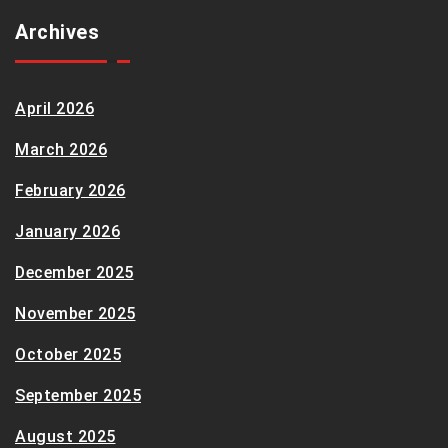
Archives
April 2026
March 2026
February 2026
January 2026
December 2025
November 2025
October 2025
September 2025
August 2025