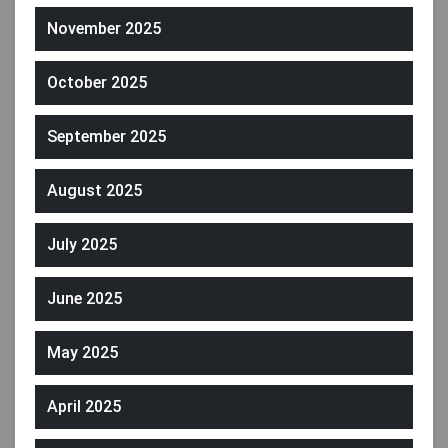
November 2025
October 2025
September 2025
August 2025
July 2025
June 2025
May 2025
April 2025