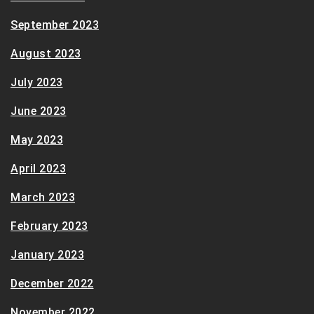
September 2023
August 2023
July 2023
June 2023
May 2023
April 2023
March 2023
February 2023
January 2023
December 2022
November 2022