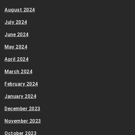
August 2024
July 2024
June 2024
May 2024
April 2024
March 2024
February 2024
January 2024
December 2023
November 2023
October 2023