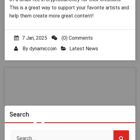
This is a great way to support your favorite artists and
help them create more great content!
7 Jan, 2025
(0) Comments
By
dynamiccoin
Latest News
Search