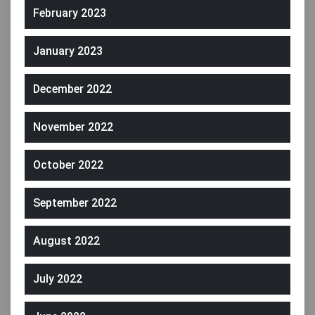
February 2023
January 2023
December 2022
November 2022
October 2022
September 2022
August 2022
July 2022