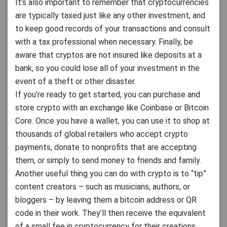
It’s also important to remember that cryptocurrencies
are typically taxed just like any other investment, and
to keep good records of your transactions and consult
with a tax professional when necessary. Finally, be
aware that cryptos are not insured like deposits at a
bank, so you could lose all of your investment in the
event of a theft or other disaster.
If you’re ready to get started, you can purchase and
store crypto with an exchange like Coinbase or Bitcoin
Core. Once you have a wallet, you can use it to shop at
thousands of global retailers who accept crypto
payments, donate to nonprofits that are accepting
them, or simply to send money to friends and family.
Another useful thing you can do with crypto is to “tip”
content creators – such as musicians, authors, or
bloggers – by leaving them a bitcoin address or QR
code in their work. They’ll then receive the equivalent
of a small fee in cryptocurrency for their creations.