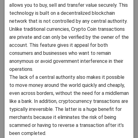
allows you to buy, sell and transfer value securely. This
technology is built on a decentralized blockchain
network that is not controlled by any central authority.
Unlike traditional currencies, Crypto Coin transactions
are private and can only be verified by the owner of the
account. This feature gives it appeal for both
consumers and businesses who want to remain
anonymous or avoid government interference in their
operations.
The lack of a central authority also makes it possible
to move money around the world quickly and cheaply,
even across borders, without the need for a middleman
like a bank. In addition, cryptocurrency transactions are
typically irreversible. The latter is a huge benefit for
merchants because it eliminates the risk of being
scammed or having to reverse a transaction after it’s
been completed.