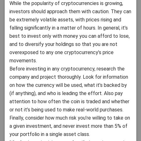
While the popularity of cryptocurrencies is growing,
investors should approach them with caution. They can
be extremely volatile assets, with prices rising and
falling significantly in a matter of hours. In general, it’s
best to invest only with money you can afford to lose,
and to diversify your holdings so that you are not
overexposed to any one cryptocurrency’s price
movements.
Before investing in any cryptocurrency, research the
company and project thoroughly. Look for information
on how the currency will be used, what it’s backed by
(if anything), and who is leading the effort. Also pay
attention to how often the coin is traded and whether
or not it’s being used to make real-world purchases.
Finally, consider how much risk you’re willing to take on
a given investment, and never invest more than 5% of
your portfolio in a single asset class.