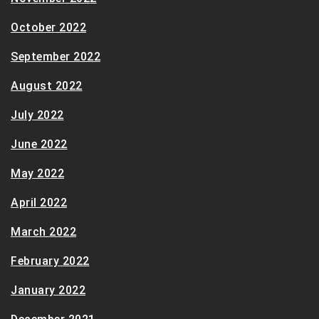
October 2022
September 2022
August 2022
July 2022
June 2022
May 2022
April 2022
March 2022
February 2022
January 2022