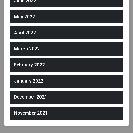
June 2022
May 2022
April 2022
March 2022
February 2022
January 2022
December 2021
November 2021