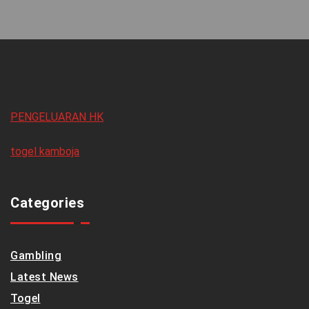
PENGELUARAN HK
togel kamboja
Categories
Gambling
Latest News
Togel